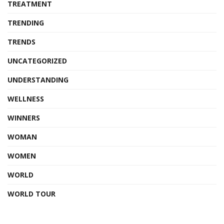
TREATMENT
TRENDING
TRENDS
UNCATEGORIZED
UNDERSTANDING
WELLNESS
WINNERS
WOMAN
WOMEN
WORLD
WORLD TOUR