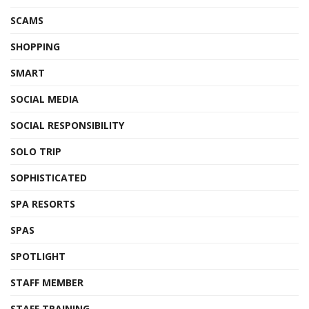
SCAMS
SHOPPING
SMART
SOCIAL MEDIA
SOCIAL RESPONSIBILITY
SOLO TRIP
SOPHISTICATED
SPA RESORTS
SPAS
SPOTLIGHT
STAFF MEMBER
STAFF TRAINING