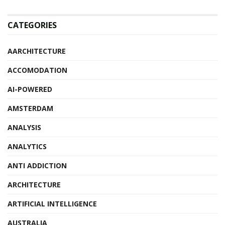
CATEGORIES
AARCHITECTURE
ACCOMODATION
AI-POWERED
AMSTERDAM
ANALYSIS
ANALYTICS
ANTI ADDICTION
ARCHITECTURE
ARTIFICIAL INTELLIGENCE
AUSTRALIA