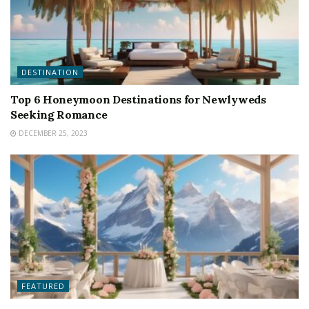
DESTINATION
Top 6 Honeymoon Destinations for Newlyweds
Seeking Romance
DECEMBER 25, 2023
FEATURED