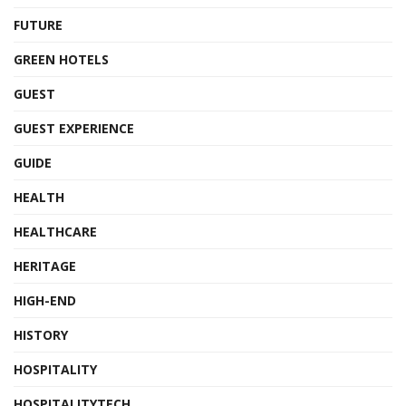
FUTURE
GREEN HOTELS
GUEST
GUEST EXPERIENCE
GUIDE
HEALTH
HEALTHCARE
HERITAGE
HIGH-END
HISTORY
HOSPITALITY
HOSPITALITYTECH