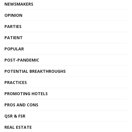
NEWSMAKERS
OPINION
PARTIES
PATIENT
POPULAR
POST-PANDEMIC
POTENTIAL BREAKTHROUGHS
PRACTICES
PROMOTING HOTELS
PROS AND CONS
QSR & FSR
REAL ESTATE