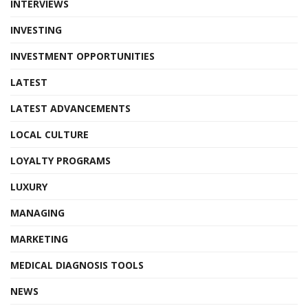
INTERVIEWS
INVESTING
INVESTMENT OPPORTUNITIES
LATEST
LATEST ADVANCEMENTS
LOCAL CULTURE
LOYALTY PROGRAMS
LUXURY
MANAGING
MARKETING
MEDICAL DIAGNOSIS TOOLS
NEWS