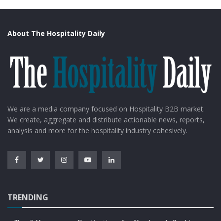
About The Hospitality Daily
We are a media company focused on Hospitality B2B market.
We create, aggregate and distribute actionable news, reports,
analysis and more for the hospitality industry cohesively.
TRENDING