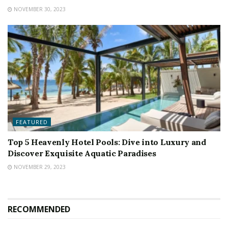
NOVEMBER 30, 2023
FEATURED
Top 5 Heavenly Hotel Pools: Dive into Luxury and
Discover Exquisite Aquatic Paradises
NOVEMBER 29, 2023
RECOMMENDED