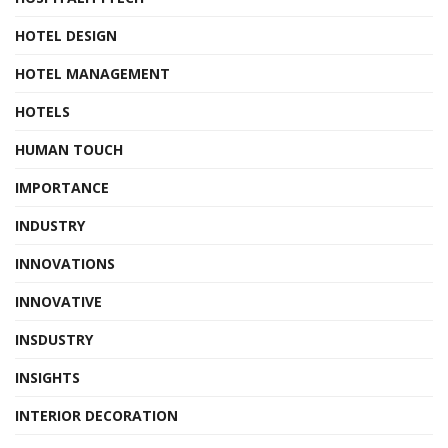
HOTEL DESIGN
HOTEL MANAGEMENT
HOTELS
HUMAN TOUCH
IMPORTANCE
INDUSTRY
INNOVATIONS
INNOVATIVE
INSDUSTRY
INSIGHTS
INTERIOR DECORATION