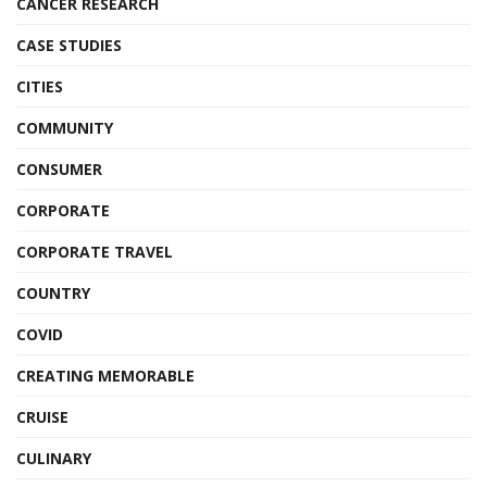
CANCER RESEARCH
CASE STUDIES
CITIES
COMMUNITY
CONSUMER
CORPORATE
CORPORATE TRAVEL
COUNTRY
COVID
CREATING MEMORABLE
CRUISE
CULINARY