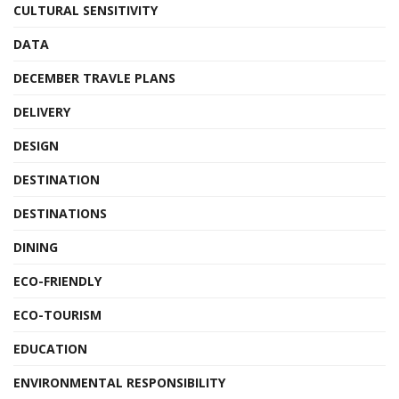
CULTURAL SENSITIVITY
DATA
DECEMBER TRAVLE PLANS
DELIVERY
DESIGN
DESTINATION
DESTINATIONS
DINING
ECO-FRIENDLY
ECO-TOURISM
EDUCATION
ENVIRONMENTAL RESPONSIBILITY