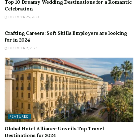
Top 10 Dreamy Wedding Destinations for a Romantic
Celebration
DECEMBER 25, 2023
FEATURED
Crafting Careers: Soft Skills Employers are looking
for in 2024
DECEMBER 2, 2023
FEATURED
Global Hotel Alliance Unveils Top Travel
Destinations for 2024