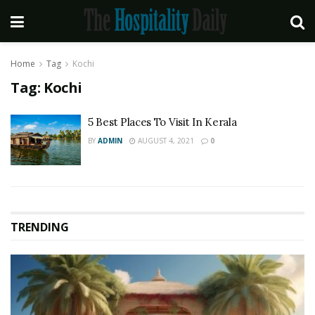
Home
Tag
Kochi
Tag:
Kochi
5 Best Places To Visit In Kerala
BY
ADMIN
AUGUST 4, 2021
0
TRENDING