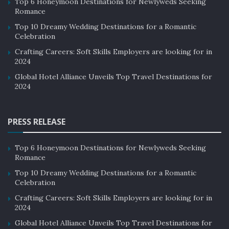
Top 6 Honeymoon Destinations for Newlyweds Seeking
Romance
Top 10 Dreamy Wedding Destinations for a Romantic
Celebration
Crafting Careers: Soft Skills Employers are looking for in
2024
Global Hotel Alliance Unveils Top Travel Destinations for
2024
PRESS RELEASE
Top 6 Honeymoon Destinations for Newlyweds Seeking
Romance
Top 10 Dreamy Wedding Destinations for a Romantic
Celebration
Crafting Careers: Soft Skills Employers are looking for in
2024
Global Hotel Alliance Unveils Top Travel Destinations for