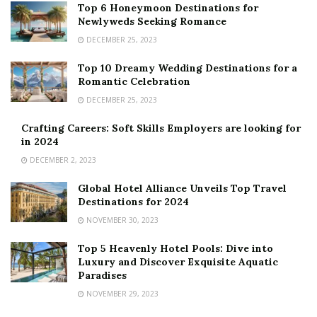
Top 6 Honeymoon Destinations for
Newlyweds Seeking Romance
DECEMBER 25, 2023
Top 10 Dreamy Wedding Destinations for a
Romantic Celebration
DECEMBER 25, 2023
Crafting Careers: Soft Skills Employers are looking for
in 2024
DECEMBER 2, 2023
Global Hotel Alliance Unveils Top Travel
Destinations for 2024
NOVEMBER 30, 2023
Top 5 Heavenly Hotel Pools: Dive into
Luxury and Discover Exquisite Aquatic
Paradises
NOVEMBER 29, 2023