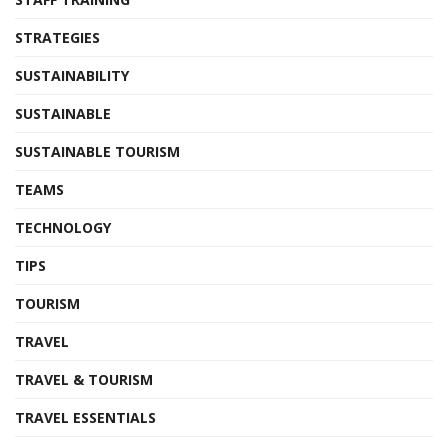
STRATEGIES
SUSTAINABILITY
SUSTAINABLE
SUSTAINABLE TOURISM
TEAMS
TECHNOLOGY
TIPS
TOURISM
TRAVEL
TRAVEL & TOURISM
TRAVEL ESSENTIALS