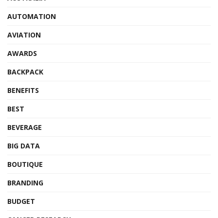
AUTOMATION
AVIATION
AWARDS
BACKPACK
BENEFITS
BEST
BEVERAGE
BIG DATA
BOUTIQUE
BRANDING
BUDGET