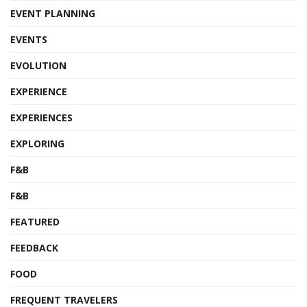
EVENT PLANNING
EVENTS
EVOLUTION
EXPERIENCE
EXPERIENCES
EXPLORING
F&B
F&B
FEATURED
FEEDBACK
FOOD
FREQUENT TRAVELERS