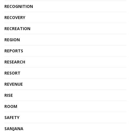
RECOGNITION
RECOVERY
RECREATION
REGION
REPORTS
RESEARCH
RESORT
REVENUE
RISE
ROOM
SAFETY
SANJANA