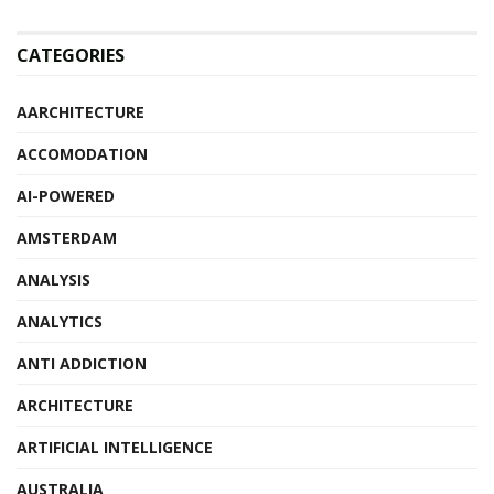
CATEGORIES
AARCHITECTURE
ACCOMODATION
AI-POWERED
AMSTERDAM
ANALYSIS
ANALYTICS
ANTI ADDICTION
ARCHITECTURE
ARTIFICIAL INTELLIGENCE
AUSTRALIA