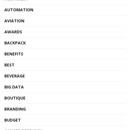
AUTOMATION
AVIATION
AWARDS
BACKPACK
BENEFITS
BEST
BEVERAGE
BIG DATA
BOUTIQUE
BRANDING
BUDGET