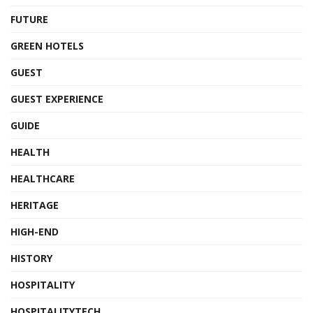
FUTURE
GREEN HOTELS
GUEST
GUEST EXPERIENCE
GUIDE
HEALTH
HEALTHCARE
HERITAGE
HIGH-END
HISTORY
HOSPITALITY
HOSPITALITYTECH