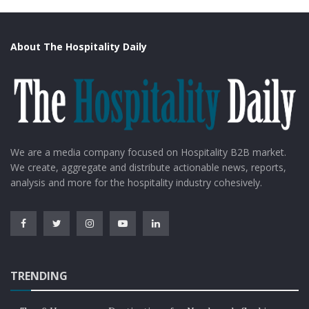
About The Hospitality Daily
We are a media company focused on Hospitality B2B market.
We create, aggregate and distribute actionable news, reports,
analysis and more for the hospitality industry cohesively.
TRENDING