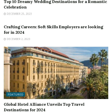
Top 10 Dreamy Wedding Destinations for a Romantic
Celebration
DECEMBER 25, 2023
FEATURED
Crafting Careers: Soft Skills Employers are looking
for in 2024
DECEMBER 2, 2023
FEATURED
Global Hotel Alliance Unveils Top Travel
Destinations for 2024