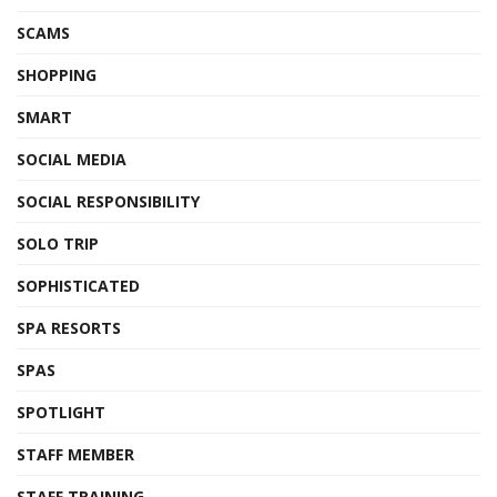
SCAMS
SHOPPING
SMART
SOCIAL MEDIA
SOCIAL RESPONSIBILITY
SOLO TRIP
SOPHISTICATED
SPA RESORTS
SPAS
SPOTLIGHT
STAFF MEMBER
STAFF TRAINING