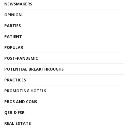
NEWSMAKERS
OPINION
PARTIES
PATIENT
POPULAR
POST-PANDEMIC
POTENTIAL BREAKTHROUGHS
PRACTICES
PROMOTING HOTELS
PROS AND CONS
QSR & FSR
REAL ESTATE