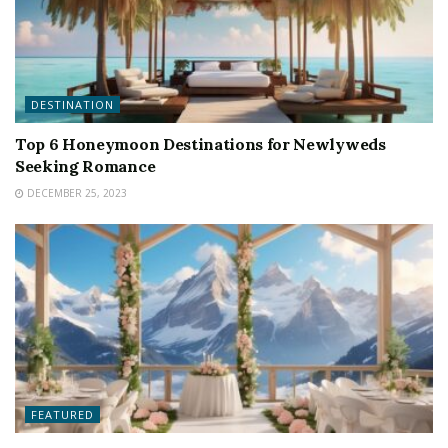
DESTINATION
Top 6 Honeymoon Destinations for Newlyweds
Seeking Romance
DECEMBER 25, 2023
FEATURED