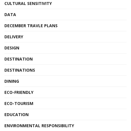
CULTURAL SENSITIVITY
DATA
DECEMBER TRAVLE PLANS
DELIVERY
DESIGN
DESTINATION
DESTINATIONS
DINING
ECO-FRIENDLY
ECO-TOURISM
EDUCATION
ENVIRONMENTAL RESPONSIBILITY