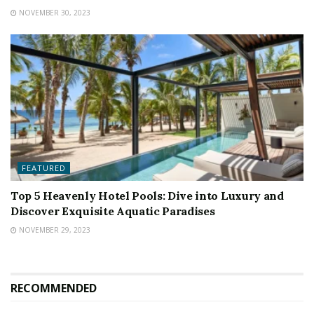
NOVEMBER 30, 2023
FEATURED
Top 5 Heavenly Hotel Pools: Dive into Luxury and
Discover Exquisite Aquatic Paradises
NOVEMBER 29, 2023
RECOMMENDED