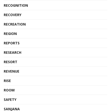
RECOGNITION
RECOVERY
RECREATION
REGION
REPORTS
RESEARCH
RESORT
REVENUE
RISE
ROOM
SAFETY
SANJANA