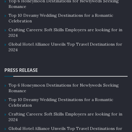
Top 6 Honeymoon Destinations for Newlyweds Seeking
Romance
Top 10 Dreamy Wedding Destinations for a Romantic
Celebration
Crafting Careers: Soft Skills Employers are looking for in
2024
Global Hotel Alliance Unveils Top Travel Destinations for
2024
PRESS RELEASE
Top 6 Honeymoon Destinations for Newlyweds Seeking
Romance
Top 10 Dreamy Wedding Destinations for a Romantic
Celebration
Crafting Careers: Soft Skills Employers are looking for in
2024
Global Hotel Alliance Unveils Top Travel Destinations for