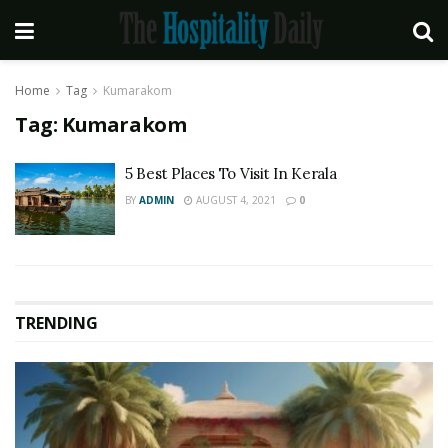
Home
Tag
Kumarakom
Tag:
Kumarakom
5 Best Places To Visit In Kerala
BY
ADMIN
AUGUST 4, 2021
0
TRENDING