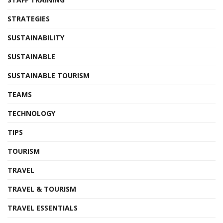
STRATEGIES
SUSTAINABILITY
SUSTAINABLE
SUSTAINABLE TOURISM
TEAMS
TECHNOLOGY
TIPS
TOURISM
TRAVEL
TRAVEL & TOURISM
TRAVEL ESSENTIALS