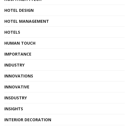
HOTEL DESIGN
HOTEL MANAGEMENT
HOTELS
HUMAN TOUCH
IMPORTANCE
INDUSTRY
INNOVATIONS
INNOVATIVE
INSDUSTRY
INSIGHTS
INTERIOR DECORATION