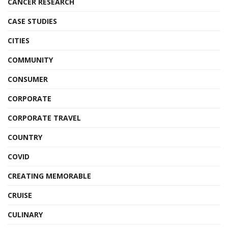
CANCER RESEARCH
CASE STUDIES
CITIES
COMMUNITY
CONSUMER
CORPORATE
CORPORATE TRAVEL
COUNTRY
COVID
CREATING MEMORABLE
CRUISE
CULINARY