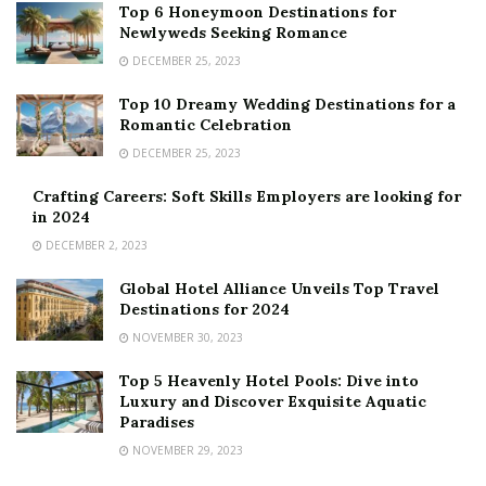
Top 6 Honeymoon Destinations for
Newlyweds Seeking Romance
DECEMBER 25, 2023
Top 10 Dreamy Wedding Destinations for a
Romantic Celebration
DECEMBER 25, 2023
Crafting Careers: Soft Skills Employers are looking for
in 2024
DECEMBER 2, 2023
Global Hotel Alliance Unveils Top Travel
Destinations for 2024
NOVEMBER 30, 2023
Top 5 Heavenly Hotel Pools: Dive into
Luxury and Discover Exquisite Aquatic
Paradises
NOVEMBER 29, 2023