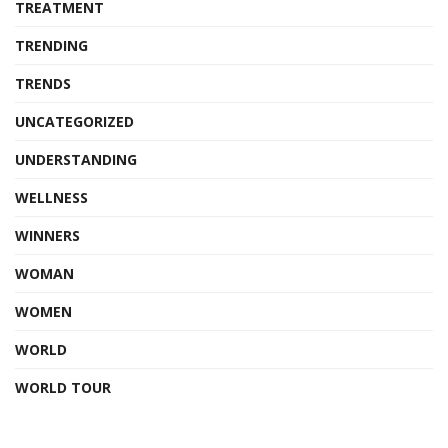
TREATMENT
TRENDING
TRENDS
UNCATEGORIZED
UNDERSTANDING
WELLNESS
WINNERS
WOMAN
WOMEN
WORLD
WORLD TOUR