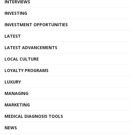
INTERVIEWS
INVESTING
INVESTMENT OPPORTUNITIES
LATEST
LATEST ADVANCEMENTS
LOCAL CULTURE
LOYALTY PROGRAMS
LUXURY
MANAGING
MARKETING
MEDICAL DIAGNOSIS TOOLS
NEWS