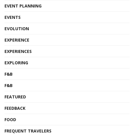
EVENT PLANNING
EVENTS
EVOLUTION
EXPERIENCE
EXPERIENCES
EXPLORING
F&B
F&B
FEATURED
FEEDBACK
FOOD
FREQUENT TRAVELERS