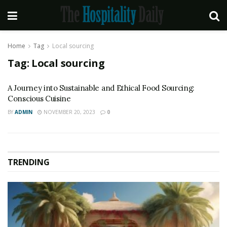
Home
Tag
Local sourcing
Tag:
Local sourcing
A Journey into Sustainable and Ethical Food Sourcing:
Conscious Cuisine
BY
ADMIN
NOVEMBER 20, 2023
0
TRENDING