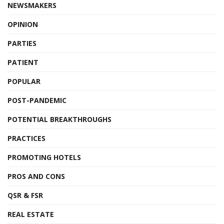
NEWSMAKERS
OPINION
PARTIES
PATIENT
POPULAR
POST-PANDEMIC
POTENTIAL BREAKTHROUGHS
PRACTICES
PROMOTING HOTELS
PROS AND CONS
QSR & FSR
REAL ESTATE