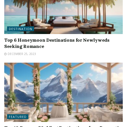
DESTINATION
Top 6 Honeymoon Destinations for Newlyweds
Seeking Romance
DECEMBER 25, 2023
FEATURED