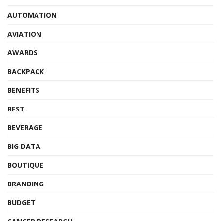
AUTOMATION
AVIATION
AWARDS
BACKPACK
BENEFITS
BEST
BEVERAGE
BIG DATA
BOUTIQUE
BRANDING
BUDGET