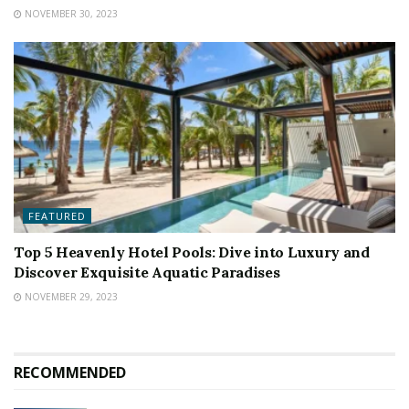
NOVEMBER 30, 2023
FEATURED
Top 5 Heavenly Hotel Pools: Dive into Luxury and
Discover Exquisite Aquatic Paradises
NOVEMBER 29, 2023
RECOMMENDED