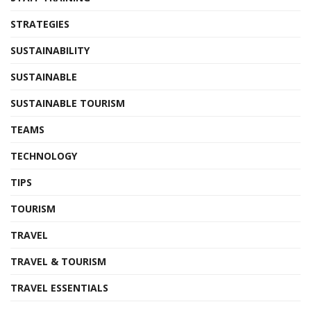
STRATEGIES
SUSTAINABILITY
SUSTAINABLE
SUSTAINABLE TOURISM
TEAMS
TECHNOLOGY
TIPS
TOURISM
TRAVEL
TRAVEL & TOURISM
TRAVEL ESSENTIALS