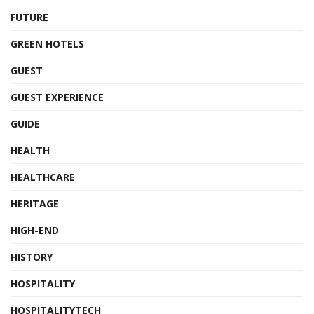
FUTURE
GREEN HOTELS
GUEST
GUEST EXPERIENCE
GUIDE
HEALTH
HEALTHCARE
HERITAGE
HIGH-END
HISTORY
HOSPITALITY
HOSPITALITYTECH