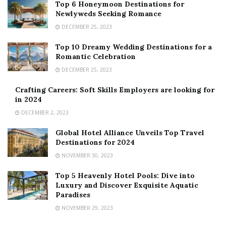
Top 6 Honeymoon Destinations for
Newlyweds Seeking Romance
DECEMBER 25, 2023
Top 10 Dreamy Wedding Destinations for a
Romantic Celebration
DECEMBER 25, 2023
Crafting Careers: Soft Skills Employers are looking for
in 2024
DECEMBER 2, 2023
Global Hotel Alliance Unveils Top Travel
Destinations for 2024
NOVEMBER 30, 2023
Top 5 Heavenly Hotel Pools: Dive into
Luxury and Discover Exquisite Aquatic
Paradises
NOVEMBER 29, 2023