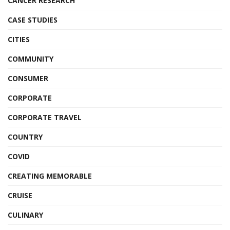
CANCER RESEARCH
CASE STUDIES
CITIES
COMMUNITY
CONSUMER
CORPORATE
CORPORATE TRAVEL
COUNTRY
COVID
CREATING MEMORABLE
CRUISE
CULINARY