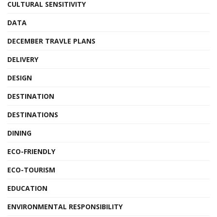
CULTURAL SENSITIVITY
DATA
DECEMBER TRAVLE PLANS
DELIVERY
DESIGN
DESTINATION
DESTINATIONS
DINING
ECO-FRIENDLY
ECO-TOURISM
EDUCATION
ENVIRONMENTAL RESPONSIBILITY