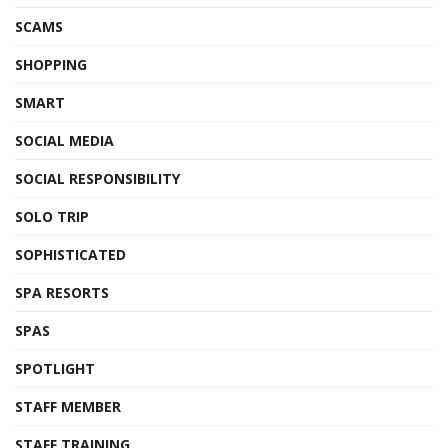
SCAMS
SHOPPING
SMART
SOCIAL MEDIA
SOCIAL RESPONSIBILITY
SOLO TRIP
SOPHISTICATED
SPA RESORTS
SPAS
SPOTLIGHT
STAFF MEMBER
STAFF TRAINING