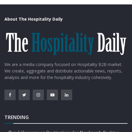
About The Hospitality Daily
We are a media company focused on Hospitality B2B market.
We create, aggregate and distribute actionable news, reports,
analysis and more for the hospitality industry cohesively.
TRENDING