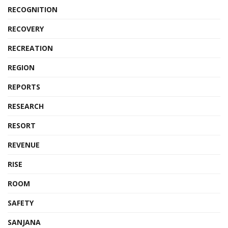
RECOGNITION
RECOVERY
RECREATION
REGION
REPORTS
RESEARCH
RESORT
REVENUE
RISE
ROOM
SAFETY
SANJANA