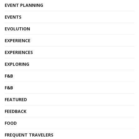
EVENT PLANNING
EVENTS
EVOLUTION
EXPERIENCE
EXPERIENCES
EXPLORING
F&B
F&B
FEATURED
FEEDBACK
FOOD
FREQUENT TRAVELERS