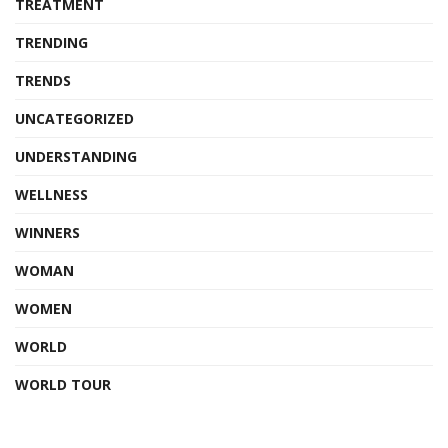
TREATMENT
TRENDING
TRENDS
UNCATEGORIZED
UNDERSTANDING
WELLNESS
WINNERS
WOMAN
WOMEN
WORLD
WORLD TOUR