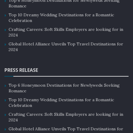
Top 6 Honeymoon Destinations for Newlyweds Seeking
Romance
Top 10 Dreamy Wedding Destinations for a Romantic
Celebration
Crafting Careers: Soft Skills Employers are looking for in
2024
Global Hotel Alliance Unveils Top Travel Destinations for
2024
PRESS RELEASE
Top 6 Honeymoon Destinations for Newlyweds Seeking
Romance
Top 10 Dreamy Wedding Destinations for a Romantic
Celebration
Crafting Careers: Soft Skills Employers are looking for in
2024
Global Hotel Alliance Unveils Top Travel Destinations for