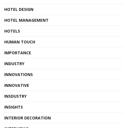
HOTEL DESIGN
HOTEL MANAGEMENT
HOTELS
HUMAN TOUCH
IMPORTANCE
INDUSTRY
INNOVATIONS
INNOVATIVE
INSDUSTRY
INSIGHTS
INTERIOR DECORATION