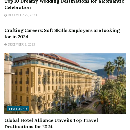
Top 10 Dreamy Wedding Destinations for a Romantic
Celebration
DECEMBER 25, 2023
FEATURED
Crafting Careers: Soft Skills Employers are looking
for in 2024
DECEMBER 2, 2023
FEATURED
Global Hotel Alliance Unveils Top Travel
Destinations for 2024