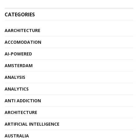
CATEGORIES
AARCHITECTURE
ACCOMODATION
AI-POWERED
AMSTERDAM
ANALYSIS
ANALYTICS
ANTI ADDICTION
ARCHITECTURE
ARTIFICIAL INTELLIGENCE
AUSTRALIA