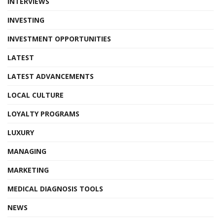
INTERVIEWS
INVESTING
INVESTMENT OPPORTUNITIES
LATEST
LATEST ADVANCEMENTS
LOCAL CULTURE
LOYALTY PROGRAMS
LUXURY
MANAGING
MARKETING
MEDICAL DIAGNOSIS TOOLS
NEWS