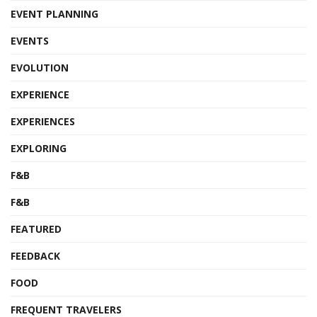
EVENT PLANNING
EVENTS
EVOLUTION
EXPERIENCE
EXPERIENCES
EXPLORING
F&B
F&B
FEATURED
FEEDBACK
FOOD
FREQUENT TRAVELERS