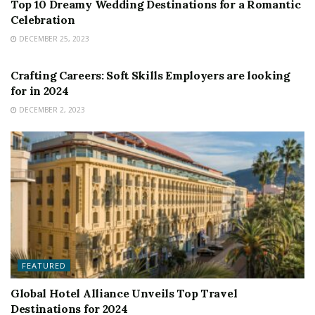
Top 10 Dreamy Wedding Destinations for a Romantic
Celebration
DECEMBER 25, 2023
FEATURED
Crafting Careers: Soft Skills Employers are looking
for in 2024
DECEMBER 2, 2023
FEATURED
Global Hotel Alliance Unveils Top Travel
Destinations for 2024