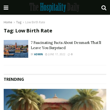
Home
Tag
Low Birth Rate
Tag:
Low Birth Rate
7 Fascinating Facts About Denmark That’ll
Leave You Surprised
BY
ADMIN
JUNE 17, 2022
0
TRENDING