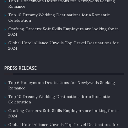
Top 6 Honeymoon Destinations for Newlyweds Seeking
Romance
Top 10 Dreamy Wedding Destinations for a Romantic
Celebration
Crafting Careers: Soft Skills Employers are looking for in
2024
Global Hotel Alliance Unveils Top Travel Destinations for
2024
PRESS RELEASE
Top 6 Honeymoon Destinations for Newlyweds Seeking
Romance
Top 10 Dreamy Wedding Destinations for a Romantic
Celebration
Crafting Careers: Soft Skills Employers are looking for in
2024
Global Hotel Alliance Unveils Top Travel Destinations for