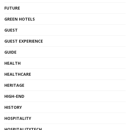
FUTURE
GREEN HOTELS
GUEST
GUEST EXPERIENCE
GUIDE
HEALTH
HEALTHCARE
HERITAGE
HIGH-END
HISTORY
HOSPITALITY
HOSPITALITYTECH