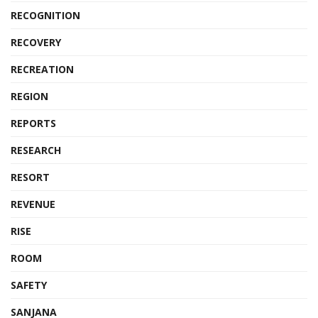
RECOGNITION
RECOVERY
RECREATION
REGION
REPORTS
RESEARCH
RESORT
REVENUE
RISE
ROOM
SAFETY
SANJANA