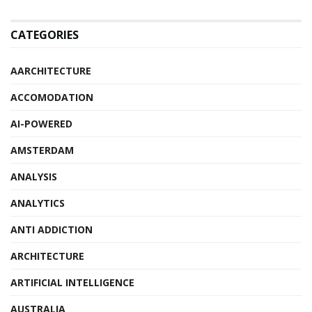
CATEGORIES
AARCHITECTURE
ACCOMODATION
AI-POWERED
AMSTERDAM
ANALYSIS
ANALYTICS
ANTI ADDICTION
ARCHITECTURE
ARTIFICIAL INTELLIGENCE
AUSTRALIA