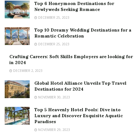
Top 6 Honeymoon Destinations for
Newlyweds Seeking Romance
DECEMBER 25, 2023
Top 10 Dreamy Wedding Destinations for a
Romantic Celebration
DECEMBER 25, 2023
Crafting Careers: Soft Skills Employers are looking for
in 2024
DECEMBER 2, 2023
Global Hotel Alliance Unveils Top Travel
Destinations for 2024
NOVEMBER 30, 2023
Top 5 Heavenly Hotel Pools: Dive into
Luxury and Discover Exquisite Aquatic
Paradises
NOVEMBER 29, 2023