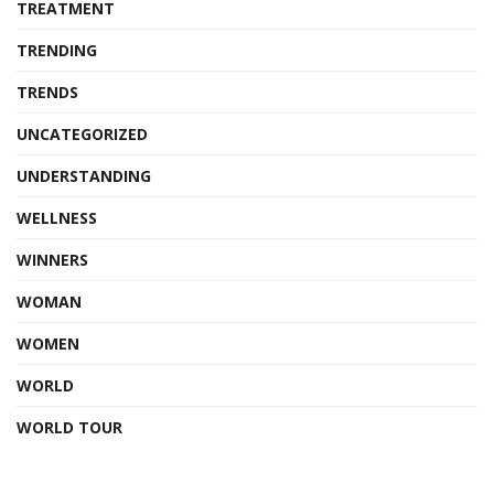
TREATMENT
TRENDING
TRENDS
UNCATEGORIZED
UNDERSTANDING
WELLNESS
WINNERS
WOMAN
WOMEN
WORLD
WORLD TOUR