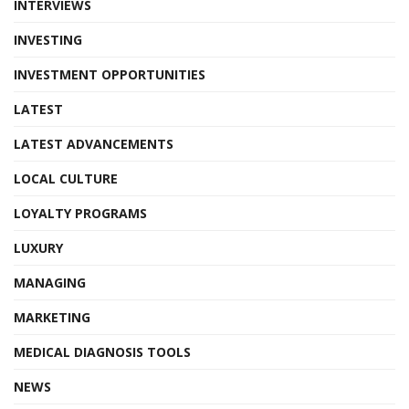
INTERVIEWS
INVESTING
INVESTMENT OPPORTUNITIES
LATEST
LATEST ADVANCEMENTS
LOCAL CULTURE
LOYALTY PROGRAMS
LUXURY
MANAGING
MARKETING
MEDICAL DIAGNOSIS TOOLS
NEWS