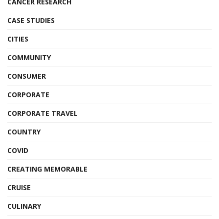
CANCER RESEARCH
CASE STUDIES
CITIES
COMMUNITY
CONSUMER
CORPORATE
CORPORATE TRAVEL
COUNTRY
COVID
CREATING MEMORABLE
CRUISE
CULINARY