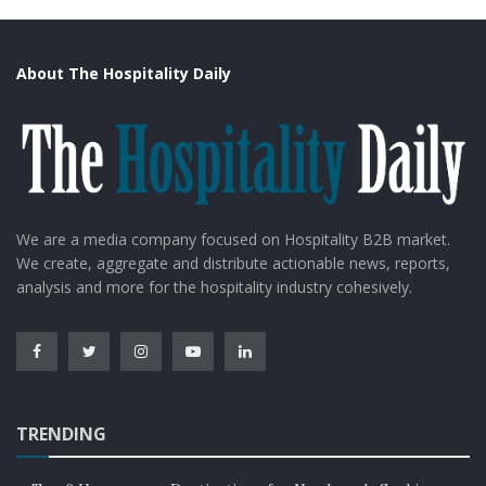
About The Hospitality Daily
We are a media company focused on Hospitality B2B market.
We create, aggregate and distribute actionable news, reports,
analysis and more for the hospitality industry cohesively.
TRENDING