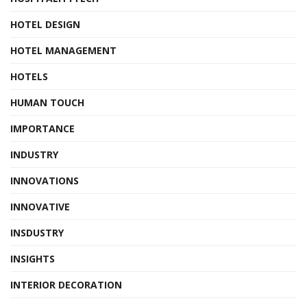
HOTEL DESIGN
HOTEL MANAGEMENT
HOTELS
HUMAN TOUCH
IMPORTANCE
INDUSTRY
INNOVATIONS
INNOVATIVE
INSDUSTRY
INSIGHTS
INTERIOR DECORATION