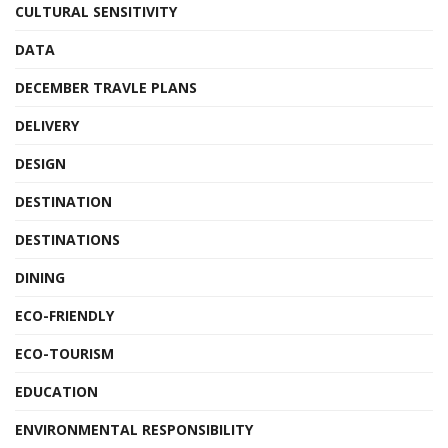
CULTURAL SENSITIVITY
DATA
DECEMBER TRAVLE PLANS
DELIVERY
DESIGN
DESTINATION
DESTINATIONS
DINING
ECO-FRIENDLY
ECO-TOURISM
EDUCATION
ENVIRONMENTAL RESPONSIBILITY