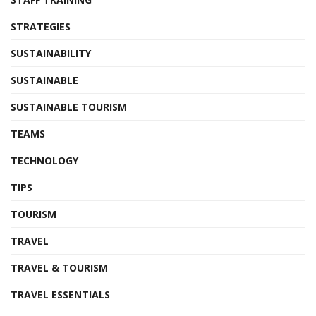
STRATEGIES
SUSTAINABILITY
SUSTAINABLE
SUSTAINABLE TOURISM
TEAMS
TECHNOLOGY
TIPS
TOURISM
TRAVEL
TRAVEL & TOURISM
TRAVEL ESSENTIALS