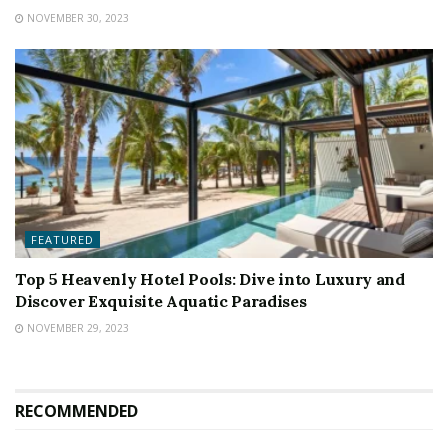
NOVEMBER 30, 2023
FEATURED
Top 5 Heavenly Hotel Pools: Dive into Luxury and
Discover Exquisite Aquatic Paradises
NOVEMBER 29, 2023
RECOMMENDED