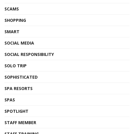
SCAMS
SHOPPING
SMART
SOCIAL MEDIA
SOCIAL RESPONSIBILITY
SOLO TRIP
SOPHISTICATED
SPA RESORTS
SPAS
SPOTLIGHT
STAFF MEMBER
STAFF TRAINING