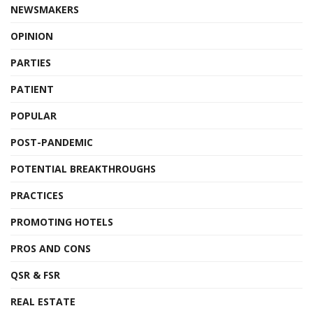
NEWSMAKERS
OPINION
PARTIES
PATIENT
POPULAR
POST-PANDEMIC
POTENTIAL BREAKTHROUGHS
PRACTICES
PROMOTING HOTELS
PROS AND CONS
QSR & FSR
REAL ESTATE