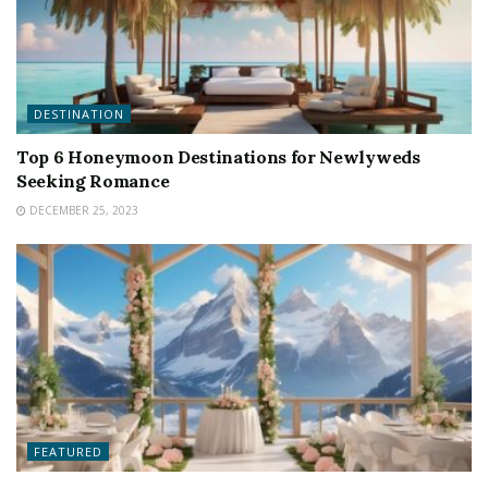
DESTINATION
Top 6 Honeymoon Destinations for Newlyweds
Seeking Romance
DECEMBER 25, 2023
FEATURED