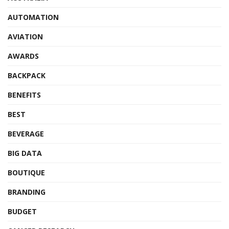
AUTOMATION
AVIATION
AWARDS
BACKPACK
BENEFITS
BEST
BEVERAGE
BIG DATA
BOUTIQUE
BRANDING
BUDGET