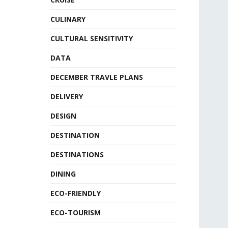
CULINARY
CULTURAL SENSITIVITY
DATA
DECEMBER TRAVLE PLANS
DELIVERY
DESIGN
DESTINATION
DESTINATIONS
DINING
ECO-FRIENDLY
ECO-TOURISM