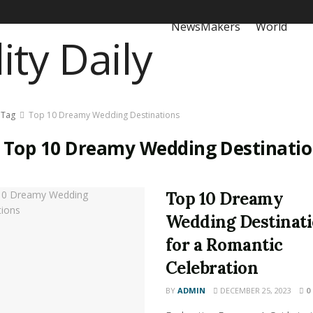
NewsMakers
World
Tag
Top 10 Dreamy Wedding Destinations
:
Top 10 Dreamy Wedding Destinatio
Top 10 Dreamy
Wedding Destinat
for a Romantic
Celebration
BY
ADMIN
DECEMBER 25, 2023
0