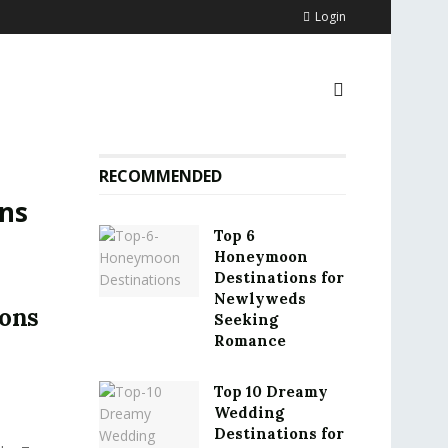
Login
RECOMMENDED
ns
Top 6
Honeymoon
Destinations for
Newlyweds
ions
Seeking
Romance
Top 10 Dreamy
Wedding
Destinations for