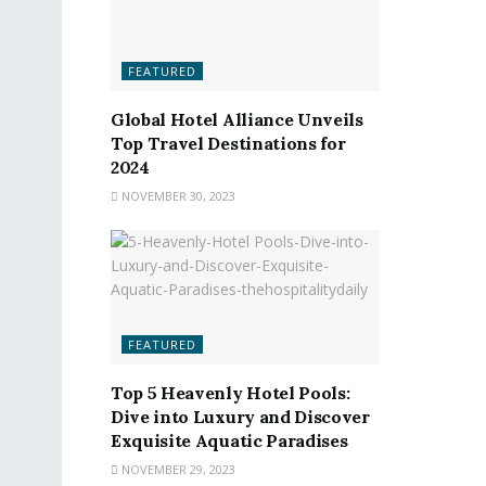
FEATURED
Global Hotel Alliance Unveils
Top Travel Destinations for
2024
NOVEMBER 30, 2023
FEATURED
Top 5 Heavenly Hotel Pools:
Dive into Luxury and Discover
Exquisite Aquatic Paradises
NOVEMBER 29, 2023