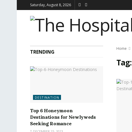
Saturday, August 8, 2026
Home
TRENDING
Tag
DESTINATION
Top 6 Honeymoon
Destinations for Newlyweds
Seeking Romance
DECEMBER 25, 2023