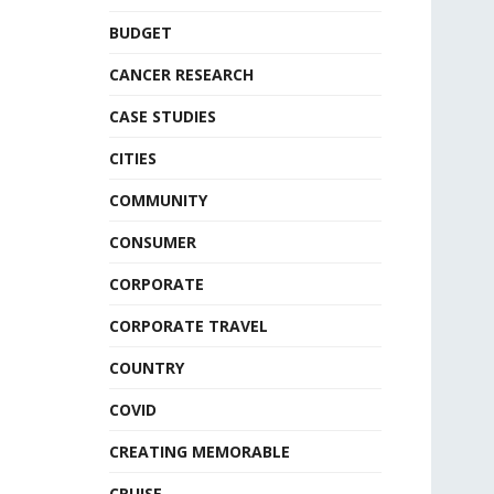
BUDGET
CANCER RESEARCH
CASE STUDIES
CITIES
COMMUNITY
CONSUMER
CORPORATE
CORPORATE TRAVEL
COUNTRY
COVID
CREATING MEMORABLE
CRUISE