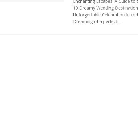
Enchanting Escapes: A Guide to 
10 Dreamy Wedding Destination
Unforgettable Celebration Introd
Dreaming of a perfect ...