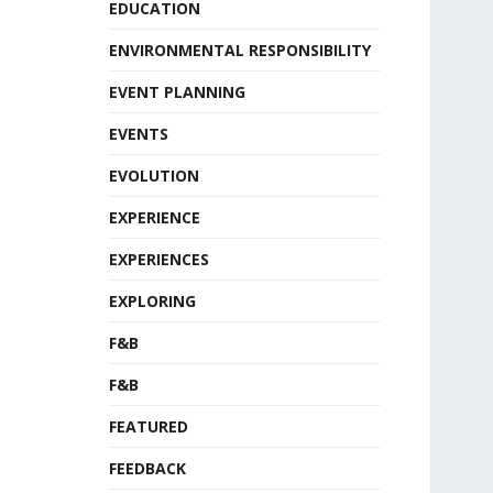
EDUCATION
ENVIRONMENTAL RESPONSIBILITY
EVENT PLANNING
EVENTS
EVOLUTION
EXPERIENCE
EXPERIENCES
EXPLORING
F&B
F&B
FEATURED
FEEDBACK