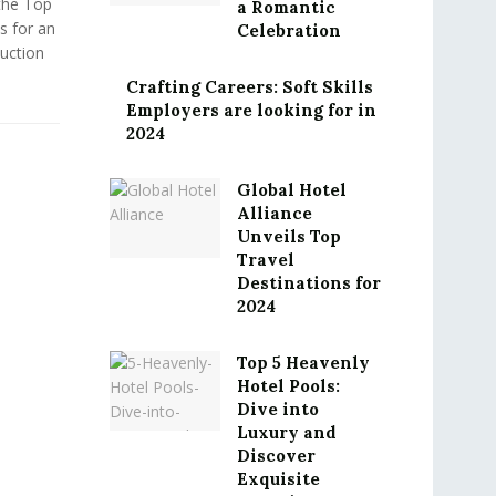
the Top
a Romantic
s for an
Celebration
uction
Crafting Careers: Soft Skills
Employers are looking for in
2024
Global Hotel
Alliance
Unveils Top
Travel
Destinations for
2024
Top 5 Heavenly
Hotel Pools:
Dive into
Luxury and
Discover
Exquisite