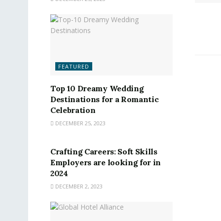
FEATURED
Top 10 Dreamy Wedding
Destinations for a Romantic
Celebration
DECEMBER 25, 2023
FEATURED
Crafting Careers: Soft Skills
Employers are looking for in
2024
DECEMBER 2, 2023