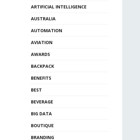
ARTIFICIAL INTELLIGENCE
AUSTRALIA
AUTOMATION
AVIATION
AWARDS
BACKPACK
BENEFITS
BEST
BEVERAGE
BIG DATA
BOUTIQUE
BRANDING