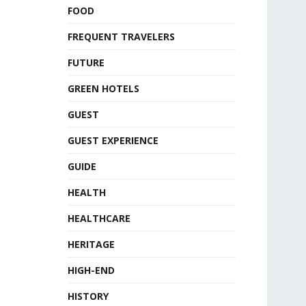
FOOD
FREQUENT TRAVELERS
FUTURE
GREEN HOTELS
GUEST
GUEST EXPERIENCE
GUIDE
HEALTH
HEALTHCARE
HERITAGE
HIGH-END
HISTORY