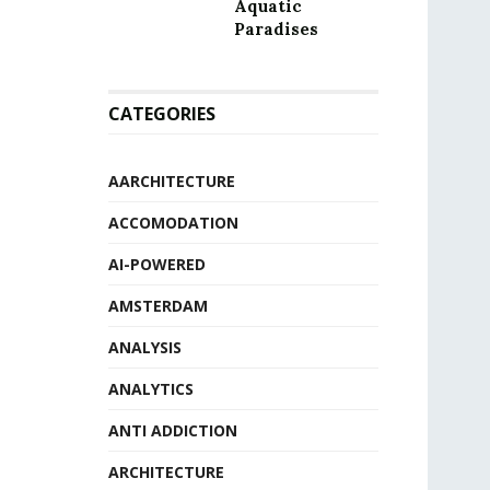
Aquatic
Paradises
CATEGORIES
AARCHITECTURE
ACCOMODATION
AI-POWERED
AMSTERDAM
ANALYSIS
ANALYTICS
ANTI ADDICTION
ARCHITECTURE