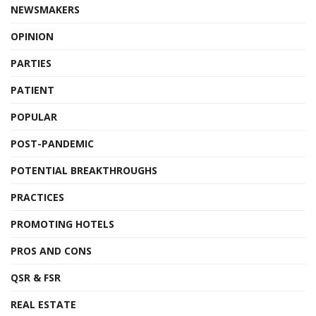
NEWSMAKERS
OPINION
PARTIES
PATIENT
POPULAR
POST-PANDEMIC
POTENTIAL BREAKTHROUGHS
PRACTICES
PROMOTING HOTELS
PROS AND CONS
QSR & FSR
REAL ESTATE