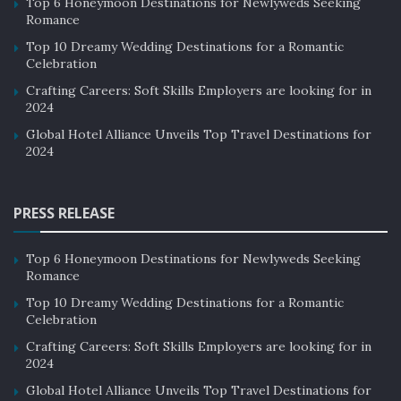
Top 6 Honeymoon Destinations for Newlyweds Seeking
Romance
Top 10 Dreamy Wedding Destinations for a Romantic
Celebration
Crafting Careers: Soft Skills Employers are looking for in
2024
Global Hotel Alliance Unveils Top Travel Destinations for
2024
PRESS RELEASE
Top 6 Honeymoon Destinations for Newlyweds Seeking
Romance
Top 10 Dreamy Wedding Destinations for a Romantic
Celebration
Crafting Careers: Soft Skills Employers are looking for in
2024
Global Hotel Alliance Unveils Top Travel Destinations for