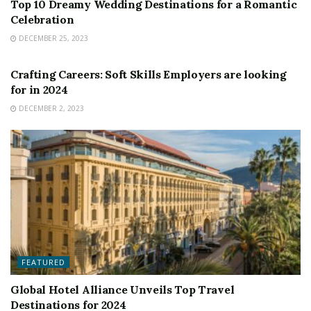
Top 10 Dreamy Wedding Destinations for a Romantic
Celebration
DECEMBER 25, 2023
FEATURED
Crafting Careers: Soft Skills Employers are looking
for in 2024
DECEMBER 2, 2023
FEATURED
Global Hotel Alliance Unveils Top Travel
Destinations for 2024