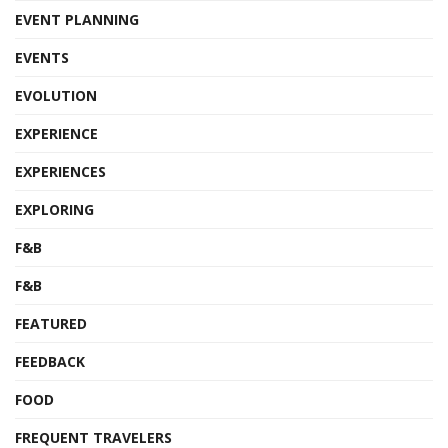
EVENT PLANNING
EVENTS
EVOLUTION
EXPERIENCE
EXPERIENCES
EXPLORING
F&B
F&B
FEATURED
FEEDBACK
FOOD
FREQUENT TRAVELERS