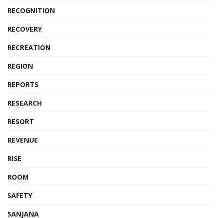
RECOGNITION
RECOVERY
RECREATION
REGION
REPORTS
RESEARCH
RESORT
REVENUE
RISE
ROOM
SAFETY
SANJANA