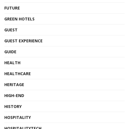
FUTURE
GREEN HOTELS
GUEST
GUEST EXPERIENCE
GUIDE
HEALTH
HEALTHCARE
HERITAGE
HIGH-END
HISTORY
HOSPITALITY
HOSPITALITYTECH