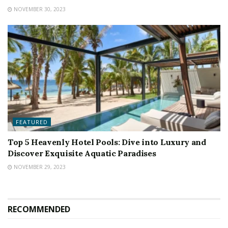
NOVEMBER 30, 2023
FEATURED
Top 5 Heavenly Hotel Pools: Dive into Luxury and
Discover Exquisite Aquatic Paradises
NOVEMBER 29, 2023
RECOMMENDED