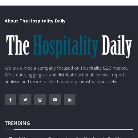
About The Hospitality Daily
We are a media company focused on Hospitality B2B market.
We create, aggregate and distribute actionable news, reports,
analysis and more for the hospitality industry cohesively.
TRENDING