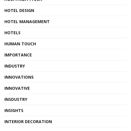
HOTEL DESIGN
HOTEL MANAGEMENT
HOTELS
HUMAN TOUCH
IMPORTANCE
INDUSTRY
INNOVATIONS
INNOVATIVE
INSDUSTRY
INSIGHTS
INTERIOR DECORATION