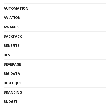
AUTOMATION
AVIATION
AWARDS
BACKPACK
BENEFITS
BEST
BEVERAGE
BIG DATA
BOUTIQUE
BRANDING
BUDGET