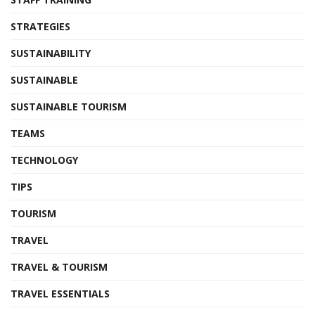
STRATEGIES
SUSTAINABILITY
SUSTAINABLE
SUSTAINABLE TOURISM
TEAMS
TECHNOLOGY
TIPS
TOURISM
TRAVEL
TRAVEL & TOURISM
TRAVEL ESSENTIALS