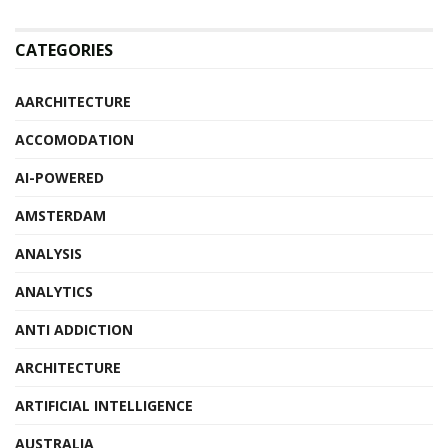
CATEGORIES
AARCHITECTURE
ACCOMODATION
AI-POWERED
AMSTERDAM
ANALYSIS
ANALYTICS
ANTI ADDICTION
ARCHITECTURE
ARTIFICIAL INTELLIGENCE
AUSTRALIA