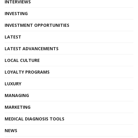
INTERVIEWS
INVESTING
INVESTMENT OPPORTUNITIES
LATEST
LATEST ADVANCEMENTS
LOCAL CULTURE
LOYALTY PROGRAMS
LUXURY
MANAGING
MARKETING
MEDICAL DIAGNOSIS TOOLS
NEWS