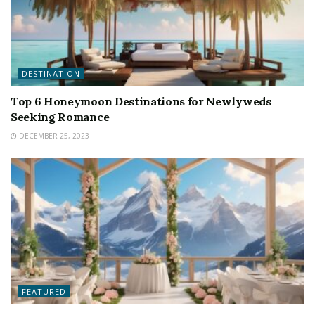
DESTINATION
Top 6 Honeymoon Destinations for Newlyweds
Seeking Romance
DECEMBER 25, 2023
FEATURED