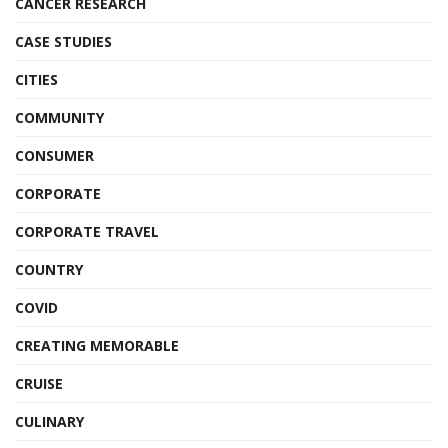
CANCER RESEARCH
CASE STUDIES
CITIES
COMMUNITY
CONSUMER
CORPORATE
CORPORATE TRAVEL
COUNTRY
COVID
CREATING MEMORABLE
CRUISE
CULINARY