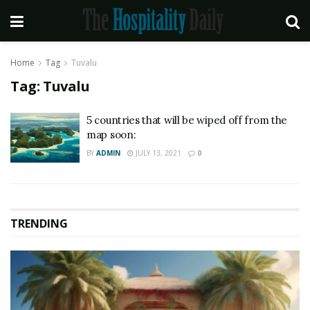
Home
Tag
Tuvalu
Tag:
Tuvalu
5 countries that will be wiped off from the
map soon:
BY
ADMIN
JULY 13, 2021
0
TRENDING