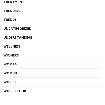
TREATMENT
TRENDING
TRENDS
UNCATEGORIZED
UNDERSTANDING
WELLNESS
WINNERS
WOMAN
WOMEN
WORLD
WORLD TOUR