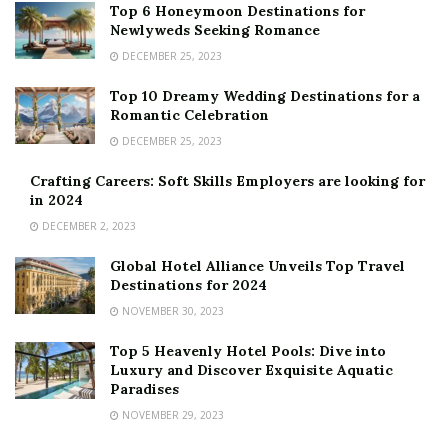
Top 6 Honeymoon Destinations for
Newlyweds Seeking Romance
DECEMBER 25, 2023
Top 10 Dreamy Wedding Destinations for a
Romantic Celebration
DECEMBER 25, 2023
Crafting Careers: Soft Skills Employers are looking for
in 2024
DECEMBER 2, 2023
Global Hotel Alliance Unveils Top Travel
Destinations for 2024
NOVEMBER 30, 2023
Top 5 Heavenly Hotel Pools: Dive into
Luxury and Discover Exquisite Aquatic
Paradises
NOVEMBER 29, 2023