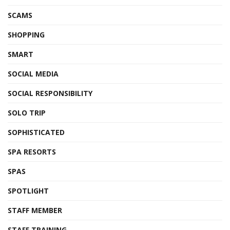
SCAMS
SHOPPING
SMART
SOCIAL MEDIA
SOCIAL RESPONSIBILITY
SOLO TRIP
SOPHISTICATED
SPA RESORTS
SPAS
SPOTLIGHT
STAFF MEMBER
STAFF TRAINING