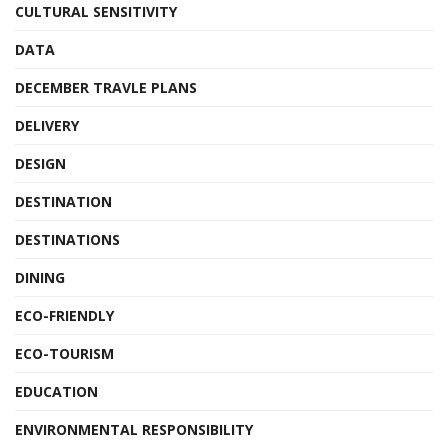
CULTURAL SENSITIVITY
DATA
DECEMBER TRAVLE PLANS
DELIVERY
DESIGN
DESTINATION
DESTINATIONS
DINING
ECO-FRIENDLY
ECO-TOURISM
EDUCATION
ENVIRONMENTAL RESPONSIBILITY