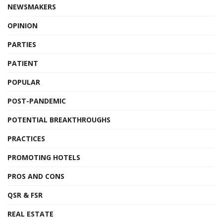
NEWSMAKERS
OPINION
PARTIES
PATIENT
POPULAR
POST-PANDEMIC
POTENTIAL BREAKTHROUGHS
PRACTICES
PROMOTING HOTELS
PROS AND CONS
QSR & FSR
REAL ESTATE