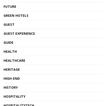
FUTURE
GREEN HOTELS
GUEST
GUEST EXPERIENCE
GUIDE
HEALTH
HEALTHCARE
HERITAGE
HIGH-END
HISTORY
HOSPITALITY
HOSPITALITYTECH