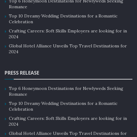
Top 6 Honeymoon Destinations for Newlyweds Seeking
Romance
Top 10 Dreamy Wedding Destinations for a Romantic
Celebration
Crafting Careers: Soft Skills Employers are looking for in
2024
Global Hotel Alliance Unveils Top Travel Destinations for
2024
PRESS RELEASE
Top 6 Honeymoon Destinations for Newlyweds Seeking
Romance
Top 10 Dreamy Wedding Destinations for a Romantic
Celebration
Crafting Careers: Soft Skills Employers are looking for in
2024
Global Hotel Alliance Unveils Top Travel Destinations for