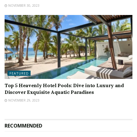
NOVEMBER 30, 2023
FEATURED
Top 5 Heavenly Hotel Pools: Dive into Luxury and
Discover Exquisite Aquatic Paradises
NOVEMBER 29, 2023
RECOMMENDED