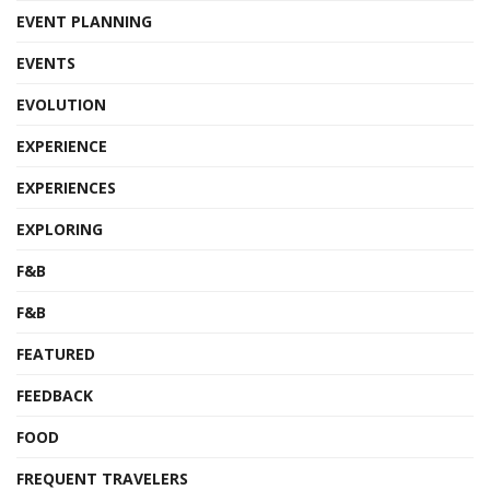
EVENT PLANNING
EVENTS
EVOLUTION
EXPERIENCE
EXPERIENCES
EXPLORING
F&B
F&B
FEATURED
FEEDBACK
FOOD
FREQUENT TRAVELERS