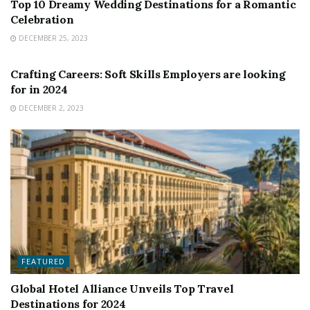
Top 10 Dreamy Wedding Destinations for a Romantic
Celebration
DECEMBER 25, 2023
FEATURED
Crafting Careers: Soft Skills Employers are looking
for in 2024
DECEMBER 2, 2023
FEATURED
Global Hotel Alliance Unveils Top Travel
Destinations for 2024