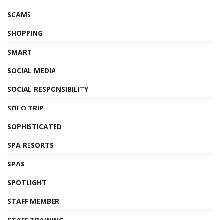
SCAMS
SHOPPING
SMART
SOCIAL MEDIA
SOCIAL RESPONSIBILITY
SOLO TRIP
SOPHISTICATED
SPA RESORTS
SPAS
SPOTLIGHT
STAFF MEMBER
STAFF TRAINING