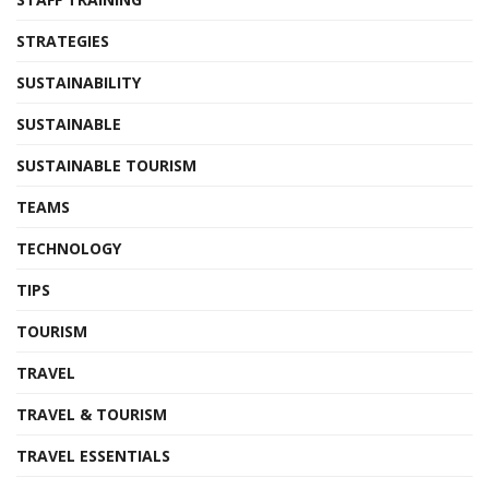
STRATEGIES
SUSTAINABILITY
SUSTAINABLE
SUSTAINABLE TOURISM
TEAMS
TECHNOLOGY
TIPS
TOURISM
TRAVEL
TRAVEL & TOURISM
TRAVEL ESSENTIALS