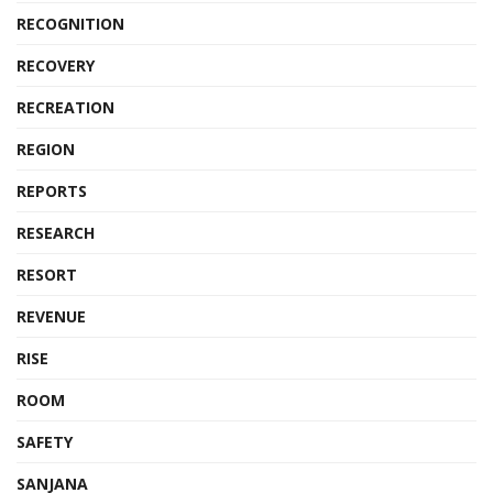
RECOGNITION
RECOVERY
RECREATION
REGION
REPORTS
RESEARCH
RESORT
REVENUE
RISE
ROOM
SAFETY
SANJANA