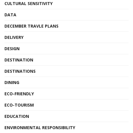
CULTURAL SENSITIVITY
DATA
DECEMBER TRAVLE PLANS
DELIVERY
DESIGN
DESTINATION
DESTINATIONS
DINING
ECO-FRIENDLY
ECO-TOURISM
EDUCATION
ENVIRONMENTAL RESPONSIBILITY