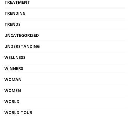
TREATMENT
TRENDING
TRENDS
UNCATEGORIZED
UNDERSTANDING
WELLNESS
WINNERS
WOMAN
WOMEN
WORLD
WORLD TOUR