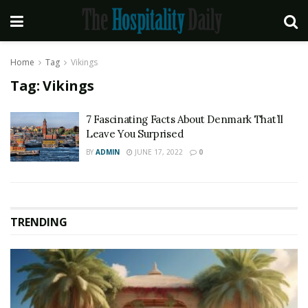
Home
Tag
Vikings
Tag:
Vikings
7 Fascinating Facts About Denmark That’ll
Leave You Surprised
BY
ADMIN
JUNE 17, 2022
0
TRENDING