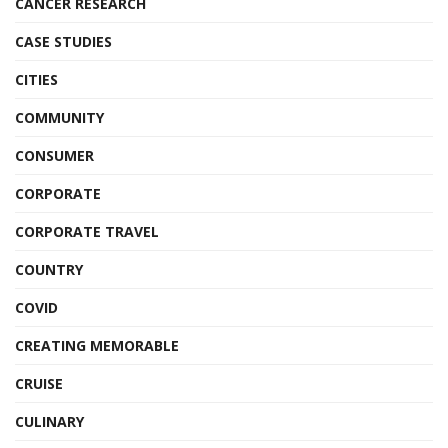
CANCER RESEARCH
CASE STUDIES
CITIES
COMMUNITY
CONSUMER
CORPORATE
CORPORATE TRAVEL
COUNTRY
COVID
CREATING MEMORABLE
CRUISE
CULINARY