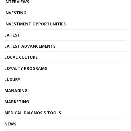
INTERVIEWS
INVESTING
INVESTMENT OPPORTUNITIES
LATEST
LATEST ADVANCEMENTS
LOCAL CULTURE
LOYALTY PROGRAMS
LUXURY
MANAGING
MARKETING
MEDICAL DIAGNOSIS TOOLS
NEWS