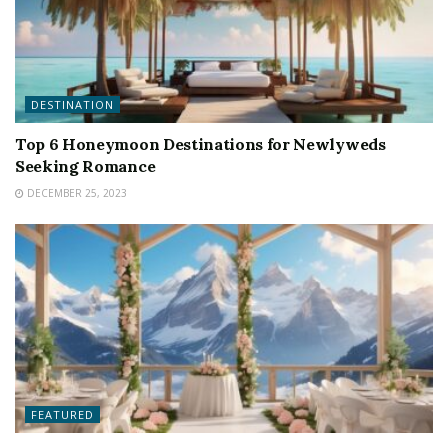
DESTINATION
Top 6 Honeymoon Destinations for Newlyweds
Seeking Romance
DECEMBER 25, 2023
FEATURED