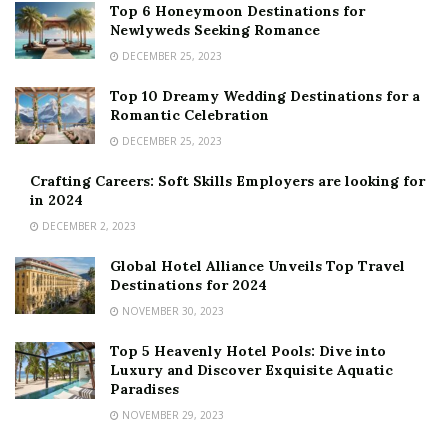
Top 6 Honeymoon Destinations for
Newlyweds Seeking Romance
DECEMBER 25, 2023
Top 10 Dreamy Wedding Destinations for a
Romantic Celebration
DECEMBER 25, 2023
Crafting Careers: Soft Skills Employers are looking for
in 2024
DECEMBER 2, 2023
Global Hotel Alliance Unveils Top Travel
Destinations for 2024
NOVEMBER 30, 2023
Top 5 Heavenly Hotel Pools: Dive into
Luxury and Discover Exquisite Aquatic
Paradises
NOVEMBER 29, 2023