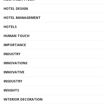
HOTEL DESIGN
HOTEL MANAGEMENT
HOTELS
HUMAN TOUCH
IMPORTANCE
INDUSTRY
INNOVATIONS
INNOVATIVE
INSDUSTRY
INSIGHTS
INTERIOR DECORATION