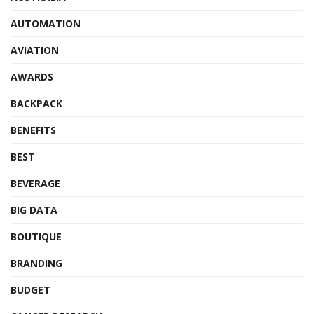
AUTOMATION
AVIATION
AWARDS
BACKPACK
BENEFITS
BEST
BEVERAGE
BIG DATA
BOUTIQUE
BRANDING
BUDGET