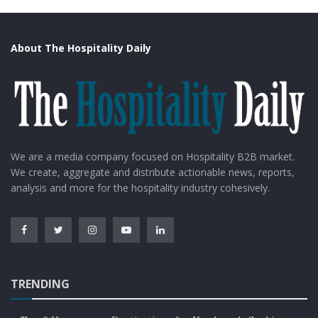
About The Hospitality Daily
We are a media company focused on Hospitality B2B market.
We create, aggregate and distribute actionable news, reports,
analysis and more for the hospitality industry cohesively.
TRENDING