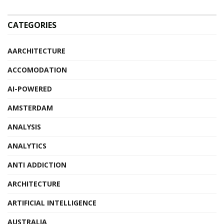
CATEGORIES
AARCHITECTURE
ACCOMODATION
AI-POWERED
AMSTERDAM
ANALYSIS
ANALYTICS
ANTI ADDICTION
ARCHITECTURE
ARTIFICIAL INTELLIGENCE
AUSTRALIA