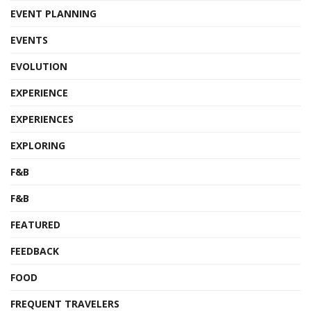
EVENT PLANNING
EVENTS
EVOLUTION
EXPERIENCE
EXPERIENCES
EXPLORING
F&B
F&B
FEATURED
FEEDBACK
FOOD
FREQUENT TRAVELERS