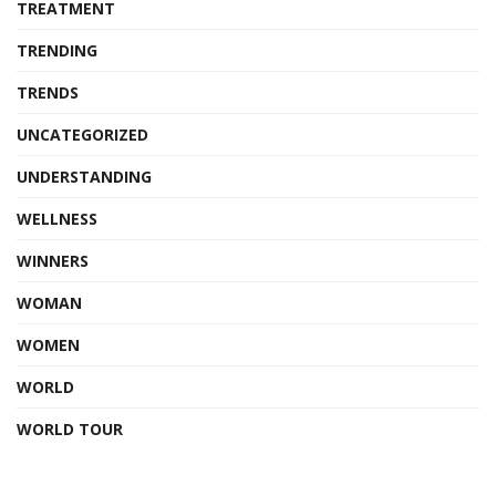
TREATMENT
TRENDING
TRENDS
UNCATEGORIZED
UNDERSTANDING
WELLNESS
WINNERS
WOMAN
WOMEN
WORLD
WORLD TOUR