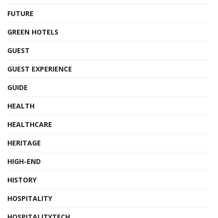
FUTURE
GREEN HOTELS
GUEST
GUEST EXPERIENCE
GUIDE
HEALTH
HEALTHCARE
HERITAGE
HIGH-END
HISTORY
HOSPITALITY
HOSPITALITYTECH