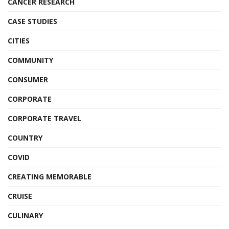
CANCER RESEARCH
CASE STUDIES
CITIES
COMMUNITY
CONSUMER
CORPORATE
CORPORATE TRAVEL
COUNTRY
COVID
CREATING MEMORABLE
CRUISE
CULINARY