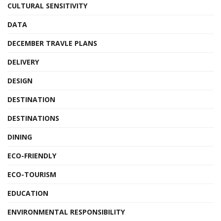
CULTURAL SENSITIVITY
DATA
DECEMBER TRAVLE PLANS
DELIVERY
DESIGN
DESTINATION
DESTINATIONS
DINING
ECO-FRIENDLY
ECO-TOURISM
EDUCATION
ENVIRONMENTAL RESPONSIBILITY