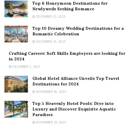
Top 6 Honeymoon Destinations for
Newlyweds Seeking Romance
DECEMBER 25, 2023
Top 10 Dreamy Wedding Destinations for a
Romantic Celebration
DECEMBER 25, 2023
Crafting Careers: Soft Skills Employers are looking for
in 2024
DECEMBER 2, 2023
Global Hotel Alliance Unveils Top Travel
Destinations for 2024
NOVEMBER 30, 2023
Top 5 Heavenly Hotel Pools: Dive into
Luxury and Discover Exquisite Aquatic
Paradises
NOVEMBER 29, 2023