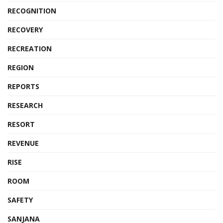
RECOGNITION
RECOVERY
RECREATION
REGION
REPORTS
RESEARCH
RESORT
REVENUE
RISE
ROOM
SAFETY
SANJANA