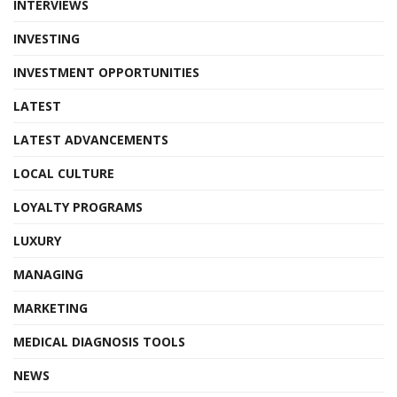
INTERVIEWS
INVESTING
INVESTMENT OPPORTUNITIES
LATEST
LATEST ADVANCEMENTS
LOCAL CULTURE
LOYALTY PROGRAMS
LUXURY
MANAGING
MARKETING
MEDICAL DIAGNOSIS TOOLS
NEWS