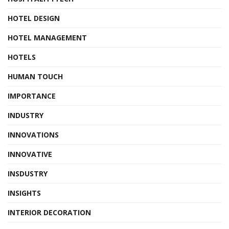
HOTEL DESIGN
HOTEL MANAGEMENT
HOTELS
HUMAN TOUCH
IMPORTANCE
INDUSTRY
INNOVATIONS
INNOVATIVE
INSDUSTRY
INSIGHTS
INTERIOR DECORATION