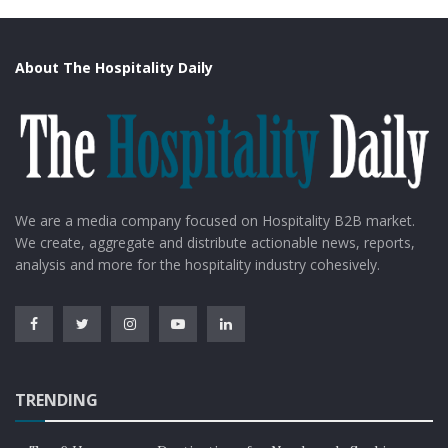
About The Hospitality Daily
We are a media company focused on Hospitality B2B market.
We create, aggregate and distribute actionable news, reports,
analysis and more for the hospitality industry cohesively.
TRENDING