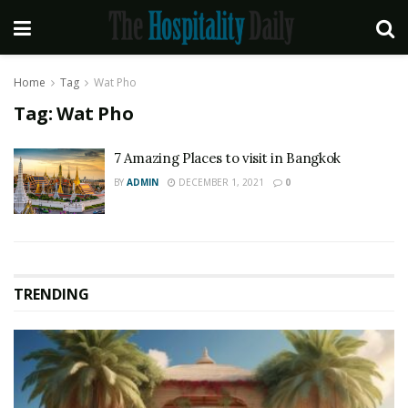
Home
Tag
Wat Pho
Tag:
Wat Pho
7 Amazing Places to visit in Bangkok
BY
ADMIN
DECEMBER 1, 2021
0
TRENDING