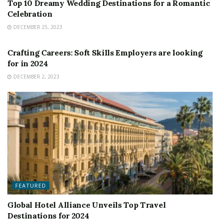
Top 10 Dreamy Wedding Destinations for a Romantic
Celebration
DECEMBER 25, 2023
FEATURED
Crafting Careers: Soft Skills Employers are looking
for in 2024
DECEMBER 2, 2023
FEATURED
Global Hotel Alliance Unveils Top Travel
Destinations for 2024