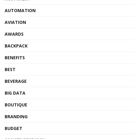
AUTOMATION
AVIATION
AWARDS
BACKPACK
BENEFITS
BEST
BEVERAGE
BIG DATA
BOUTIQUE
BRANDING
BUDGET