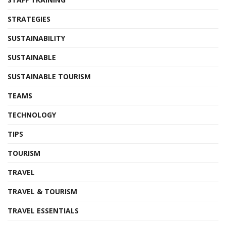
STRATEGIES
SUSTAINABILITY
SUSTAINABLE
SUSTAINABLE TOURISM
TEAMS
TECHNOLOGY
TIPS
TOURISM
TRAVEL
TRAVEL & TOURISM
TRAVEL ESSENTIALS