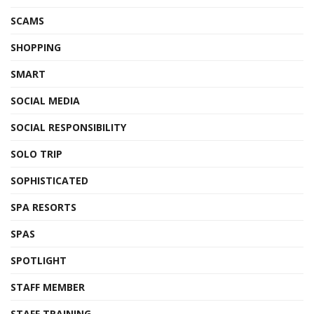
SCAMS
SHOPPING
SMART
SOCIAL MEDIA
SOCIAL RESPONSIBILITY
SOLO TRIP
SOPHISTICATED
SPA RESORTS
SPAS
SPOTLIGHT
STAFF MEMBER
STAFF TRAINING