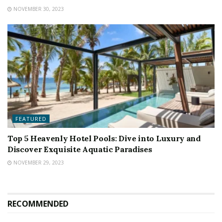
NOVEMBER 30, 2023
FEATURED
Top 5 Heavenly Hotel Pools: Dive into Luxury and
Discover Exquisite Aquatic Paradises
NOVEMBER 29, 2023
RECOMMENDED