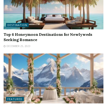
DESTINATION
Top 6 Honeymoon Destinations for Newlyweds
Seeking Romance
DECEMBER 25, 2023
FEATURED