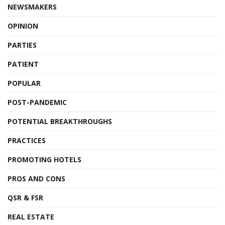
NEWSMAKERS
OPINION
PARTIES
PATIENT
POPULAR
POST-PANDEMIC
POTENTIAL BREAKTHROUGHS
PRACTICES
PROMOTING HOTELS
PROS AND CONS
QSR & FSR
REAL ESTATE