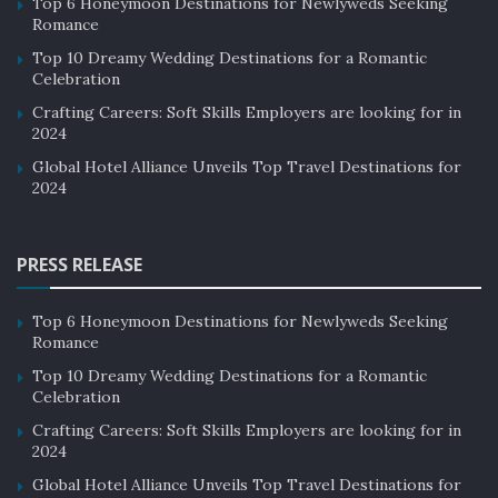
Top 6 Honeymoon Destinations for Newlyweds Seeking
Romance
Top 10 Dreamy Wedding Destinations for a Romantic
Celebration
Crafting Careers: Soft Skills Employers are looking for in
2024
Global Hotel Alliance Unveils Top Travel Destinations for
2024
PRESS RELEASE
Top 6 Honeymoon Destinations for Newlyweds Seeking
Romance
Top 10 Dreamy Wedding Destinations for a Romantic
Celebration
Crafting Careers: Soft Skills Employers are looking for in
2024
Global Hotel Alliance Unveils Top Travel Destinations for