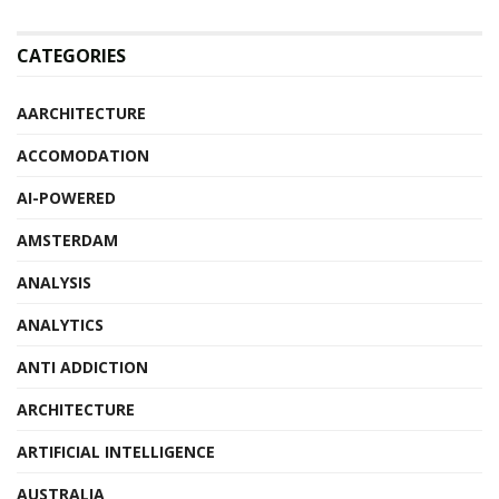
CATEGORIES
AARCHITECTURE
ACCOMODATION
AI-POWERED
AMSTERDAM
ANALYSIS
ANALYTICS
ANTI ADDICTION
ARCHITECTURE
ARTIFICIAL INTELLIGENCE
AUSTRALIA