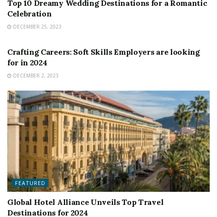
Top 10 Dreamy Wedding Destinations for a Romantic
Celebration
DECEMBER 25, 2023
FEATURED
Crafting Careers: Soft Skills Employers are looking
for in 2024
DECEMBER 2, 2023
FEATURED
Global Hotel Alliance Unveils Top Travel
Destinations for 2024