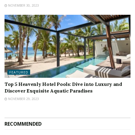
NOVEMBER 30, 2023
FEATURED
Top 5 Heavenly Hotel Pools: Dive into Luxury and
Discover Exquisite Aquatic Paradises
NOVEMBER 29, 2023
RECOMMENDED