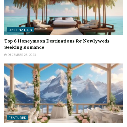
DESTINATION
Top 6 Honeymoon Destinations for Newlyweds
Seeking Romance
DECEMBER 25, 2023
FEATURED