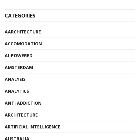
CATEGORIES
AARCHITECTURE
ACCOMODATION
AI-POWERED
AMSTERDAM
ANALYSIS
ANALYTICS
ANTI ADDICTION
ARCHITECTURE
ARTIFICIAL INTELLIGENCE
AUSTRALIA