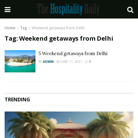
Home
Tag
Weekend getaways from Delhi
Tag:
Weekend getaways from Delhi
5 Weekend getaways from Delhi
BY
ADMIN
JUNE 11, 2021
0
TRENDING