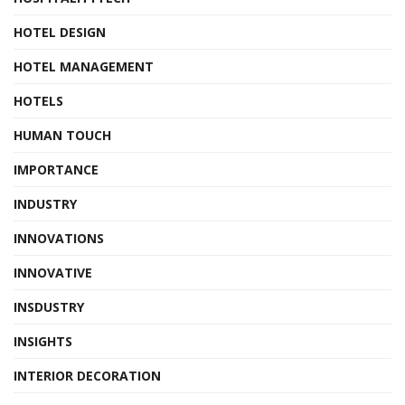
HOTEL DESIGN
HOTEL MANAGEMENT
HOTELS
HUMAN TOUCH
IMPORTANCE
INDUSTRY
INNOVATIONS
INNOVATIVE
INSDUSTRY
INSIGHTS
INTERIOR DECORATION