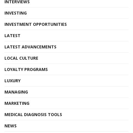
INTERVIEWS
INVESTING
INVESTMENT OPPORTUNITIES
LATEST
LATEST ADVANCEMENTS
LOCAL CULTURE
LOYALTY PROGRAMS
LUXURY
MANAGING
MARKETING
MEDICAL DIAGNOSIS TOOLS
NEWS