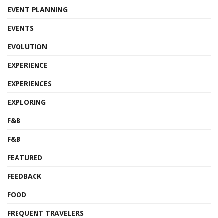
EVENT PLANNING
EVENTS
EVOLUTION
EXPERIENCE
EXPERIENCES
EXPLORING
F&B
F&B
FEATURED
FEEDBACK
FOOD
FREQUENT TRAVELERS