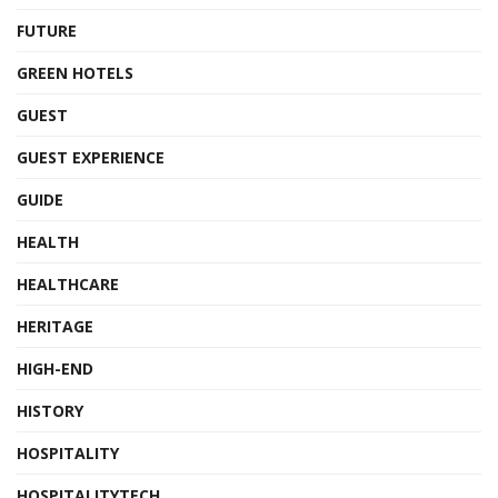
FUTURE
GREEN HOTELS
GUEST
GUEST EXPERIENCE
GUIDE
HEALTH
HEALTHCARE
HERITAGE
HIGH-END
HISTORY
HOSPITALITY
HOSPITALITYTECH