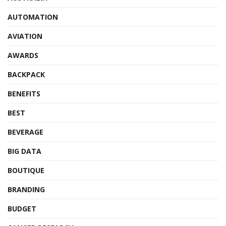
AUTOMATION
AVIATION
AWARDS
BACKPACK
BENEFITS
BEST
BEVERAGE
BIG DATA
BOUTIQUE
BRANDING
BUDGET