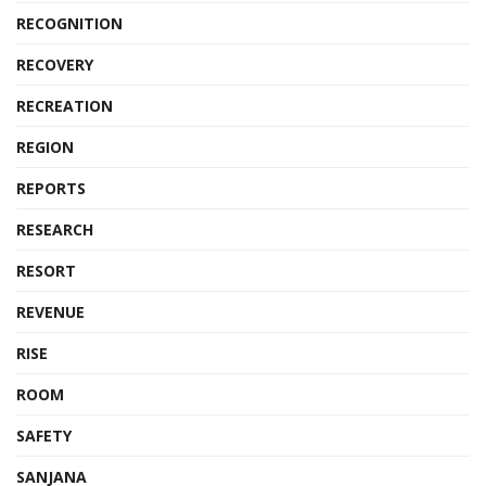
RECOGNITION
RECOVERY
RECREATION
REGION
REPORTS
RESEARCH
RESORT
REVENUE
RISE
ROOM
SAFETY
SANJANA