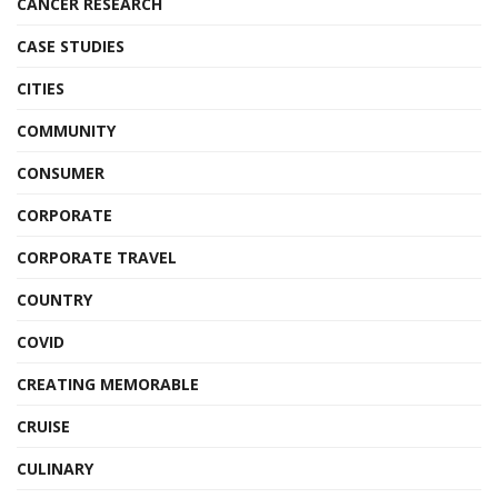
CANCER RESEARCH
CASE STUDIES
CITIES
COMMUNITY
CONSUMER
CORPORATE
CORPORATE TRAVEL
COUNTRY
COVID
CREATING MEMORABLE
CRUISE
CULINARY