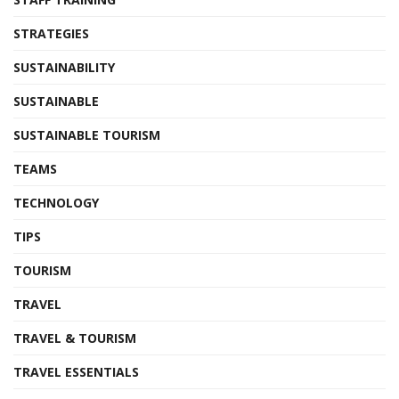
STRATEGIES
SUSTAINABILITY
SUSTAINABLE
SUSTAINABLE TOURISM
TEAMS
TECHNOLOGY
TIPS
TOURISM
TRAVEL
TRAVEL & TOURISM
TRAVEL ESSENTIALS