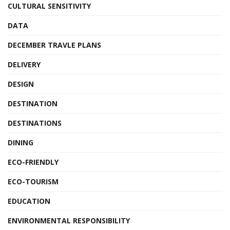
CULTURAL SENSITIVITY
DATA
DECEMBER TRAVLE PLANS
DELIVERY
DESIGN
DESTINATION
DESTINATIONS
DINING
ECO-FRIENDLY
ECO-TOURISM
EDUCATION
ENVIRONMENTAL RESPONSIBILITY