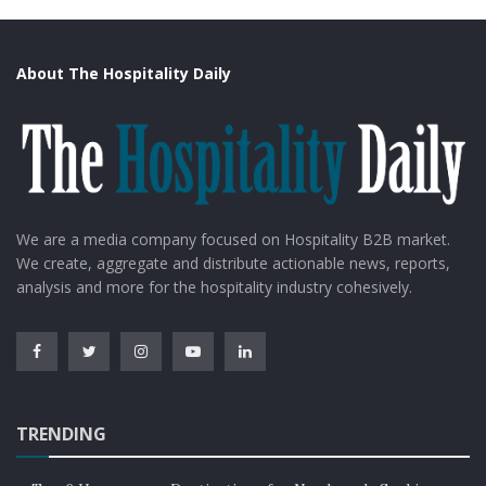
About The Hospitality Daily
We are a media company focused on Hospitality B2B market.
We create, aggregate and distribute actionable news, reports,
analysis and more for the hospitality industry cohesively.
TRENDING