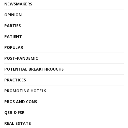
NEWSMAKERS
OPINION
PARTIES
PATIENT
POPULAR
POST-PANDEMIC
POTENTIAL BREAKTHROUGHS
PRACTICES
PROMOTING HOTELS
PROS AND CONS
QSR & FSR
REAL ESTATE