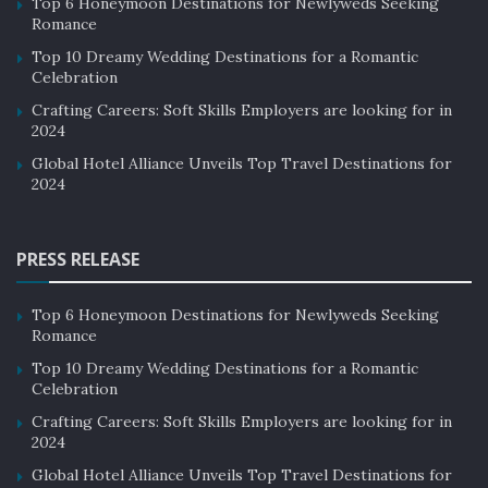
Top 6 Honeymoon Destinations for Newlyweds Seeking
Romance
Top 10 Dreamy Wedding Destinations for a Romantic
Celebration
Crafting Careers: Soft Skills Employers are looking for in
2024
Global Hotel Alliance Unveils Top Travel Destinations for
2024
PRESS RELEASE
Top 6 Honeymoon Destinations for Newlyweds Seeking
Romance
Top 10 Dreamy Wedding Destinations for a Romantic
Celebration
Crafting Careers: Soft Skills Employers are looking for in
2024
Global Hotel Alliance Unveils Top Travel Destinations for