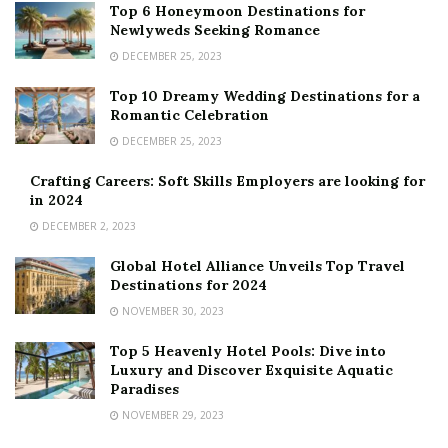
Top 6 Honeymoon Destinations for
Newlyweds Seeking Romance
DECEMBER 25, 2023
Top 10 Dreamy Wedding Destinations for a
Romantic Celebration
DECEMBER 25, 2023
Crafting Careers: Soft Skills Employers are looking for
in 2024
DECEMBER 2, 2023
Global Hotel Alliance Unveils Top Travel
Destinations for 2024
NOVEMBER 30, 2023
Top 5 Heavenly Hotel Pools: Dive into
Luxury and Discover Exquisite Aquatic
Paradises
NOVEMBER 29, 2023