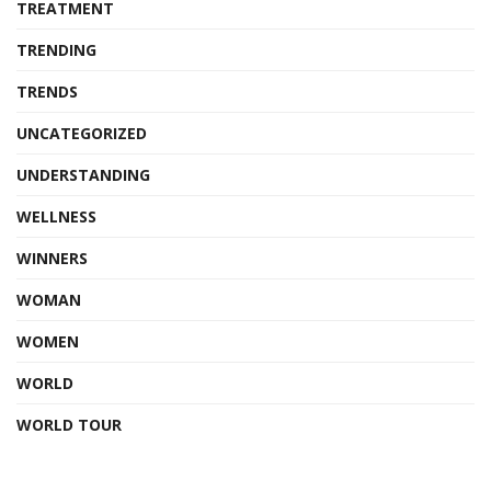
TREATMENT
TRENDING
TRENDS
UNCATEGORIZED
UNDERSTANDING
WELLNESS
WINNERS
WOMAN
WOMEN
WORLD
WORLD TOUR