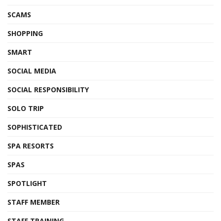
SCAMS
SHOPPING
SMART
SOCIAL MEDIA
SOCIAL RESPONSIBILITY
SOLO TRIP
SOPHISTICATED
SPA RESORTS
SPAS
SPOTLIGHT
STAFF MEMBER
STAFF TRAINING