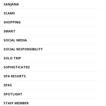
SANJANA
SCAMS
SHOPPING
SMART
SOCIAL MEDIA
SOCIAL RESPONSIBILITY
SOLO TRIP
SOPHISTICATED
SPA RESORTS
SPAS
SPOTLIGHT
STAFF MEMBER