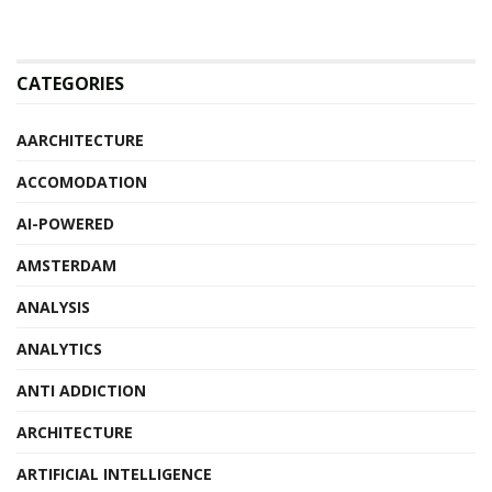
CATEGORIES
AARCHITECTURE
ACCOMODATION
AI-POWERED
AMSTERDAM
ANALYSIS
ANALYTICS
ANTI ADDICTION
ARCHITECTURE
ARTIFICIAL INTELLIGENCE