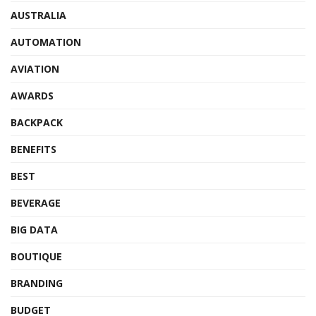
AUSTRALIA
AUTOMATION
AVIATION
AWARDS
BACKPACK
BENEFITS
BEST
BEVERAGE
BIG DATA
BOUTIQUE
BRANDING
BUDGET