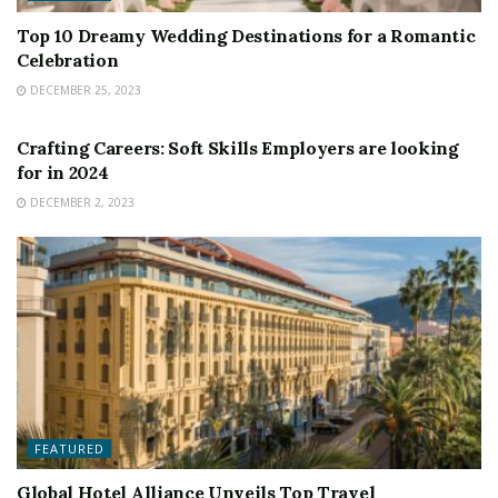
Top 10 Dreamy Wedding Destinations for a Romantic
Celebration
DECEMBER 25, 2023
FEATURED
Crafting Careers: Soft Skills Employers are looking
for in 2024
DECEMBER 2, 2023
FEATURED
Global Hotel Alliance Unveils Top Travel