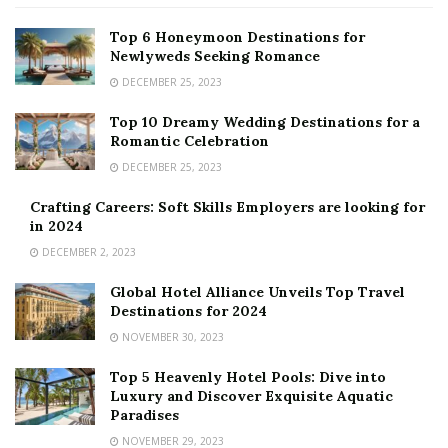
Top 6 Honeymoon Destinations for
Newlyweds Seeking Romance
DECEMBER 25, 2023
Top 10 Dreamy Wedding Destinations for a
Romantic Celebration
DECEMBER 25, 2023
Crafting Careers: Soft Skills Employers are looking for
in 2024
DECEMBER 2, 2023
Global Hotel Alliance Unveils Top Travel
Destinations for 2024
NOVEMBER 30, 2023
Top 5 Heavenly Hotel Pools: Dive into
Luxury and Discover Exquisite Aquatic
Paradises
NOVEMBER 29, 2023