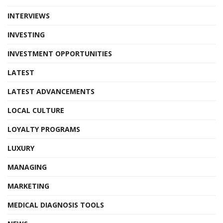
INTERVIEWS
INVESTING
INVESTMENT OPPORTUNITIES
LATEST
LATEST ADVANCEMENTS
LOCAL CULTURE
LOYALTY PROGRAMS
LUXURY
MANAGING
MARKETING
MEDICAL DIAGNOSIS TOOLS