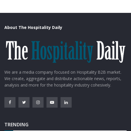
About The Hospitality Daily
We are a media company focused on Hospitality B2B market.
We create, aggregate and distribute actionable news, reports,
analysis and more for the hospitality industry cohesively.
TRENDING