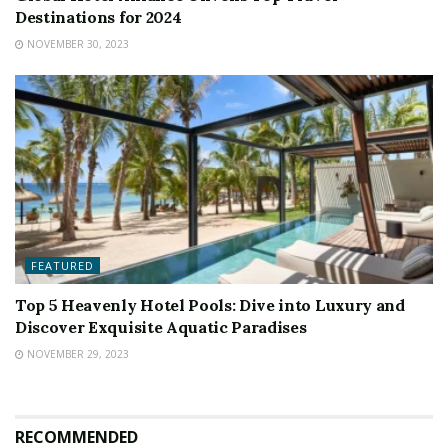
Destinations for 2024
NOVEMBER 30, 2023
FEATURED
Top 5 Heavenly Hotel Pools: Dive into Luxury and
Discover Exquisite Aquatic Paradises
NOVEMBER 29, 2023
RECOMMENDED