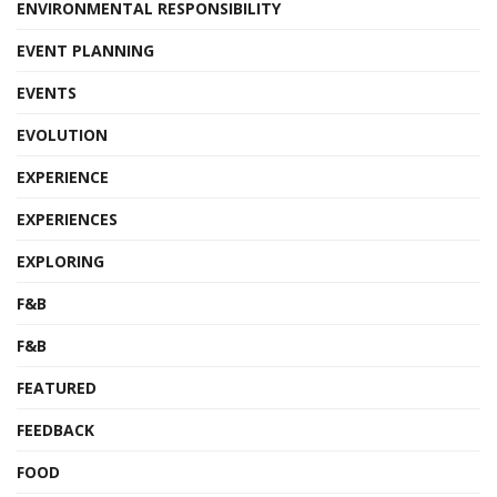
ENVIRONMENTAL RESPONSIBILITY
EVENT PLANNING
EVENTS
EVOLUTION
EXPERIENCE
EXPERIENCES
EXPLORING
F&B
F&B
FEATURED
FEEDBACK
FOOD