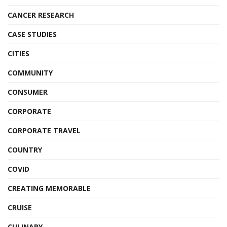
CANCER RESEARCH
CASE STUDIES
CITIES
COMMUNITY
CONSUMER
CORPORATE
CORPORATE TRAVEL
COUNTRY
COVID
CREATING MEMORABLE
CRUISE
CULINARY