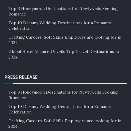
Top 6 Honeymoon Destinations for Newlyweds Seeking
Romance
Top 10 Dreamy Wedding Destinations for a Romantic
Celebration
Crafting Careers: Soft Skills Employers are looking for in
2024
Global Hotel Alliance Unveils Top Travel Destinations for
2024
PRESS RELEASE
Top 6 Honeymoon Destinations for Newlyweds Seeking
Romance
Top 10 Dreamy Wedding Destinations for a Romantic
Celebration
Crafting Careers: Soft Skills Employers are looking for in
2024