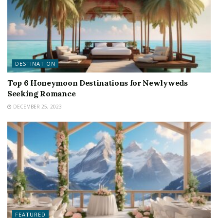
DESTINATION
Top 6 Honeymoon Destinations for Newlyweds
Seeking Romance
DECEMBER 25, 2023
FEATURED