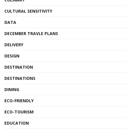
CULTURAL SENSITIVITY
DATA
DECEMBER TRAVLE PLANS
DELIVERY
DESIGN
DESTINATION
DESTINATIONS
DINING
ECO-FRIENDLY
ECO-TOURISM
EDUCATION