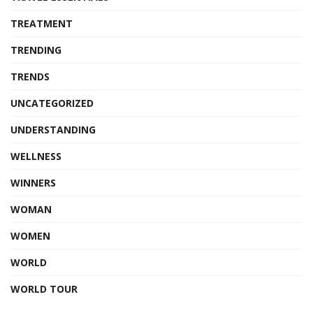
TREATMENT
TRENDING
TRENDS
UNCATEGORIZED
UNDERSTANDING
WELLNESS
WINNERS
WOMAN
WOMEN
WORLD
WORLD TOUR