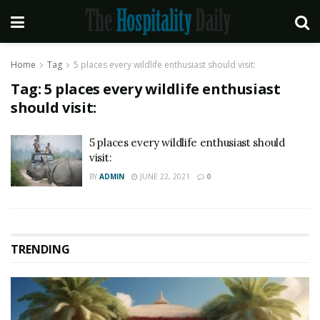
Home
Tag
5 places every wildlife enthusiast should visit:
Tag:
5 places every wildlife enthusiast
should visit:
5 places every wildlife enthusiast should
visit:
BY
ADMIN
JUNE 22, 2021
0
TRENDING