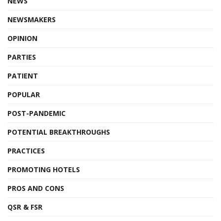
NEWS
NEWSMAKERS
OPINION
PARTIES
PATIENT
POPULAR
POST-PANDEMIC
POTENTIAL BREAKTHROUGHS
PRACTICES
PROMOTING HOTELS
PROS AND CONS
QSR & FSR