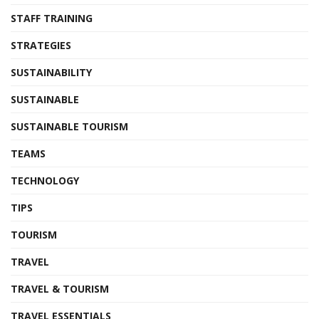
STAFF TRAINING
STRATEGIES
SUSTAINABILITY
SUSTAINABLE
SUSTAINABLE TOURISM
TEAMS
TECHNOLOGY
TIPS
TOURISM
TRAVEL
TRAVEL & TOURISM
TRAVEL ESSENTIALS