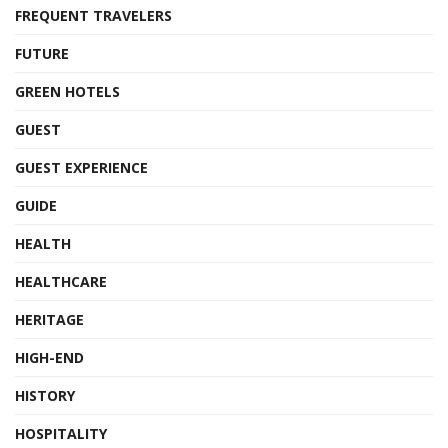
FREQUENT TRAVELERS
FUTURE
GREEN HOTELS
GUEST
GUEST EXPERIENCE
GUIDE
HEALTH
HEALTHCARE
HERITAGE
HIGH-END
HISTORY
HOSPITALITY