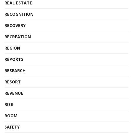
REAL ESTATE
RECOGNITION
RECOVERY
RECREATION
REGION
REPORTS
RESEARCH
RESORT
REVENUE
RISE
ROOM
SAFETY