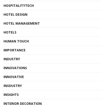
HOSPITALITYTECH
HOTEL DESIGN
HOTEL MANAGEMENT
HOTELS
HUMAN TOUCH
IMPORTANCE
INDUSTRY
INNOVATIONS
INNOVATIVE
INSDUSTRY
INSIGHTS
INTERIOR DECORATION