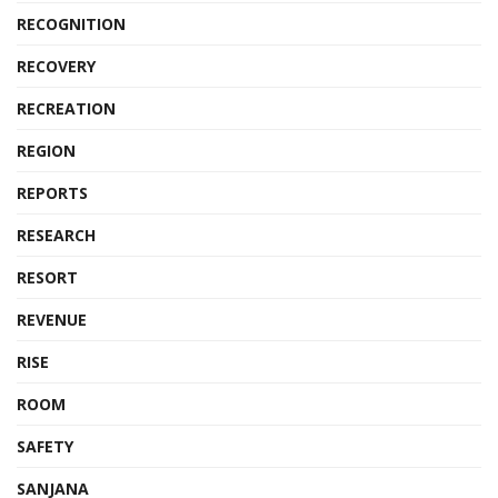
RECOGNITION
RECOVERY
RECREATION
REGION
REPORTS
RESEARCH
RESORT
REVENUE
RISE
ROOM
SAFETY
SANJANA