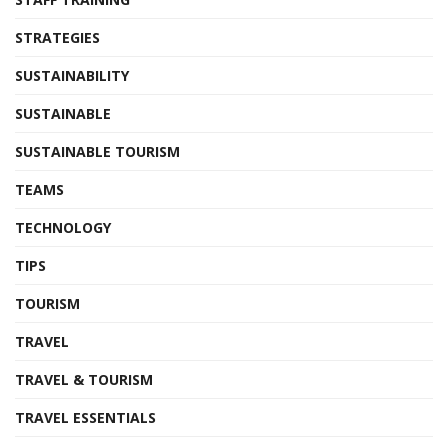
STRATEGIES
SUSTAINABILITY
SUSTAINABLE
SUSTAINABLE TOURISM
TEAMS
TECHNOLOGY
TIPS
TOURISM
TRAVEL
TRAVEL & TOURISM
TRAVEL ESSENTIALS