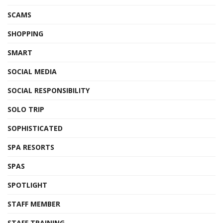
SCAMS
SHOPPING
SMART
SOCIAL MEDIA
SOCIAL RESPONSIBILITY
SOLO TRIP
SOPHISTICATED
SPA RESORTS
SPAS
SPOTLIGHT
STAFF MEMBER
STAFF TRAINING