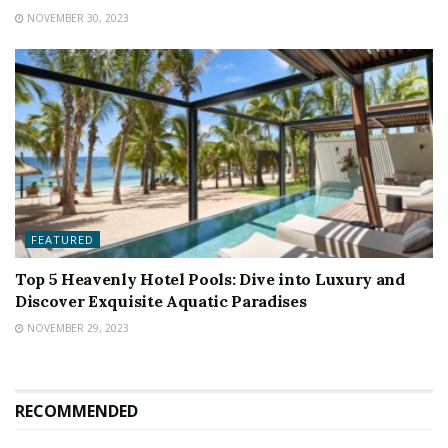
NOVEMBER 30, 2023
FEATURED
Top 5 Heavenly Hotel Pools: Dive into Luxury and
Discover Exquisite Aquatic Paradises
NOVEMBER 29, 2023
RECOMMENDED