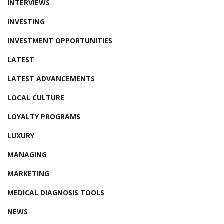
INTERVIEWS
INVESTING
INVESTMENT OPPORTUNITIES
LATEST
LATEST ADVANCEMENTS
LOCAL CULTURE
LOYALTY PROGRAMS
LUXURY
MANAGING
MARKETING
MEDICAL DIAGNOSIS TOOLS
NEWS