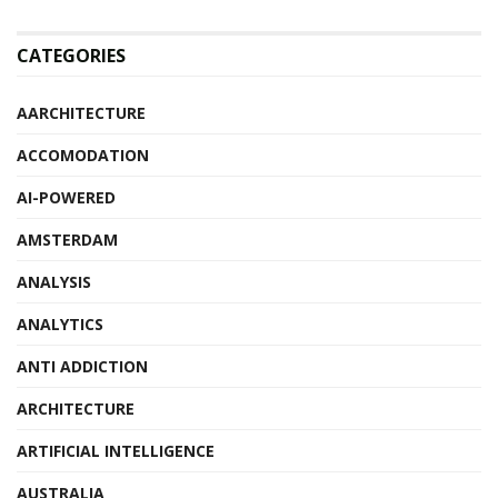
CATEGORIES
AARCHITECTURE
ACCOMODATION
AI-POWERED
AMSTERDAM
ANALYSIS
ANALYTICS
ANTI ADDICTION
ARCHITECTURE
ARTIFICIAL INTELLIGENCE
AUSTRALIA