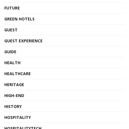
FUTURE
GREEN HOTELS
GUEST
GUEST EXPERIENCE
GUIDE
HEALTH
HEALTHCARE
HERITAGE
HIGH-END
HISTORY
HOSPITALITY
HOSPITALITYTECH