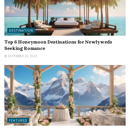
DESTINATION
Top 6 Honeymoon Destinations for Newlyweds
Seeking Romance
DECEMBER 25, 2023
FEATURED