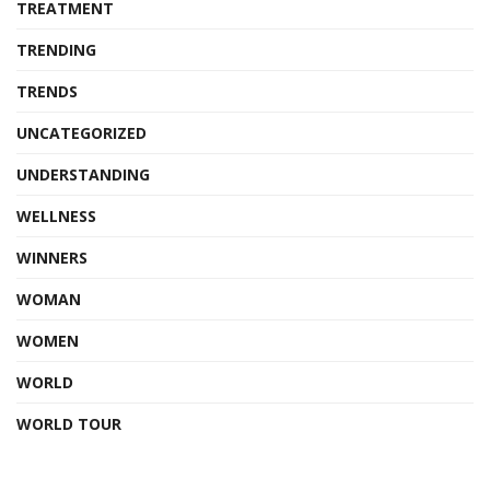
TREATMENT
TRENDING
TRENDS
UNCATEGORIZED
UNDERSTANDING
WELLNESS
WINNERS
WOMAN
WOMEN
WORLD
WORLD TOUR