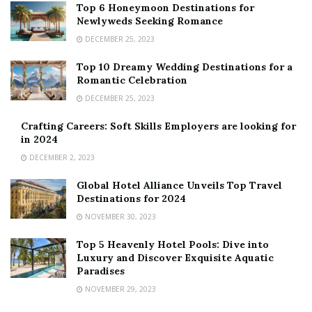
Top 6 Honeymoon Destinations for
Newlyweds Seeking Romance
DECEMBER 25, 2023
Top 10 Dreamy Wedding Destinations for a
Romantic Celebration
DECEMBER 25, 2023
Crafting Careers: Soft Skills Employers are looking for
in 2024
DECEMBER 2, 2023
Global Hotel Alliance Unveils Top Travel
Destinations for 2024
NOVEMBER 30, 2023
Top 5 Heavenly Hotel Pools: Dive into
Luxury and Discover Exquisite Aquatic
Paradises
NOVEMBER 29, 2023