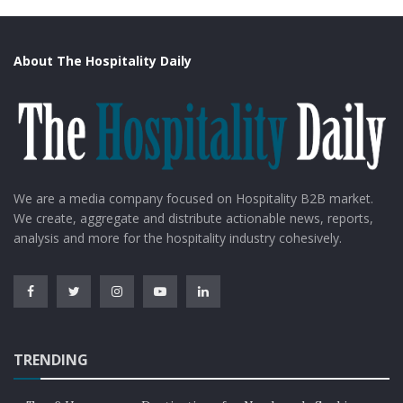
About The Hospitality Daily
We are a media company focused on Hospitality B2B market.
We create, aggregate and distribute actionable news, reports,
analysis and more for the hospitality industry cohesively.
TRENDING