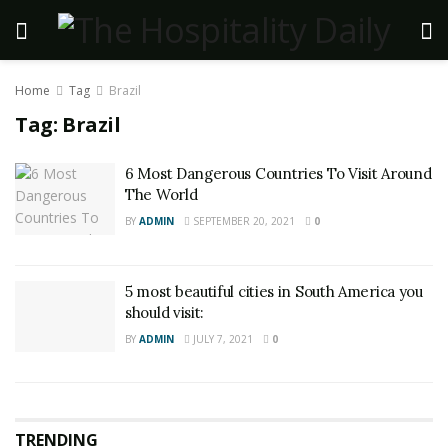
Home
Tag
Brazil
Tag:
Brazil
6 Most Dangerous Countries To Visit Around
The World
BY
ADMIN
SEPTEMBER 20, 2021
0
5 most beautiful cities in South America you
should visit:
BY
ADMIN
JULY 7, 2021
0
TRENDING