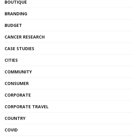
BOUTIQUE
BRANDING
BUDGET
CANCER RESEARCH
CASE STUDIES
CITIES
COMMUNITY
CONSUMER
CORPORATE
CORPORATE TRAVEL
COUNTRY
COVID