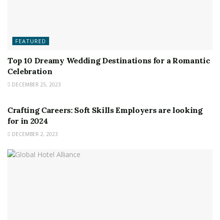
FEATURED
Top 10 Dreamy Wedding Destinations for a Romantic
Celebration
DECEMBER 25, 2023
FEATURED
Crafting Careers: Soft Skills Employers are looking
for in 2024
DECEMBER 2, 2023