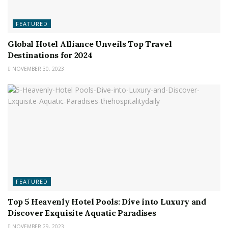
FEATURED
Global Hotel Alliance Unveils Top Travel
Destinations for 2024
NOVEMBER 30, 2023
FEATURED
Top 5 Heavenly Hotel Pools: Dive into Luxury and
Discover Exquisite Aquatic Paradises
NOVEMBER 29, 2023