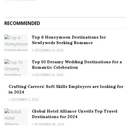
RECOMMENDED
Top 6 Honeymoon Destinations for
Newlyweds Seeking Romance
DECEMBER 25, 2023
Top 10 Dreamy Wedding Destinations for a
Romantic Celebration
DECEMBER 25, 2023
Crafting Careers: Soft Skills Employers are looking for
in 2024
DECEMBER 2, 2023
Global Hotel Alliance Unveils Top Travel
Destinations for 2024
NOVEMBER 30, 2023