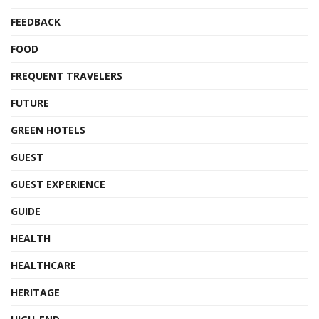
FEEDBACK
FOOD
FREQUENT TRAVELERS
FUTURE
GREEN HOTELS
GUEST
GUEST EXPERIENCE
GUIDE
HEALTH
HEALTHCARE
HERITAGE