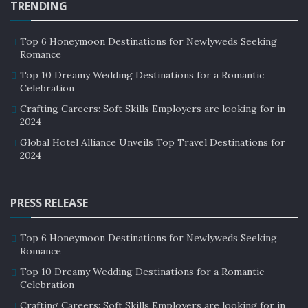
TRENDING
Top 6 Honeymoon Destinations for Newlyweds Seeking
Romance
Top 10 Dreamy Wedding Destinations for a Romantic
Celebration
Crafting Careers: Soft Skills Employers are looking for in
2024
Global Hotel Alliance Unveils Top Travel Destinations for
2024
PRESS RELEASE
Top 6 Honeymoon Destinations for Newlyweds Seeking
Romance
Top 10 Dreamy Wedding Destinations for a Romantic
Celebration
Crafting Careers: Soft Skills Employers are looking for in