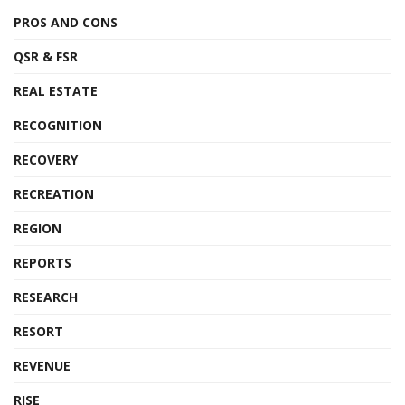
PROS AND CONS
QSR & FSR
REAL ESTATE
RECOGNITION
RECOVERY
RECREATION
REGION
REPORTS
RESEARCH
RESORT
REVENUE
RISE