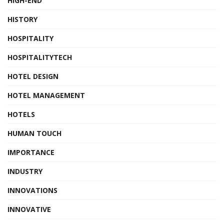
HIGH-END
HISTORY
HOSPITALITY
HOSPITALITYTECH
HOTEL DESIGN
HOTEL MANAGEMENT
HOTELS
HUMAN TOUCH
IMPORTANCE
INDUSTRY
INNOVATIONS
INNOVATIVE