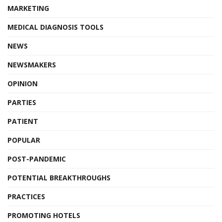
MARKETING
MEDICAL DIAGNOSIS TOOLS
NEWS
NEWSMAKERS
OPINION
PARTIES
PATIENT
POPULAR
POST-PANDEMIC
POTENTIAL BREAKTHROUGHS
PRACTICES
PROMOTING HOTELS