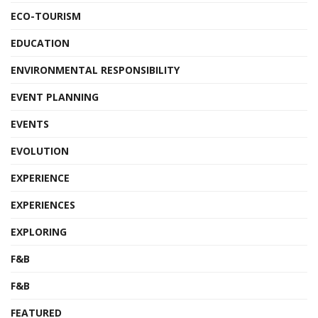
ECO-TOURISM
EDUCATION
ENVIRONMENTAL RESPONSIBILITY
EVENT PLANNING
EVENTS
EVOLUTION
EXPERIENCE
EXPERIENCES
EXPLORING
F&B
F&B
FEATURED