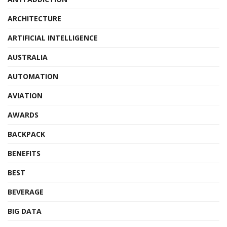
ARCHITECTURE
ARTIFICIAL INTELLIGENCE
AUSTRALIA
AUTOMATION
AVIATION
AWARDS
BACKPACK
BENEFITS
BEST
BEVERAGE
BIG DATA