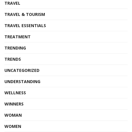
TRAVEL
TRAVEL & TOURISM
TRAVEL ESSENTIALS
TREATMENT
TRENDING
TRENDS
UNCATEGORIZED
UNDERSTANDING
WELLNESS
WINNERS
WOMAN
WOMEN