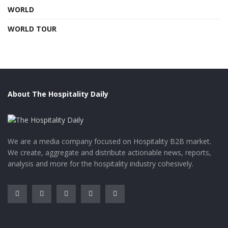
WORLD
WORLD TOUR
About The Hospitality Daily
We are a media company focused on Hospitality B2B market.
We create, aggregate and distribute actionable news, reports,
analysis and more for the hospitality industry cohesively.