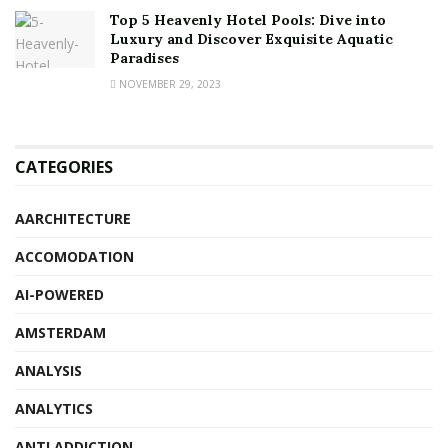
Top 5 Heavenly Hotel Pools: Dive into
Luxury and Discover Exquisite Aquatic
Paradises
NOVEMBER 29, 2023
CATEGORIES
AARCHITECTURE
ACCOMODATION
AI-POWERED
AMSTERDAM
ANALYSIS
ANALYTICS
ANTI ADDICTION