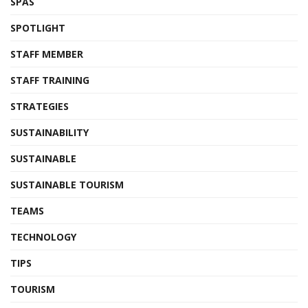
SPAS
SPOTLIGHT
STAFF MEMBER
STAFF TRAINING
STRATEGIES
SUSTAINABILITY
SUSTAINABLE
SUSTAINABLE TOURISM
TEAMS
TECHNOLOGY
TIPS
TOURISM