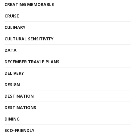
CREATING MEMORABLE
CRUISE
CULINARY
CULTURAL SENSITIVITY
DATA
DECEMBER TRAVLE PLANS
DELIVERY
DESIGN
DESTINATION
DESTINATIONS
DINING
ECO-FRIENDLY