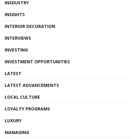
INSDUSTRY
INSIGHTS
INTERIOR DECORATION
INTERVIEWS
INVESTING
INVESTMENT OPPORTUNITIES
LATEST
LATEST ADVANCEMENTS
LOCAL CULTURE
LOYALTY PROGRAMS
LUXURY
MANAGING