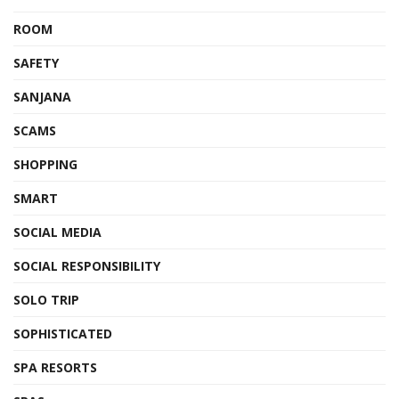
ROOM
SAFETY
SANJANA
SCAMS
SHOPPING
SMART
SOCIAL MEDIA
SOCIAL RESPONSIBILITY
SOLO TRIP
SOPHISTICATED
SPA RESORTS