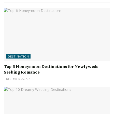
DESTINATION
Top 6 Honeymoon Destinations for Newlyweds
Seeking Romance
DECEMBER 25, 2023