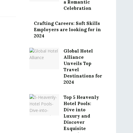
a Romantic
Celebration
Crafting Careers: Soft Skills
Employers are looking for in
2024
Global Hotel
Alliance
Unveils Top
Travel
Destinations for
2024
Top 5 Heavenly
Hotel Pools:
Dive into
Luxury and
Discover
Exquisite