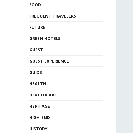
FOOD
FREQUENT TRAVELERS
FUTURE
GREEN HOTELS
GUEST
GUEST EXPERIENCE
GUIDE
HEALTH
HEALTHCARE
HERITAGE
HIGH-END
HISTORY