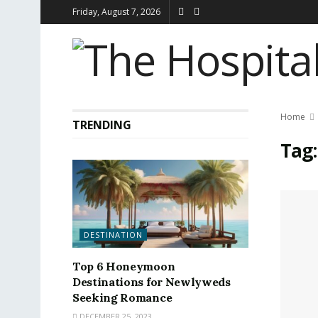
Friday, August 7, 2026
Home
TRENDING
Tag
DESTINATION
Top 6 Honeymoon
Destinations for Newlyweds
Seeking Romance
DECEMBER 25, 2023