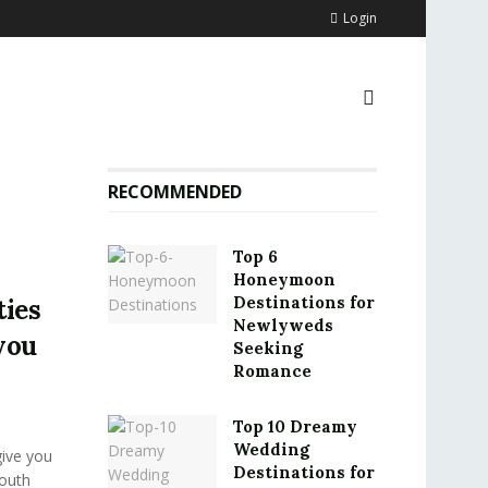
Login
RECOMMENDED
Top 6
Honeymoon
Destinations for
ties
Newlyweds
you
Seeking
Romance
Top 10 Dreamy
Wedding
give you
Destinations for
South