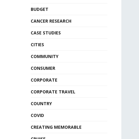
BUDGET
CANCER RESEARCH
CASE STUDIES
CITIES
COMMUNITY
CONSUMER
CORPORATE
CORPORATE TRAVEL
COUNTRY
COVID
CREATING MEMORABLE
CRUISE