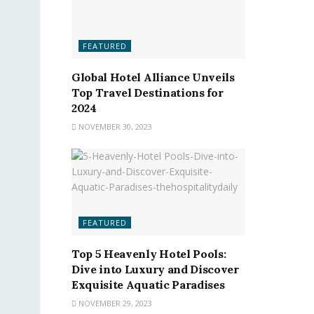
FEATURED
Global Hotel Alliance Unveils
Top Travel Destinations for
2024
NOVEMBER 30, 2023
FEATURED
Top 5 Heavenly Hotel Pools:
Dive into Luxury and Discover
Exquisite Aquatic Paradises
NOVEMBER 29, 2023