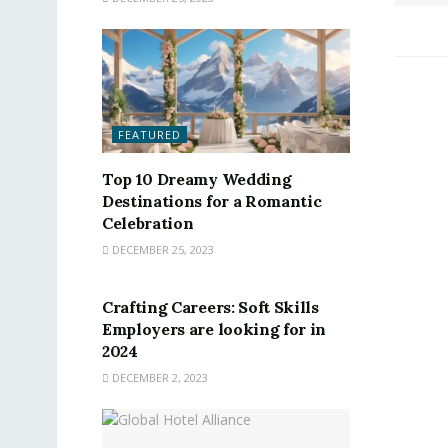
FEATURED
Top 10 Dreamy Wedding
Destinations for a Romantic
Celebration
DECEMBER 25, 2023
FEATURED
Crafting Careers: Soft Skills
Employers are looking for in
2024
DECEMBER 2, 2023