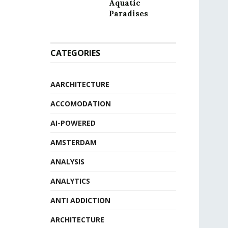
Aquatic
Paradises
CATEGORIES
AARCHITECTURE
ACCOMODATION
AI-POWERED
AMSTERDAM
ANALYSIS
ANALYTICS
ANTI ADDICTION
ARCHITECTURE