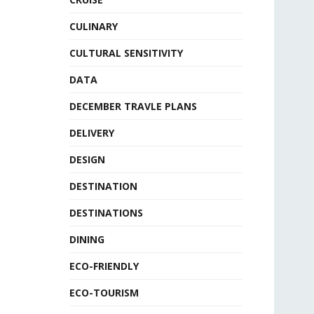
CULINARY
CULTURAL SENSITIVITY
DATA
DECEMBER TRAVLE PLANS
DELIVERY
DESIGN
DESTINATION
DESTINATIONS
DINING
ECO-FRIENDLY
ECO-TOURISM