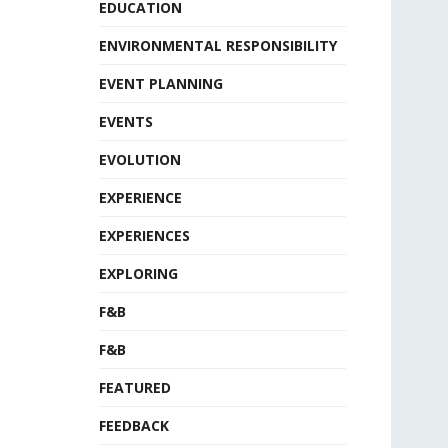
EDUCATION
ENVIRONMENTAL RESPONSIBILITY
EVENT PLANNING
EVENTS
EVOLUTION
EXPERIENCE
EXPERIENCES
EXPLORING
F&B
F&B
FEATURED
FEEDBACK