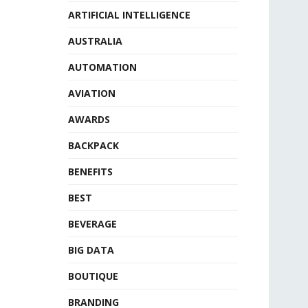
ARTIFICIAL INTELLIGENCE
AUSTRALIA
AUTOMATION
AVIATION
AWARDS
BACKPACK
BENEFITS
BEST
BEVERAGE
BIG DATA
BOUTIQUE
BRANDING