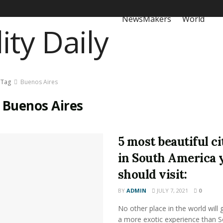
NewsMakers
World
Tag
Buenos Aires
:
Buenos Aires
5 most beautiful ci
in South America 
should visit:
BY
ADMIN
JULY 7, 2021
0
No other place in the world will 
a more exotic experience than 