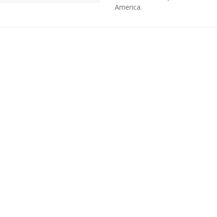
America.