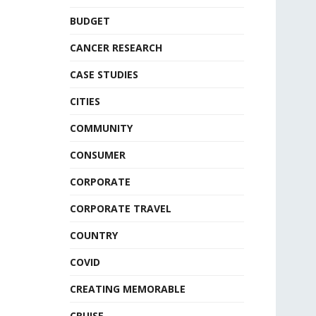
BUDGET
CANCER RESEARCH
CASE STUDIES
CITIES
COMMUNITY
CONSUMER
CORPORATE
CORPORATE TRAVEL
COUNTRY
COVID
CREATING MEMORABLE
CRUISE