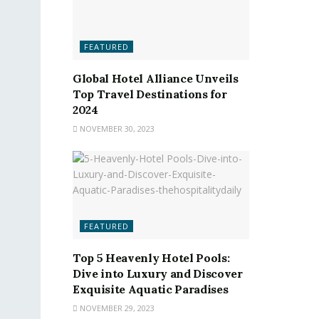
FEATURED
Global Hotel Alliance Unveils
Top Travel Destinations for
2024
NOVEMBER 30, 2023
FEATURED
Top 5 Heavenly Hotel Pools:
Dive into Luxury and Discover
Exquisite Aquatic Paradises
NOVEMBER 29, 2023