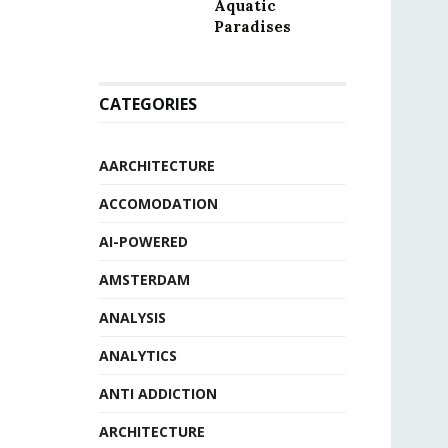
Aquatic
Paradises
CATEGORIES
AARCHITECTURE
ACCOMODATION
AI-POWERED
AMSTERDAM
ANALYSIS
ANALYTICS
ANTI ADDICTION
ARCHITECTURE