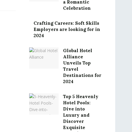
a Romantic
Celebration
Crafting Careers: Soft Skills
Employers are looking for in
2024
Global Hotel
Alliance
Unveils Top
Travel
Destinations for
2024
Top 5 Heavenly
Hotel Pools:
Dive into
Luxury and
Discover
Exquisite