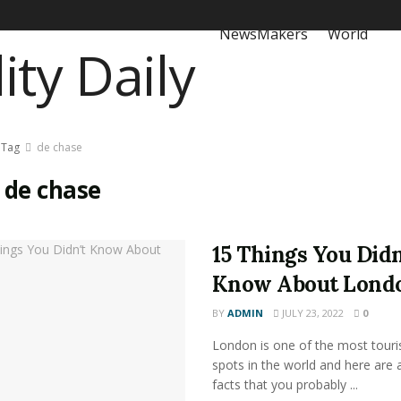
NewsMakers
World
Tag
de chase
:
de chase
15 Things You Didn
Know About Lond
BY
ADMIN
JULY 23, 2022
0
London is one of the most touri
spots in the world and here are 
facts that you probably ...