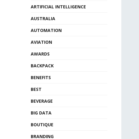
ARTIFICIAL INTELLIGENCE
AUSTRALIA
AUTOMATION
AVIATION
AWARDS
BACKPACK
BENEFITS
BEST
BEVERAGE
BIG DATA
BOUTIQUE
BRANDING