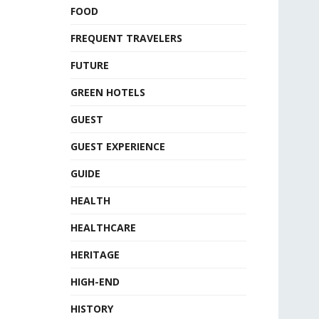
FOOD
FREQUENT TRAVELERS
FUTURE
GREEN HOTELS
GUEST
GUEST EXPERIENCE
GUIDE
HEALTH
HEALTHCARE
HERITAGE
HIGH-END
HISTORY