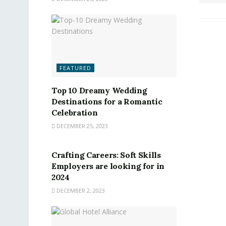
FEATURED
Top 10 Dreamy Wedding
Destinations for a Romantic
Celebration
DECEMBER 25, 2023
FEATURED
Crafting Careers: Soft Skills
Employers are looking for in
2024
DECEMBER 2, 2023