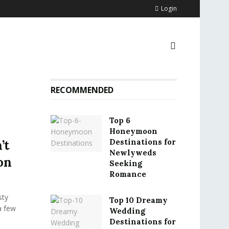
Login
RECOMMENDED
Top 6
Honeymoon
Destinations for
’t
Newlyweds
on
Seeking
Romance
sty
Top 10 Dreamy
a few
Wedding
Destinations for