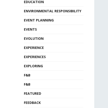
EDUCATION
ENVIRONMENTAL RESPONSIBILITY
EVENT PLANNING
EVENTS
EVOLUTION
EXPERIENCE
EXPERIENCES
EXPLORING
F&B
F&B
FEATURED
FEEDBACK