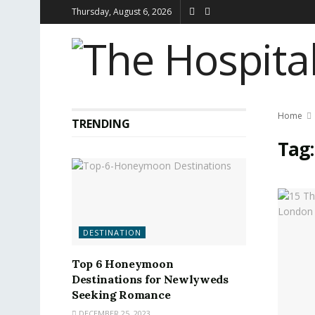
Thursday, August 6, 2026
Home
TRENDING
Tag
DESTINATION
Top 6 Honeymoon
Destinations for Newlyweds
Seeking Romance
DECEMBER 25, 2023