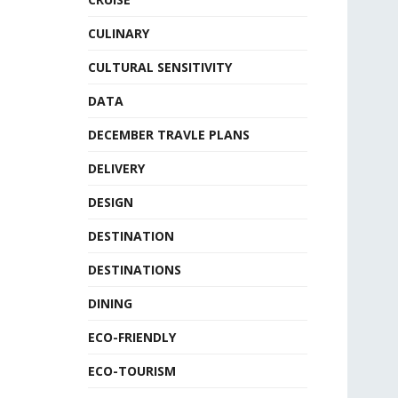
CULINARY
CULTURAL SENSITIVITY
DATA
DECEMBER TRAVLE PLANS
DELIVERY
DESIGN
DESTINATION
DESTINATIONS
DINING
ECO-FRIENDLY
ECO-TOURISM