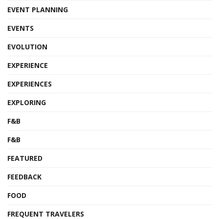
EVENT PLANNING
EVENTS
EVOLUTION
EXPERIENCE
EXPERIENCES
EXPLORING
F&B
F&B
FEATURED
FEEDBACK
FOOD
FREQUENT TRAVELERS