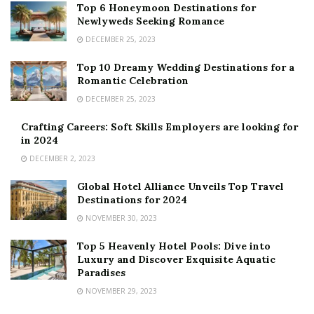
Top 6 Honeymoon Destinations for
Newlyweds Seeking Romance
DECEMBER 25, 2023
Top 10 Dreamy Wedding Destinations for a
Romantic Celebration
DECEMBER 25, 2023
Crafting Careers: Soft Skills Employers are looking for
in 2024
DECEMBER 2, 2023
Global Hotel Alliance Unveils Top Travel
Destinations for 2024
NOVEMBER 30, 2023
Top 5 Heavenly Hotel Pools: Dive into
Luxury and Discover Exquisite Aquatic
Paradises
NOVEMBER 29, 2023