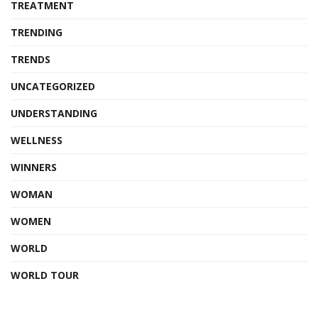
TREATMENT
TRENDING
TRENDS
UNCATEGORIZED
UNDERSTANDING
WELLNESS
WINNERS
WOMAN
WOMEN
WORLD
WORLD TOUR