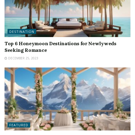
DESTINATION
Top 6 Honeymoon Destinations for Newlyweds
Seeking Romance
DECEMBER 25, 2023
FEATURED