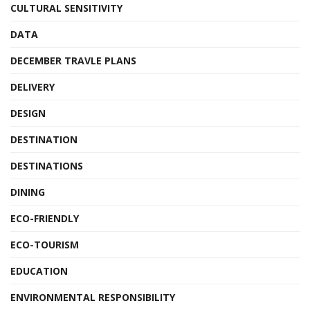
CULTURAL SENSITIVITY
DATA
DECEMBER TRAVLE PLANS
DELIVERY
DESIGN
DESTINATION
DESTINATIONS
DINING
ECO-FRIENDLY
ECO-TOURISM
EDUCATION
ENVIRONMENTAL RESPONSIBILITY