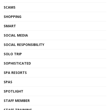
SCAMS
SHOPPING
SMART
SOCIAL MEDIA
SOCIAL RESPONSIBILITY
SOLO TRIP
SOPHISTICATED
SPA RESORTS
SPAS
SPOTLIGHT
STAFF MEMBER
STAFF TRAINING