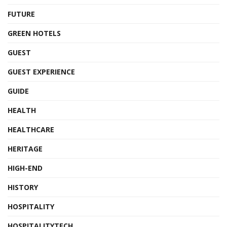
FUTURE
GREEN HOTELS
GUEST
GUEST EXPERIENCE
GUIDE
HEALTH
HEALTHCARE
HERITAGE
HIGH-END
HISTORY
HOSPITALITY
HOSPITALITYTECH