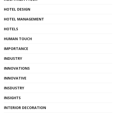
HOTEL DESIGN
HOTEL MANAGEMENT
HOTELS
HUMAN TOUCH
IMPORTANCE
INDUSTRY
INNOVATIONS
INNOVATIVE
INSDUSTRY
INSIGHTS
INTERIOR DECORATION