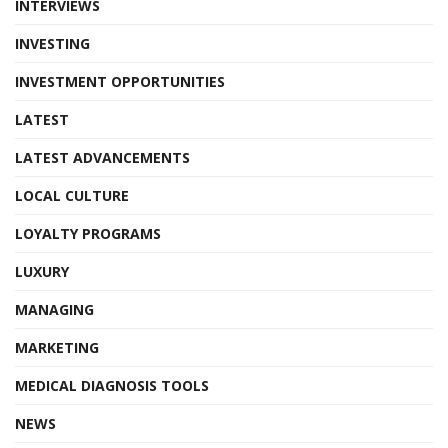
INTERVIEWS
INVESTING
INVESTMENT OPPORTUNITIES
LATEST
LATEST ADVANCEMENTS
LOCAL CULTURE
LOYALTY PROGRAMS
LUXURY
MANAGING
MARKETING
MEDICAL DIAGNOSIS TOOLS
NEWS