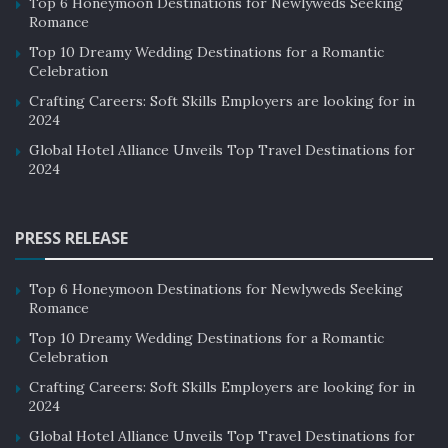
Top 6 Honeymoon Destinations for Newlyweds Seeking
Romance
Top 10 Dreamy Wedding Destinations for a Romantic
Celebration
Crafting Careers: Soft Skills Employers are looking for in
2024
Global Hotel Alliance Unveils Top Travel Destinations for
2024
PRESS RELEASE
Top 6 Honeymoon Destinations for Newlyweds Seeking
Romance
Top 10 Dreamy Wedding Destinations for a Romantic
Celebration
Crafting Careers: Soft Skills Employers are looking for in
2024
Global Hotel Alliance Unveils Top Travel Destinations for