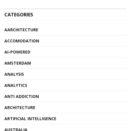
CATEGORIES
AARCHITECTURE
ACCOMODATION
AI-POWERED
AMSTERDAM
ANALYSIS
ANALYTICS
ANTI ADDICTION
ARCHITECTURE
ARTIFICIAL INTELLIGENCE
AUSTRALIA