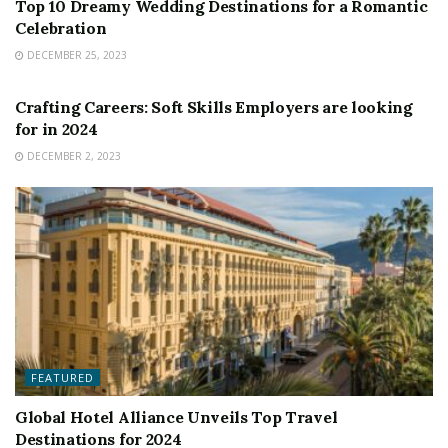
Top 10 Dreamy Wedding Destinations for a Romantic
Celebration
DECEMBER 25, 2023
FEATURED
Crafting Careers: Soft Skills Employers are looking
for in 2024
DECEMBER 2, 2023
FEATURED
Global Hotel Alliance Unveils Top Travel
Destinations for 2024