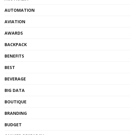
AUTOMATION
AVIATION
AWARDS
BACKPACK
BENEFITS
BEST
BEVERAGE
BIG DATA
BOUTIQUE
BRANDING
BUDGET