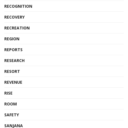
RECOGNITION
RECOVERY
RECREATION
REGION
REPORTS
RESEARCH
RESORT
REVENUE
RISE
ROOM
SAFETY
SANJANA