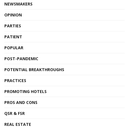
NEWSMAKERS
OPINION
PARTIES
PATIENT
POPULAR
POST-PANDEMIC
POTENTIAL BREAKTHROUGHS
PRACTICES
PROMOTING HOTELS
PROS AND CONS
QSR & FSR
REAL ESTATE