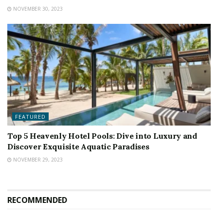
NOVEMBER 30, 2023
FEATURED
Top 5 Heavenly Hotel Pools: Dive into Luxury and
Discover Exquisite Aquatic Paradises
NOVEMBER 29, 2023
RECOMMENDED