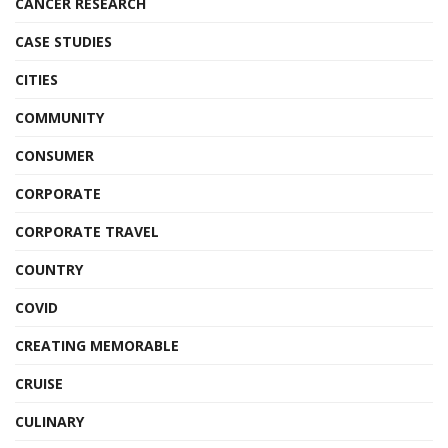
CANCER RESEARCH
CASE STUDIES
CITIES
COMMUNITY
CONSUMER
CORPORATE
CORPORATE TRAVEL
COUNTRY
COVID
CREATING MEMORABLE
CRUISE
CULINARY