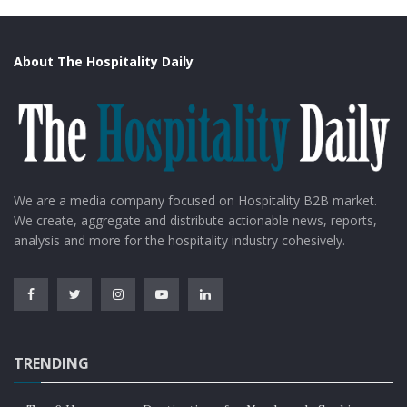
About The Hospitality Daily
We are a media company focused on Hospitality B2B market.
We create, aggregate and distribute actionable news, reports,
analysis and more for the hospitality industry cohesively.
TRENDING