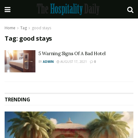
Home
Tag
good stays
Tag:
good stays
5 Warning Signs Of A Bad Hotel
BY
ADMIN
AUGUST 17, 2021
0
TRENDING