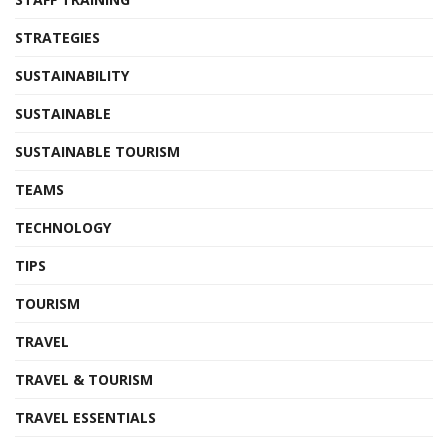
STRATEGIES
SUSTAINABILITY
SUSTAINABLE
SUSTAINABLE TOURISM
TEAMS
TECHNOLOGY
TIPS
TOURISM
TRAVEL
TRAVEL & TOURISM
TRAVEL ESSENTIALS