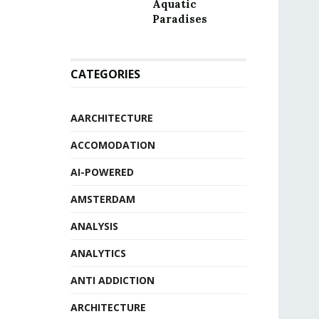
Aquatic
Paradises
CATEGORIES
AARCHITECTURE
ACCOMODATION
AI-POWERED
AMSTERDAM
ANALYSIS
ANALYTICS
ANTI ADDICTION
ARCHITECTURE