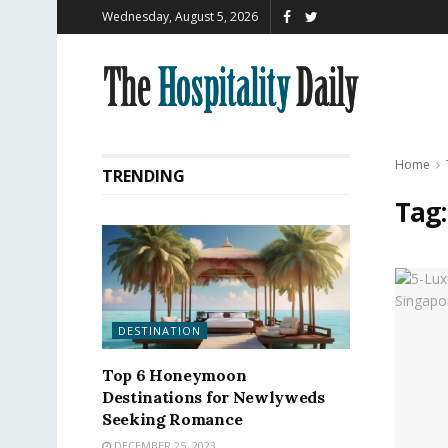
Wednesday, August 5, 2026
Home
TRENDING
Tag
DESTINATION
Top 6 Honeymoon
Destinations for Newlyweds
Seeking Romance
DECEMBER 25, 2023