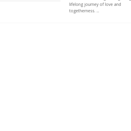
lifelong journey of love and
togetherness. ...