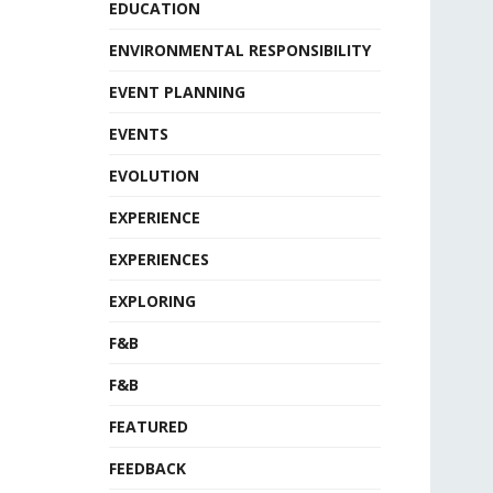
EDUCATION
ENVIRONMENTAL RESPONSIBILITY
EVENT PLANNING
EVENTS
EVOLUTION
EXPERIENCE
EXPERIENCES
EXPLORING
F&B
F&B
FEATURED
FEEDBACK