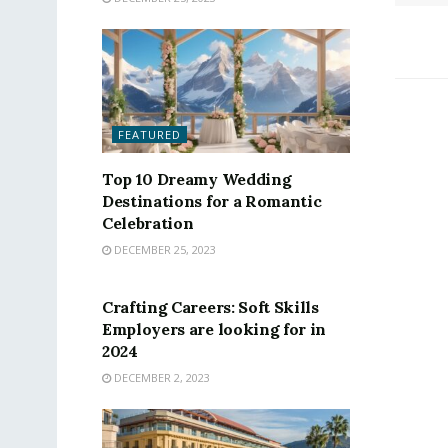
FEATURED
Top 10 Dreamy Wedding
Destinations for a Romantic
Celebration
DECEMBER 25, 2023
FEATURED
Crafting Careers: Soft Skills
Employers are looking for in
2024
DECEMBER 2, 2023