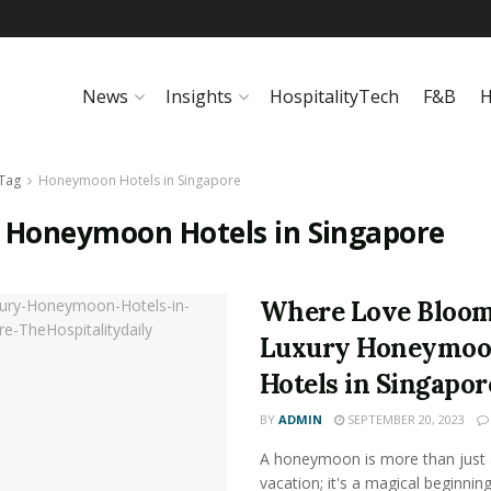
News
Insights
HospitalityTech
F&B
H
Tag
Honeymoon Hotels in Singapore
:
Honeymoon Hotels in Singapore
Where Love Bloom
Luxury Honeymo
Hotels in Singapor
BY
ADMIN
SEPTEMBER 20, 2023
A honeymoon is more than just 
vacation; it's a magical beginning