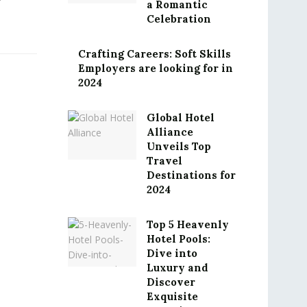
a Romantic
Celebration
Crafting Careers: Soft Skills
Employers are looking for in
2024
Global Hotel
Alliance
Unveils Top
Travel
Destinations for
2024
Top 5 Heavenly
Hotel Pools:
Dive into
Luxury and
Discover
Exquisite