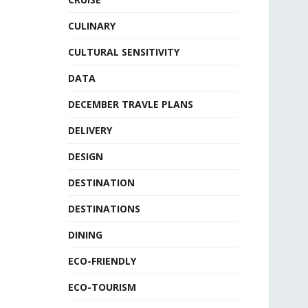
CULINARY
CULTURAL SENSITIVITY
DATA
DECEMBER TRAVLE PLANS
DELIVERY
DESIGN
DESTINATION
DESTINATIONS
DINING
ECO-FRIENDLY
ECO-TOURISM