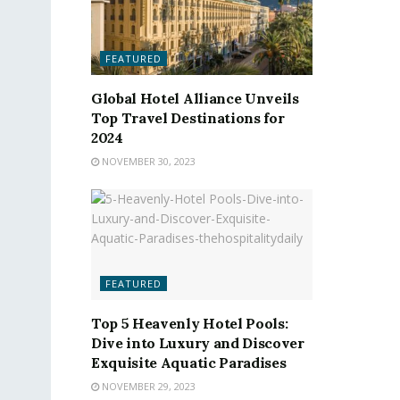
FEATURED
Global Hotel Alliance Unveils
Top Travel Destinations for
2024
NOVEMBER 30, 2023
FEATURED
Top 5 Heavenly Hotel Pools:
Dive into Luxury and Discover
Exquisite Aquatic Paradises
NOVEMBER 29, 2023