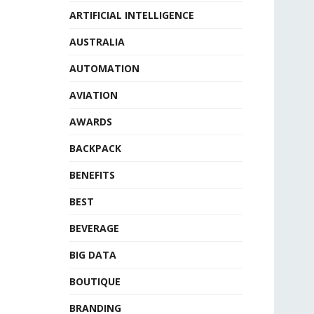
ARTIFICIAL INTELLIGENCE
AUSTRALIA
AUTOMATION
AVIATION
AWARDS
BACKPACK
BENEFITS
BEST
BEVERAGE
BIG DATA
BOUTIQUE
BRANDING