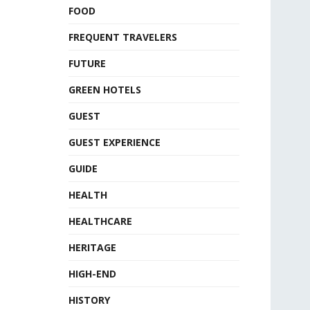
FOOD
FREQUENT TRAVELERS
FUTURE
GREEN HOTELS
GUEST
GUEST EXPERIENCE
GUIDE
HEALTH
HEALTHCARE
HERITAGE
HIGH-END
HISTORY