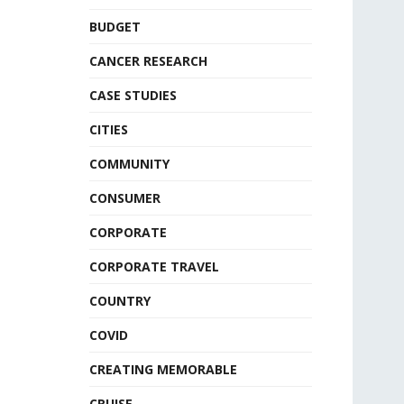
BUDGET
CANCER RESEARCH
CASE STUDIES
CITIES
COMMUNITY
CONSUMER
CORPORATE
CORPORATE TRAVEL
COUNTRY
COVID
CREATING MEMORABLE
CRUISE