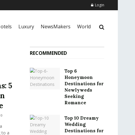
Login
otels
Luxury
NewsMakers
World
RECOMMENDED
Top 6
Honeymoon
Destinations for
s: 5
Newlyweds
on
Seeking
Romance
e
0
Top 10 Dreamy
Wedding
a
Destinations for
 to a