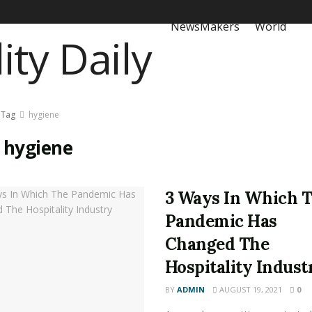
NewsMakers
World
Tag
hygiene
:
hygiene
3 Ways In Which 
Pandemic Has
Changed The
Hospitality Indust
BY
ADMIN
AUGUST 19, 2021
0