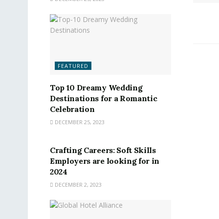
FEATURED
Top 10 Dreamy Wedding
Destinations for a Romantic
Celebration
DECEMBER 25, 2023
FEATURED
Crafting Careers: Soft Skills
Employers are looking for in
2024
DECEMBER 2, 2023