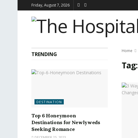
Friday, August 7, 2026
Home
TRENDING
Tag
DESTINATION
Top 6 Honeymoon
Destinations for Newlyweds
Seeking Romance
DECEMBER 25, 2023