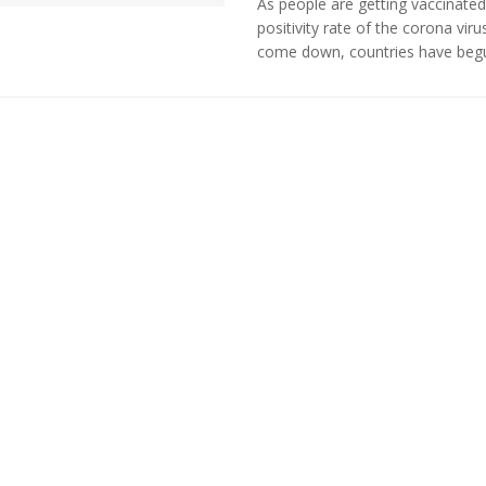
As people are getting vaccinated
positivity rate of the corona viru
come down, countries have begun