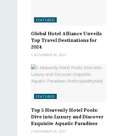
FEATURED
Global Hotel Alliance Unveils
Top Travel Destinations for
2024
NOVEMBER 30, 2023
FEATURED
Top 5 Heavenly Hotel Pools:
Dive into Luxury and Discover
Exquisite Aquatic Paradises
NOVEMBER 29, 2023