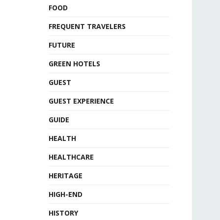
FOOD
FREQUENT TRAVELERS
FUTURE
GREEN HOTELS
GUEST
GUEST EXPERIENCE
GUIDE
HEALTH
HEALTHCARE
HERITAGE
HIGH-END
HISTORY