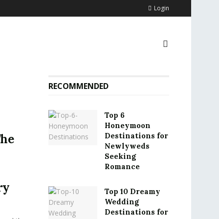
Login
RECOMMENDED
Top 6
Honeymoon
Destinations for
The
Newlyweds
Seeking
Romance
ry
Top 10 Dreamy
Wedding
Destinations for