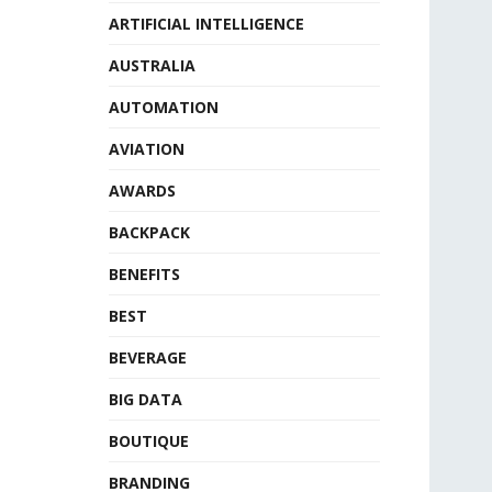
ARTIFICIAL INTELLIGENCE
AUSTRALIA
AUTOMATION
AVIATION
AWARDS
BACKPACK
BENEFITS
BEST
BEVERAGE
BIG DATA
BOUTIQUE
BRANDING