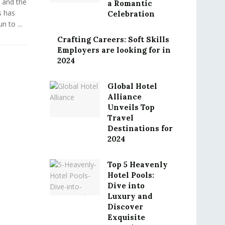
 and the
a Romantic
s has
Celebration
 to ...
Crafting Careers: Soft Skills
Employers are looking for in
2024
Global Hotel
Alliance
Unveils Top
Travel
Destinations for
2024
Top 5 Heavenly
Hotel Pools:
Dive into
Luxury and
Discover
Exquisite