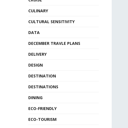
CULINARY
CULTURAL SENSITIVITY
DATA
DECEMBER TRAVLE PLANS
DELIVERY
DESIGN
DESTINATION
DESTINATIONS
DINING
ECO-FRIENDLY
ECO-TOURISM