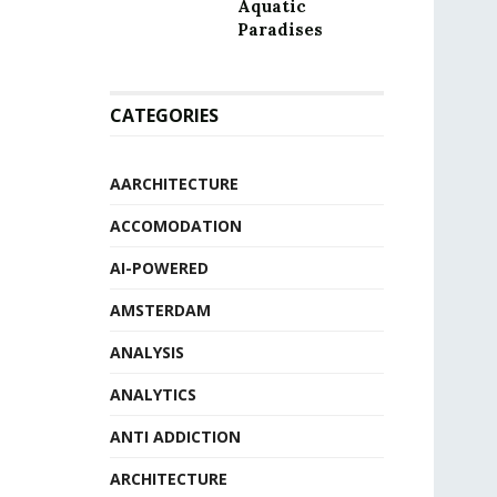
Aquatic
Paradises
CATEGORIES
AARCHITECTURE
ACCOMODATION
AI-POWERED
AMSTERDAM
ANALYSIS
ANALYTICS
ANTI ADDICTION
ARCHITECTURE