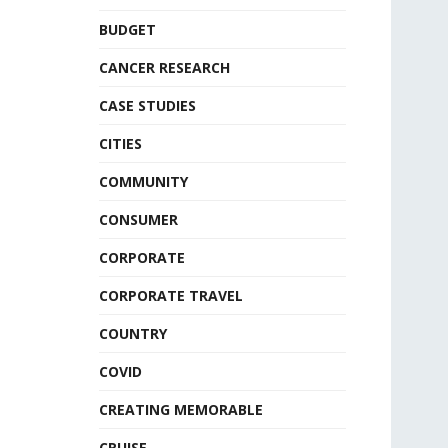
BUDGET
CANCER RESEARCH
CASE STUDIES
CITIES
COMMUNITY
CONSUMER
CORPORATE
CORPORATE TRAVEL
COUNTRY
COVID
CREATING MEMORABLE
CRUISE