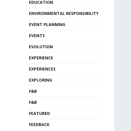
EDUCATION
ENVIRONMENTAL RESPONSIBILITY
EVENT PLANNING
EVENTS
EVOLUTION
EXPERIENCE
EXPERIENCES
EXPLORING
F&B
F&B
FEATURED
FEEDBACK