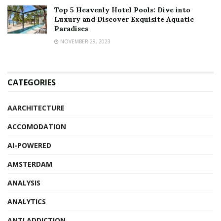
Top 5 Heavenly Hotel Pools: Dive into
Luxury and Discover Exquisite Aquatic
Paradises
NOVEMBER 29, 2023
CATEGORIES
AARCHITECTURE
ACCOMODATION
AI-POWERED
AMSTERDAM
ANALYSIS
ANALYTICS
ANTI ADDICTION