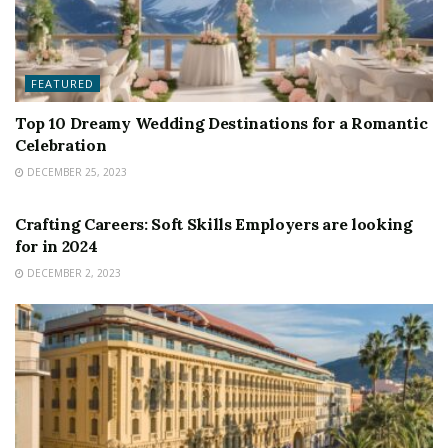
FEATURED
Top 10 Dreamy Wedding Destinations for a Romantic
Celebration
DECEMBER 25, 2023
FEATURED
Crafting Careers: Soft Skills Employers are looking
for in 2024
DECEMBER 2, 2023