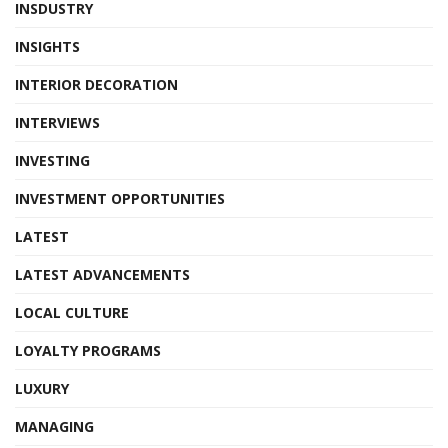
INSDUSTRY
INSIGHTS
INTERIOR DECORATION
INTERVIEWS
INVESTING
INVESTMENT OPPORTUNITIES
LATEST
LATEST ADVANCEMENTS
LOCAL CULTURE
LOYALTY PROGRAMS
LUXURY
MANAGING