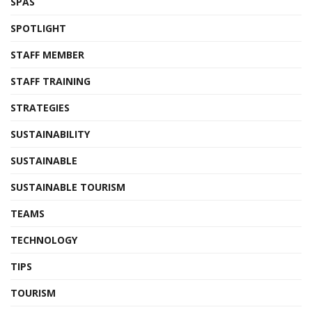
SPAS
SPOTLIGHT
STAFF MEMBER
STAFF TRAINING
STRATEGIES
SUSTAINABILITY
SUSTAINABLE
SUSTAINABLE TOURISM
TEAMS
TECHNOLOGY
TIPS
TOURISM