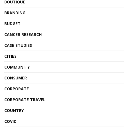
BOUTIQUE
BRANDING
BUDGET
CANCER RESEARCH
CASE STUDIES
CITIES
COMMUNITY
CONSUMER
CORPORATE
CORPORATE TRAVEL
COUNTRY
COVID