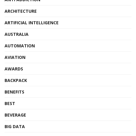
ARCHITECTURE
ARTIFICIAL INTELLIGENCE
AUSTRALIA
AUTOMATION
AVIATION
AWARDS
BACKPACK
BENEFITS
BEST
BEVERAGE
BIG DATA