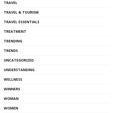
TRAVEL
TRAVEL & TOURISM
TRAVEL ESSENTIALS
TREATMENT
TRENDING
TRENDS
UNCATEGORIZED
UNDERSTANDING
WELLNESS
WINNERS
WOMAN
WOMEN