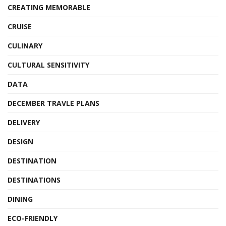
CREATING MEMORABLE
CRUISE
CULINARY
CULTURAL SENSITIVITY
DATA
DECEMBER TRAVLE PLANS
DELIVERY
DESIGN
DESTINATION
DESTINATIONS
DINING
ECO-FRIENDLY