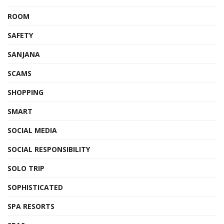
ROOM
SAFETY
SANJANA
SCAMS
SHOPPING
SMART
SOCIAL MEDIA
SOCIAL RESPONSIBILITY
SOLO TRIP
SOPHISTICATED
SPA RESORTS