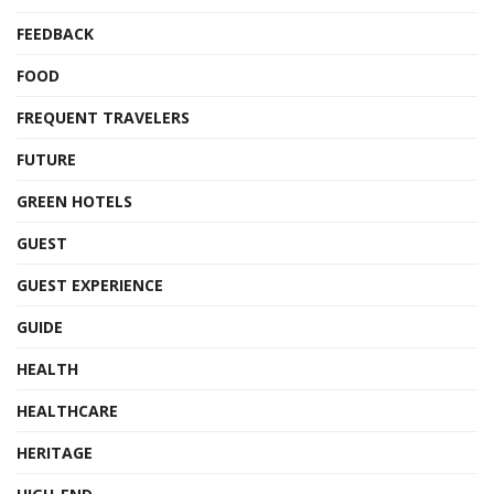
FEEDBACK
FOOD
FREQUENT TRAVELERS
FUTURE
GREEN HOTELS
GUEST
GUEST EXPERIENCE
GUIDE
HEALTH
HEALTHCARE
HERITAGE