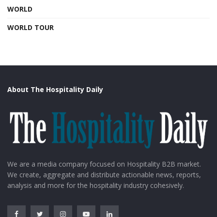
WORLD
WORLD TOUR
About The Hospitality Daily
We are a media company focused on Hospitality B2B market.
We create, aggregate and distribute actionable news, reports,
analysis and more for the hospitality industry cohesively.