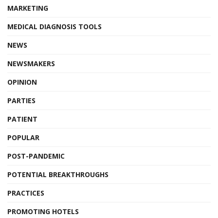
MARKETING
MEDICAL DIAGNOSIS TOOLS
NEWS
NEWSMAKERS
OPINION
PARTIES
PATIENT
POPULAR
POST-PANDEMIC
POTENTIAL BREAKTHROUGHS
PRACTICES
PROMOTING HOTELS