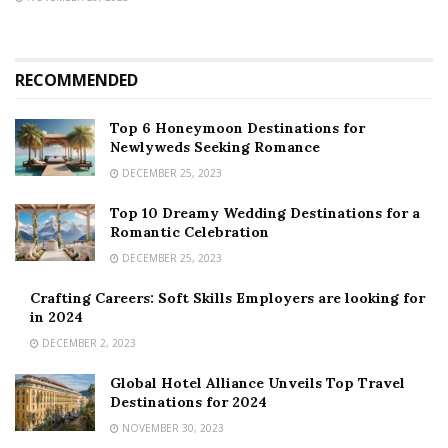
RECOMMENDED
Top 6 Honeymoon Destinations for
Newlyweds Seeking Romance
DECEMBER 25, 2023
Top 10 Dreamy Wedding Destinations for a
Romantic Celebration
DECEMBER 25, 2023
Crafting Careers: Soft Skills Employers are looking for
in 2024
DECEMBER 2, 2023
Global Hotel Alliance Unveils Top Travel
Destinations for 2024
NOVEMBER 30, 2023