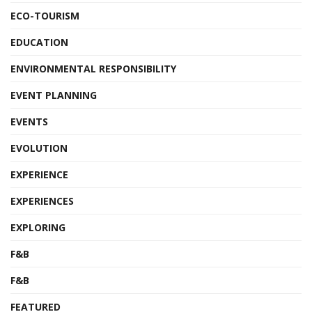
ECO-TOURISM
EDUCATION
ENVIRONMENTAL RESPONSIBILITY
EVENT PLANNING
EVENTS
EVOLUTION
EXPERIENCE
EXPERIENCES
EXPLORING
F&B
F&B
FEATURED