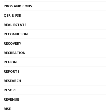
PROS AND CONS
QSR & FSR
REAL ESTATE
RECOGNITION
RECOVERY
RECREATION
REGION
REPORTS
RESEARCH
RESORT
REVENUE
RISE