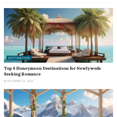
DESTINATION
Top 6 Honeymoon Destinations for Newlyweds
Seeking Romance
DECEMBER 25, 2023