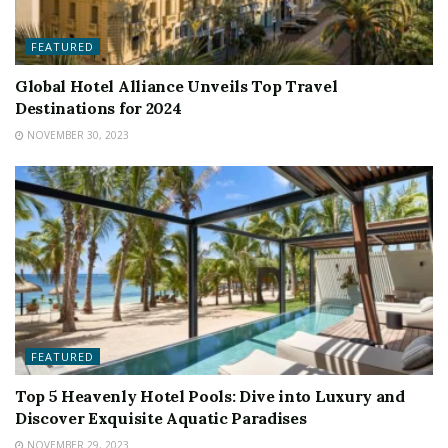
FEATURED
Global Hotel Alliance Unveils Top Travel
Destinations for 2024
NOVEMBER 30, 2023
FEATURED
Top 5 Heavenly Hotel Pools: Dive into Luxury and
Discover Exquisite Aquatic Paradises
NOVEMBER 29, 2023