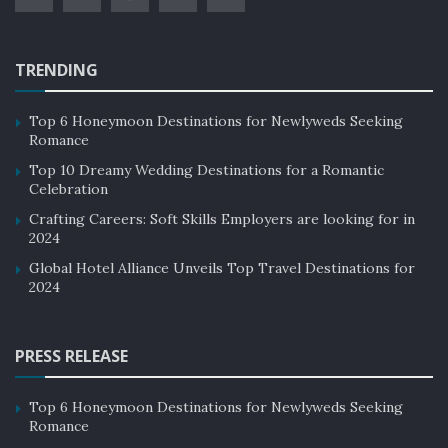
TRENDING
Top 6 Honeymoon Destinations for Newlyweds Seeking
Romance
Top 10 Dreamy Wedding Destinations for a Romantic
Celebration
Crafting Careers: Soft Skills Employers are looking for in
2024
Global Hotel Alliance Unveils Top Travel Destinations for
2024
PRESS RELEASE
Top 6 Honeymoon Destinations for Newlyweds Seeking
Romance