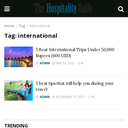
Home
Tag
international
Tag:
international
5 Best International Trips Under 50,000
Rupees (600 USD)
BY
ADMIN
MAY 14, 2022
0
5 best tips that will help you during your
travel
BY
ADMIN
NOVEMBER 27, 2021
0
TRENDING