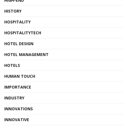
HIGH-END
HISTORY
HOSPITALITY
HOSPITALITYTECH
HOTEL DESIGN
HOTEL MANAGEMENT
HOTELS
HUMAN TOUCH
IMPORTANCE
INDUSTRY
INNOVATIONS
INNOVATIVE