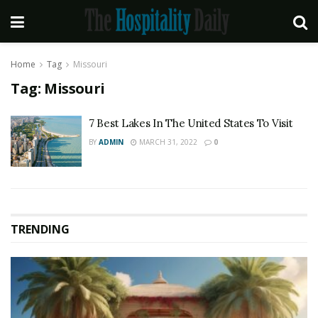
Home
Tag
Missouri
Tag:
Missouri
7 Best Lakes In The United States To Visit
BY
ADMIN
MARCH 31, 2022
0
TRENDING