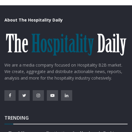
About The Hospitality Daily
We are a media company focused on Hospitality B2B market.
We create, aggregate and distribute actionable news, reports,
analysis and more for the hospitality industry cohesively.
TRENDING