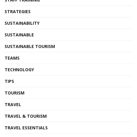
STRATEGIES
SUSTAINABILITY
SUSTAINABLE
SUSTAINABLE TOURISM
TEAMS
TECHNOLOGY
TIPS
TOURISM
TRAVEL
TRAVEL & TOURISM
TRAVEL ESSENTIALS