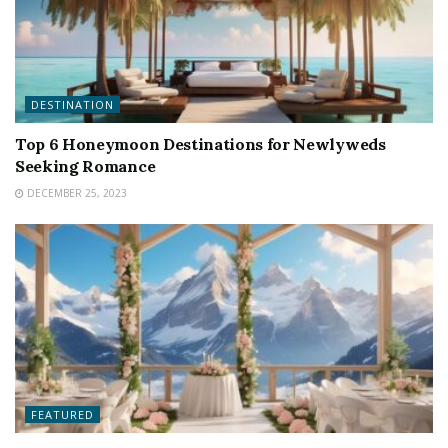
DESTINATION
Top 6 Honeymoon Destinations for Newlyweds
Seeking Romance
DECEMBER 25, 2023
FEATURED