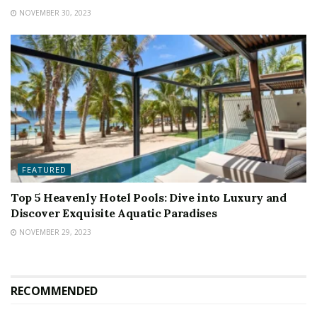
NOVEMBER 30, 2023
FEATURED
Top 5 Heavenly Hotel Pools: Dive into Luxury and
Discover Exquisite Aquatic Paradises
NOVEMBER 29, 2023
RECOMMENDED