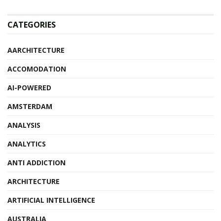
CATEGORIES
AARCHITECTURE
ACCOMODATION
AI-POWERED
AMSTERDAM
ANALYSIS
ANALYTICS
ANTI ADDICTION
ARCHITECTURE
ARTIFICIAL INTELLIGENCE
AUSTRALIA