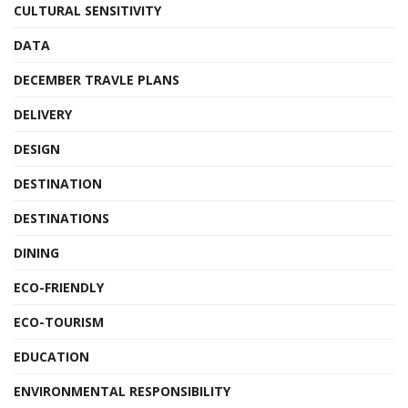
CULTURAL SENSITIVITY
DATA
DECEMBER TRAVLE PLANS
DELIVERY
DESIGN
DESTINATION
DESTINATIONS
DINING
ECO-FRIENDLY
ECO-TOURISM
EDUCATION
ENVIRONMENTAL RESPONSIBILITY