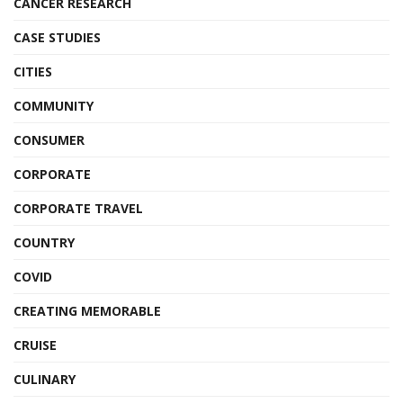
CANCER RESEARCH
CASE STUDIES
CITIES
COMMUNITY
CONSUMER
CORPORATE
CORPORATE TRAVEL
COUNTRY
COVID
CREATING MEMORABLE
CRUISE
CULINARY