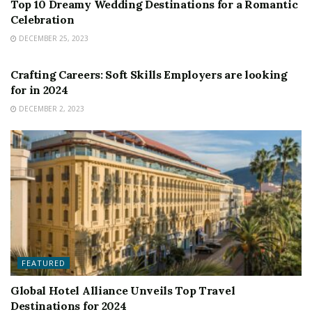
Top 10 Dreamy Wedding Destinations for a Romantic
Celebration
DECEMBER 25, 2023
FEATURED
Crafting Careers: Soft Skills Employers are looking
for in 2024
DECEMBER 2, 2023
FEATURED
Global Hotel Alliance Unveils Top Travel
Destinations for 2024