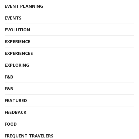
EVENT PLANNING
EVENTS
EVOLUTION
EXPERIENCE
EXPERIENCES
EXPLORING
F&B
F&B
FEATURED
FEEDBACK
FOOD
FREQUENT TRAVELERS