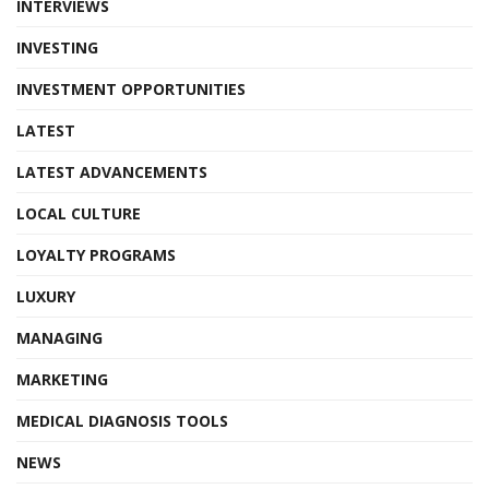
INTERVIEWS
INVESTING
INVESTMENT OPPORTUNITIES
LATEST
LATEST ADVANCEMENTS
LOCAL CULTURE
LOYALTY PROGRAMS
LUXURY
MANAGING
MARKETING
MEDICAL DIAGNOSIS TOOLS
NEWS