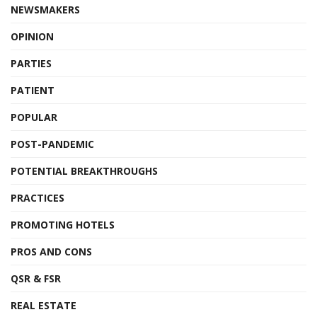
NEWSMAKERS
OPINION
PARTIES
PATIENT
POPULAR
POST-PANDEMIC
POTENTIAL BREAKTHROUGHS
PRACTICES
PROMOTING HOTELS
PROS AND CONS
QSR & FSR
REAL ESTATE