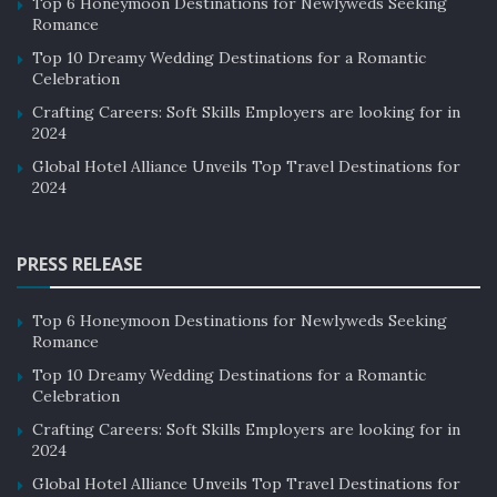
Top 6 Honeymoon Destinations for Newlyweds Seeking
Romance
Top 10 Dreamy Wedding Destinations for a Romantic
Celebration
Crafting Careers: Soft Skills Employers are looking for in
2024
Global Hotel Alliance Unveils Top Travel Destinations for
2024
PRESS RELEASE
Top 6 Honeymoon Destinations for Newlyweds Seeking
Romance
Top 10 Dreamy Wedding Destinations for a Romantic
Celebration
Crafting Careers: Soft Skills Employers are looking for in
2024
Global Hotel Alliance Unveils Top Travel Destinations for