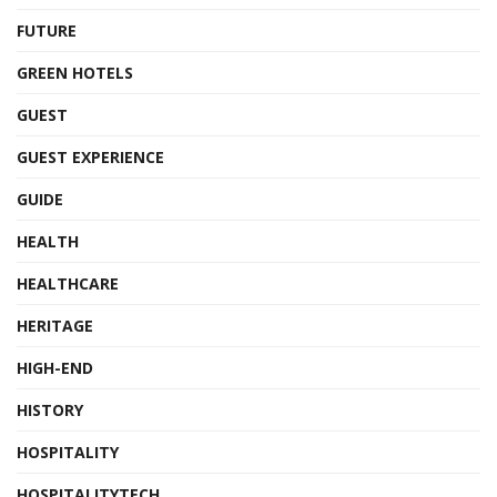
FUTURE
GREEN HOTELS
GUEST
GUEST EXPERIENCE
GUIDE
HEALTH
HEALTHCARE
HERITAGE
HIGH-END
HISTORY
HOSPITALITY
HOSPITALITYTECH