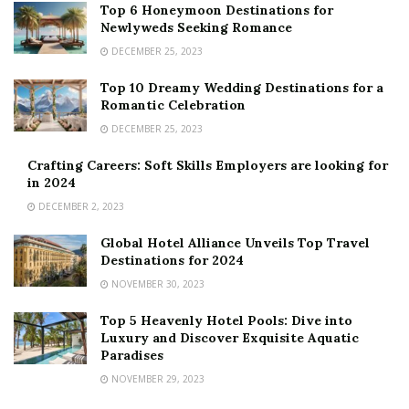
Top 6 Honeymoon Destinations for
Newlyweds Seeking Romance
DECEMBER 25, 2023
Top 10 Dreamy Wedding Destinations for a
Romantic Celebration
DECEMBER 25, 2023
Crafting Careers: Soft Skills Employers are looking for
in 2024
DECEMBER 2, 2023
Global Hotel Alliance Unveils Top Travel
Destinations for 2024
NOVEMBER 30, 2023
Top 5 Heavenly Hotel Pools: Dive into
Luxury and Discover Exquisite Aquatic
Paradises
NOVEMBER 29, 2023