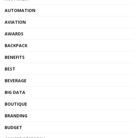
AUTOMATION
AVIATION
AWARDS
BACKPACK
BENEFITS
BEST
BEVERAGE
BIG DATA
BOUTIQUE
BRANDING
BUDGET