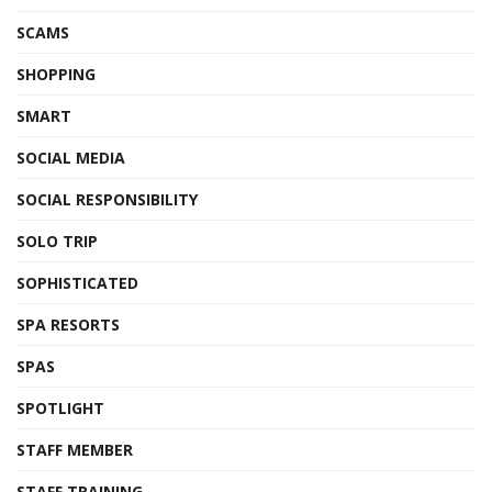
SCAMS
SHOPPING
SMART
SOCIAL MEDIA
SOCIAL RESPONSIBILITY
SOLO TRIP
SOPHISTICATED
SPA RESORTS
SPAS
SPOTLIGHT
STAFF MEMBER
STAFF TRAINING