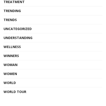
TREATMENT
TRENDING
TRENDS
UNCATEGORIZED
UNDERSTANDING
WELLNESS
WINNERS
WOMAN
WOMEN
WORLD
WORLD TOUR