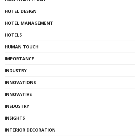
HOTEL DESIGN
HOTEL MANAGEMENT
HOTELS
HUMAN TOUCH
IMPORTANCE
INDUSTRY
INNOVATIONS
INNOVATIVE
INSDUSTRY
INSIGHTS
INTERIOR DECORATION