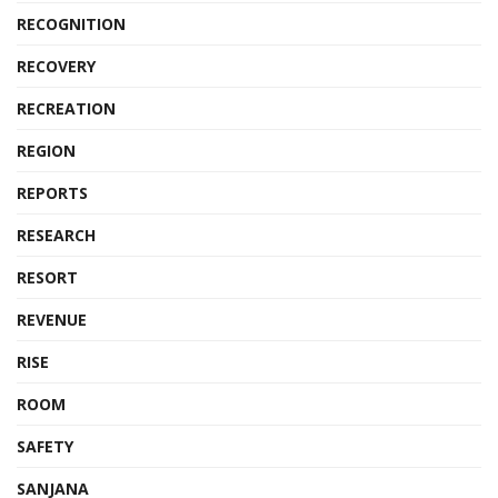
RECOGNITION
RECOVERY
RECREATION
REGION
REPORTS
RESEARCH
RESORT
REVENUE
RISE
ROOM
SAFETY
SANJANA