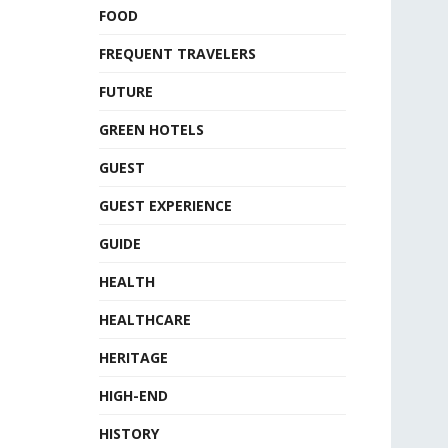
FOOD
FREQUENT TRAVELERS
FUTURE
GREEN HOTELS
GUEST
GUEST EXPERIENCE
GUIDE
HEALTH
HEALTHCARE
HERITAGE
HIGH-END
HISTORY