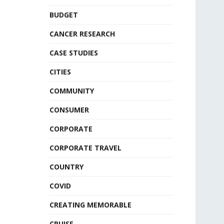
BUDGET
CANCER RESEARCH
CASE STUDIES
CITIES
COMMUNITY
CONSUMER
CORPORATE
CORPORATE TRAVEL
COUNTRY
COVID
CREATING MEMORABLE
CRUISE