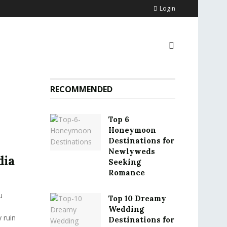
Login
RECOMMENDED
Top 6
Honeymoon
Destinations for
o
Newlyweds
dia
Seeking
Romance
u
Top 10 Dreamy
Wedding
 ruin
Destinations for