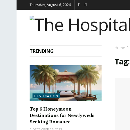
Thursday, August 6, 2026
Home
TRENDING
Tag
DESTINATION
Top 6 Honeymoon
Destinations for Newlyweds
Seeking Romance
DECEMBER 25, 2023