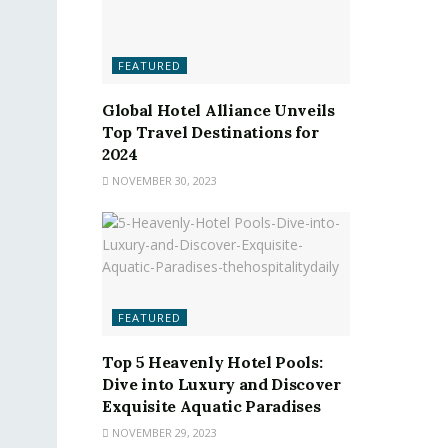
FEATURED
Global Hotel Alliance Unveils
Top Travel Destinations for
2024
NOVEMBER 30, 2023
FEATURED
Top 5 Heavenly Hotel Pools:
Dive into Luxury and Discover
Exquisite Aquatic Paradises
NOVEMBER 29, 2023