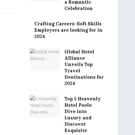
a Romantic
Celebration
Crafting Careers: Soft Skills
Employers are looking for in
2024
Global Hotel
Alliance
Unveils Top
Travel
Destinations for
2024
Top 5 Heavenly
Hotel Pools:
Dive into
Luxury and
Discover
Exquisite