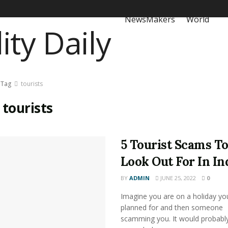
NewsMakers
World
Tag
tourists
:
tourists
5 Tourist Scams T
Look Out For In In
BY
ADMIN
JUNE 25, 2022
0
Imagine you are on a holiday yo
planned for and then someone
scamming you. It would probably