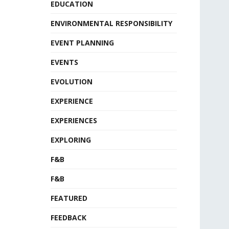
EDUCATION
ENVIRONMENTAL RESPONSIBILITY
EVENT PLANNING
EVENTS
EVOLUTION
EXPERIENCE
EXPERIENCES
EXPLORING
F&B
F&B
FEATURED
FEEDBACK