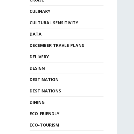
CULINARY
CULTURAL SENSITIVITY
DATA
DECEMBER TRAVLE PLANS
DELIVERY
DESIGN
DESTINATION
DESTINATIONS
DINING
ECO-FRIENDLY
ECO-TOURISM