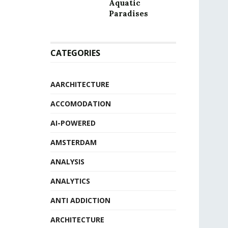
Aquatic
Paradises
CATEGORIES
AARCHITECTURE
ACCOMODATION
AI-POWERED
AMSTERDAM
ANALYSIS
ANALYTICS
ANTI ADDICTION
ARCHITECTURE