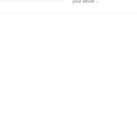
your whole ...