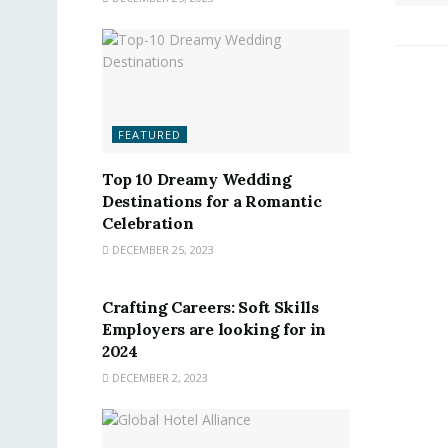
FEATURED
Top 10 Dreamy Wedding
Destinations for a Romantic
Celebration
DECEMBER 25, 2023
FEATURED
Crafting Careers: Soft Skills
Employers are looking for in
2024
DECEMBER 2, 2023