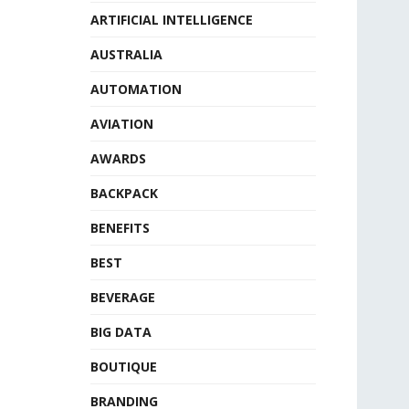
ARTIFICIAL INTELLIGENCE
AUSTRALIA
AUTOMATION
AVIATION
AWARDS
BACKPACK
BENEFITS
BEST
BEVERAGE
BIG DATA
BOUTIQUE
BRANDING