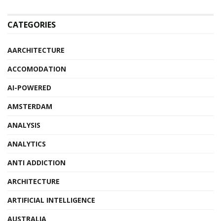
CATEGORIES
AARCHITECTURE
ACCOMODATION
AI-POWERED
AMSTERDAM
ANALYSIS
ANALYTICS
ANTI ADDICTION
ARCHITECTURE
ARTIFICIAL INTELLIGENCE
AUSTRALIA