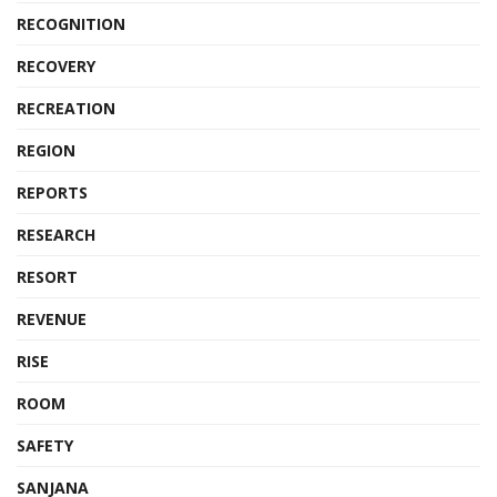
RECOGNITION
RECOVERY
RECREATION
REGION
REPORTS
RESEARCH
RESORT
REVENUE
RISE
ROOM
SAFETY
SANJANA