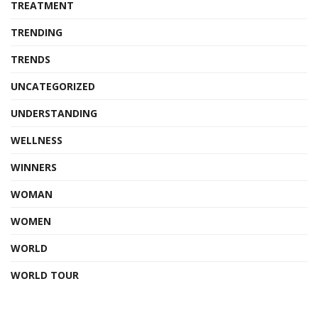
TREATMENT
TRENDING
TRENDS
UNCATEGORIZED
UNDERSTANDING
WELLNESS
WINNERS
WOMAN
WOMEN
WORLD
WORLD TOUR