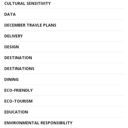
CULTURAL SENSITIVITY
DATA
DECEMBER TRAVLE PLANS
DELIVERY
DESIGN
DESTINATION
DESTINATIONS
DINING
ECO-FRIENDLY
ECO-TOURISM
EDUCATION
ENVIRONMENTAL RESPONSIBILITY