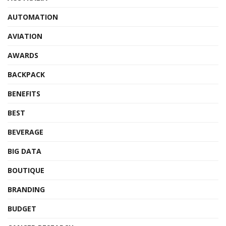
AUTOMATION
AVIATION
AWARDS
BACKPACK
BENEFITS
BEST
BEVERAGE
BIG DATA
BOUTIQUE
BRANDING
BUDGET