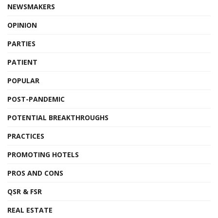
NEWSMAKERS
OPINION
PARTIES
PATIENT
POPULAR
POST-PANDEMIC
POTENTIAL BREAKTHROUGHS
PRACTICES
PROMOTING HOTELS
PROS AND CONS
QSR & FSR
REAL ESTATE