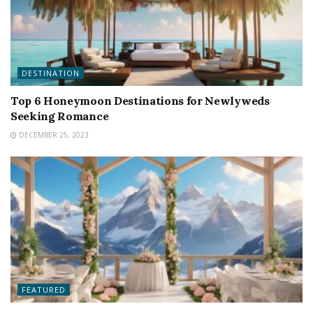
DESTINATION
Top 6 Honeymoon Destinations for Newlyweds
Seeking Romance
DECEMBER 25, 2023
FEATURED