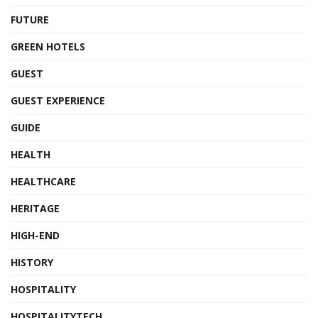
FUTURE
GREEN HOTELS
GUEST
GUEST EXPERIENCE
GUIDE
HEALTH
HEALTHCARE
HERITAGE
HIGH-END
HISTORY
HOSPITALITY
HOSPITALITYTECH