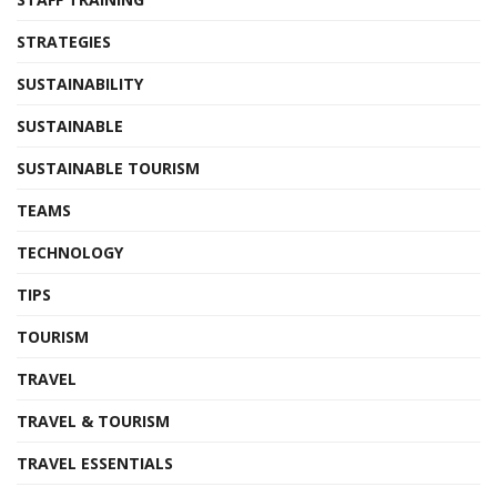
STRATEGIES
SUSTAINABILITY
SUSTAINABLE
SUSTAINABLE TOURISM
TEAMS
TECHNOLOGY
TIPS
TOURISM
TRAVEL
TRAVEL & TOURISM
TRAVEL ESSENTIALS