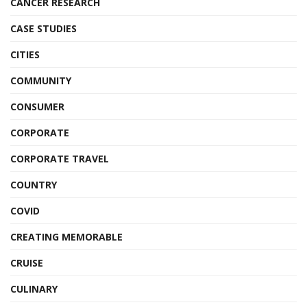
CANCER RESEARCH
CASE STUDIES
CITIES
COMMUNITY
CONSUMER
CORPORATE
CORPORATE TRAVEL
COUNTRY
COVID
CREATING MEMORABLE
CRUISE
CULINARY