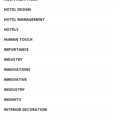
HOTEL DESIGN
HOTEL MANAGEMENT
HOTELS
HUMAN TOUCH
IMPORTANCE
INDUSTRY
INNOVATIONS
INNOVATIVE
INSDUSTRY
INSIGHTS
INTERIOR DECORATION