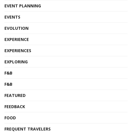
EVENT PLANNING
EVENTS
EVOLUTION
EXPERIENCE
EXPERIENCES
EXPLORING
F&B
F&B
FEATURED
FEEDBACK
FOOD
FREQUENT TRAVELERS