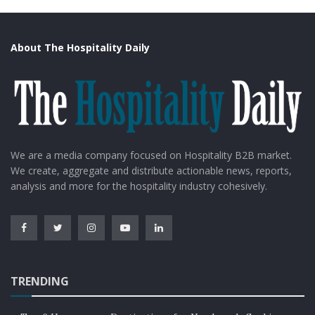
About The Hospitality Daily
We are a media company focused on Hospitality B2B market.
We create, aggregate and distribute actionable news, reports,
analysis and more for the hospitality industry cohesively.
TRENDING