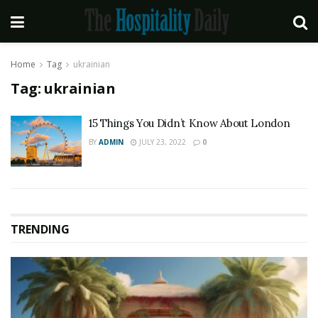
Home
Tag
ukrainian
Tag:
ukrainian
15 Things You Didn’t Know About London
BY
ADMIN
JULY 23, 2022
0
TRENDING