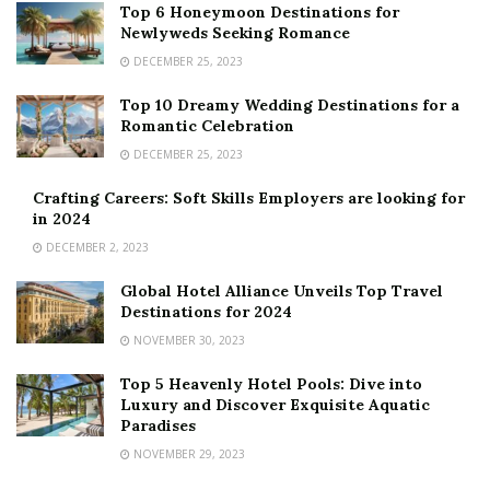
Top 6 Honeymoon Destinations for
Newlyweds Seeking Romance
DECEMBER 25, 2023
Top 10 Dreamy Wedding Destinations for a
Romantic Celebration
DECEMBER 25, 2023
Crafting Careers: Soft Skills Employers are looking for
in 2024
DECEMBER 2, 2023
Global Hotel Alliance Unveils Top Travel
Destinations for 2024
NOVEMBER 30, 2023
Top 5 Heavenly Hotel Pools: Dive into
Luxury and Discover Exquisite Aquatic
Paradises
NOVEMBER 29, 2023