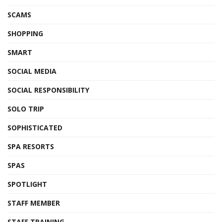
SCAMS
SHOPPING
SMART
SOCIAL MEDIA
SOCIAL RESPONSIBILITY
SOLO TRIP
SOPHISTICATED
SPA RESORTS
SPAS
SPOTLIGHT
STAFF MEMBER
STAFF TRAINING