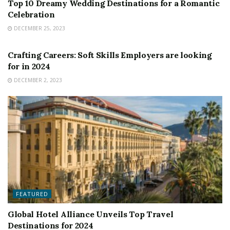
Top 10 Dreamy Wedding Destinations for a Romantic
Celebration
DECEMBER 25, 2023
FEATURED
Crafting Careers: Soft Skills Employers are looking
for in 2024
DECEMBER 2, 2023
FEATURED
Global Hotel Alliance Unveils Top Travel
Destinations for 2024