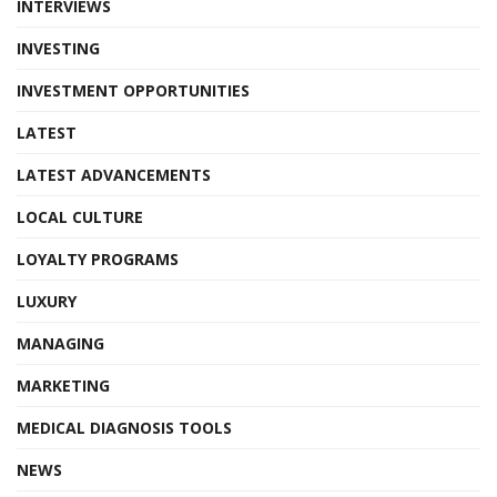
INTERVIEWS
INVESTING
INVESTMENT OPPORTUNITIES
LATEST
LATEST ADVANCEMENTS
LOCAL CULTURE
LOYALTY PROGRAMS
LUXURY
MANAGING
MARKETING
MEDICAL DIAGNOSIS TOOLS
NEWS