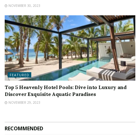
NOVEMBER 30, 2023
FEATURED
Top 5 Heavenly Hotel Pools: Dive into Luxury and
Discover Exquisite Aquatic Paradises
NOVEMBER 29, 2023
RECOMMENDED