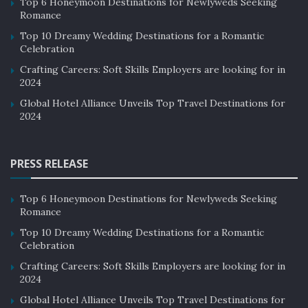
Top 6 Honeymoon Destinations for Newlyweds Seeking
Romance
Top 10 Dreamy Wedding Destinations for a Romantic
Celebration
Crafting Careers: Soft Skills Employers are looking for in
2024
Global Hotel Alliance Unveils Top Travel Destinations for
2024
PRESS RELEASE
Top 6 Honeymoon Destinations for Newlyweds Seeking
Romance
Top 10 Dreamy Wedding Destinations for a Romantic
Celebration
Crafting Careers: Soft Skills Employers are looking for in
2024
Global Hotel Alliance Unveils Top Travel Destinations for