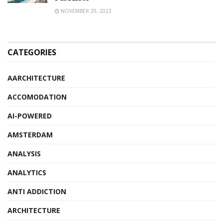
NOVEMBER 29, 2023
CATEGORIES
AARCHITECTURE
ACCOMODATION
AI-POWERED
AMSTERDAM
ANALYSIS
ANALYTICS
ANTI ADDICTION
ARCHITECTURE