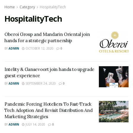
Home
Category
HospitalityTech
HospitalityTech
Oberoi Group and Mandarin Oriental join
hands for a strategic partnership
BY
ADMIN
OCTOBER 12, 2020
0
Intelity & Gansevoort join hands to upgrade
guest experience
BY
ADMIN
SEPTEMBER 24, 2020
0
Pandemic Forcing Hoteliers To Fast-Track
Tech Adoption And Revisit Distribution And
Marketing Strategies
BY
ADMIN
JULY 14, 2020
0