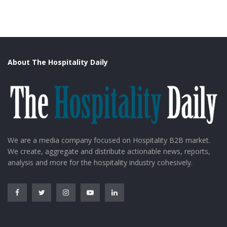
About The Hospitality Daily
We are a media company focused on Hospitality B2B market.
We create, aggregate and distribute actionable news, reports,
analysis and more for the hospitality industry cohesively.