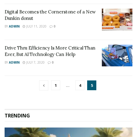
Digital Becomes the Cornerstone of a New
Dunkin donut
BY
ADMIN
JULY 11, 2020
0
Drive Thru Efficiency Is More Critical Than
Ever, But AI Technology Can Help
BY
ADMIN
JULY 7, 2020
0
1
…
4
5
TRENDING