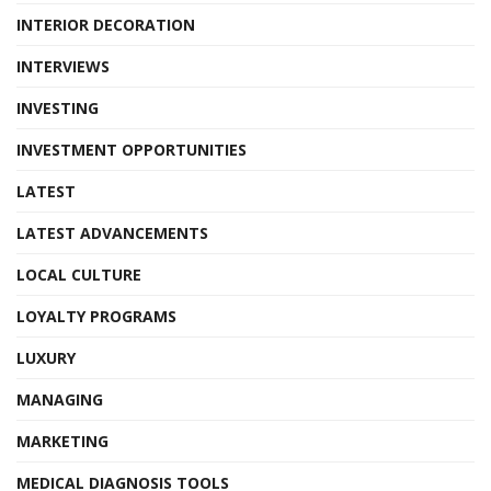
INTERIOR DECORATION
INTERVIEWS
INVESTING
INVESTMENT OPPORTUNITIES
LATEST
LATEST ADVANCEMENTS
LOCAL CULTURE
LOYALTY PROGRAMS
LUXURY
MANAGING
MARKETING
MEDICAL DIAGNOSIS TOOLS