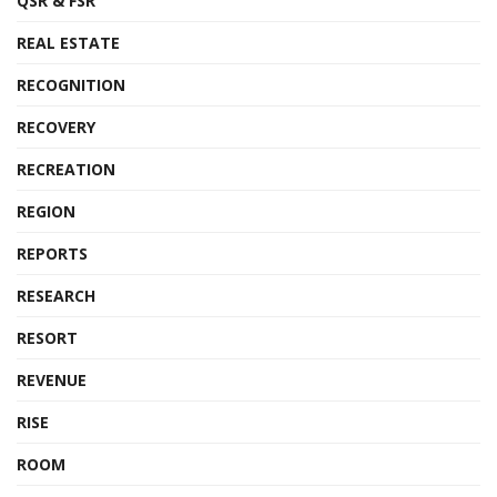
QSR & FSR
REAL ESTATE
RECOGNITION
RECOVERY
RECREATION
REGION
REPORTS
RESEARCH
RESORT
REVENUE
RISE
ROOM