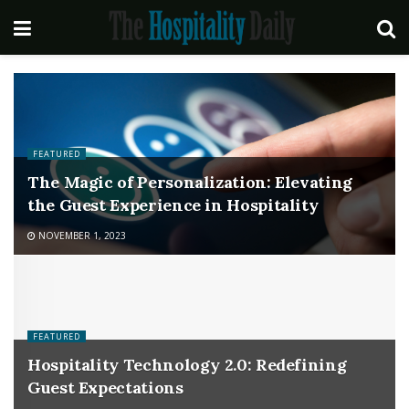
FEATURED
The Magic of Personalization: Elevating
the Guest Experience in Hospitality
NOVEMBER 1, 2023
FEATURED
Hospitality Technology 2.0: Redefining
Guest Expectations