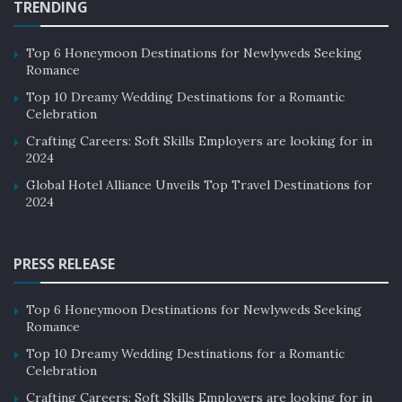
TRENDING
Top 6 Honeymoon Destinations for Newlyweds Seeking
Romance
Top 10 Dreamy Wedding Destinations for a Romantic
Celebration
Crafting Careers: Soft Skills Employers are looking for in
2024
Global Hotel Alliance Unveils Top Travel Destinations for
2024
PRESS RELEASE
Top 6 Honeymoon Destinations for Newlyweds Seeking
Romance
Top 10 Dreamy Wedding Destinations for a Romantic
Celebration
Crafting Careers: Soft Skills Employers are looking for in