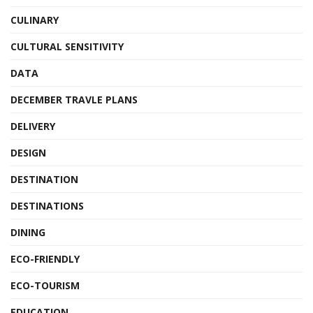
CULINARY
CULTURAL SENSITIVITY
DATA
DECEMBER TRAVLE PLANS
DELIVERY
DESIGN
DESTINATION
DESTINATIONS
DINING
ECO-FRIENDLY
ECO-TOURISM
EDUCATION