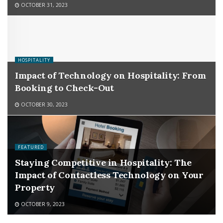
OCTOBER 31, 2023
HOSPITALITY
Impact of Technology on Hospitality: From
Booking to Check-Out
OCTOBER 30, 2023
FEATURED
Staying Competitive in Hospitality: The
Impact of Contactless Technology on Your
Property
OCTOBER 9, 2023