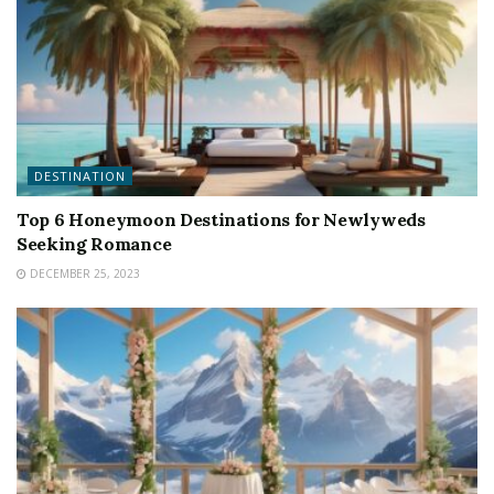
DESTINATION
Top 6 Honeymoon Destinations for Newlyweds
Seeking Romance
DECEMBER 25, 2023