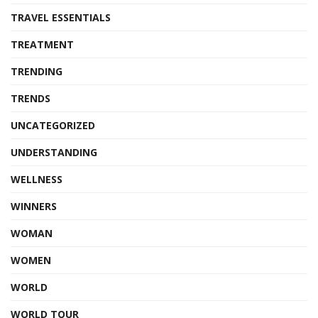
TRAVEL ESSENTIALS
TREATMENT
TRENDING
TRENDS
UNCATEGORIZED
UNDERSTANDING
WELLNESS
WINNERS
WOMAN
WOMEN
WORLD
WORLD TOUR