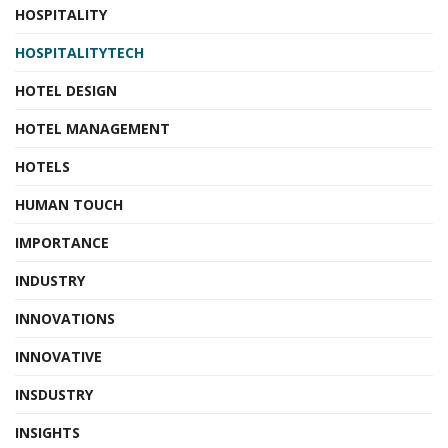
HOSPITALITY
HOSPITALITYTECH
HOTEL DESIGN
HOTEL MANAGEMENT
HOTELS
HUMAN TOUCH
IMPORTANCE
INDUSTRY
INNOVATIONS
INNOVATIVE
INSDUSTRY
INSIGHTS