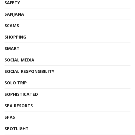
SAFETY
SANJANA
SCAMS
SHOPPING
SMART
SOCIAL MEDIA
SOCIAL RESPONSIBILITY
SOLO TRIP
SOPHISTICATED
SPA RESORTS
SPAS
SPOTLIGHT