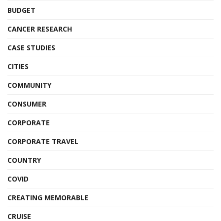
BUDGET
CANCER RESEARCH
CASE STUDIES
CITIES
COMMUNITY
CONSUMER
CORPORATE
CORPORATE TRAVEL
COUNTRY
COVID
CREATING MEMORABLE
CRUISE