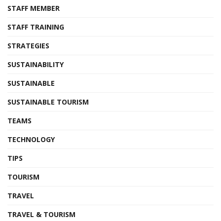
STAFF MEMBER
STAFF TRAINING
STRATEGIES
SUSTAINABILITY
SUSTAINABLE
SUSTAINABLE TOURISM
TEAMS
TECHNOLOGY
TIPS
TOURISM
TRAVEL
TRAVEL & TOURISM