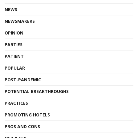
NEWS
NEWSMAKERS
OPINION
PARTIES
PATIENT
POPULAR
POST-PANDEMIC
POTENTIAL BREAKTHROUGHS
PRACTICES
PROMOTING HOTELS
PROS AND CONS