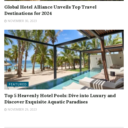
Global Hotel Alliance Unveils Top Travel
Destinations for 2024
NOVEMBER 30, 2023
FEATURED
Top 5 Heavenly Hotel Pools: Dive into Luxury and
Discover Exquisite Aquatic Paradises
NOVEMBER 29, 2023