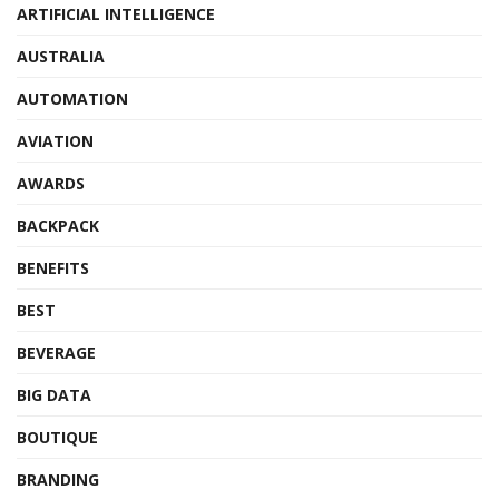
ARTIFICIAL INTELLIGENCE
AUSTRALIA
AUTOMATION
AVIATION
AWARDS
BACKPACK
BENEFITS
BEST
BEVERAGE
BIG DATA
BOUTIQUE
BRANDING