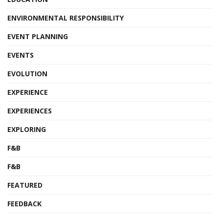
ENVIRONMENTAL RESPONSIBILITY
EVENT PLANNING
EVENTS
EVOLUTION
EXPERIENCE
EXPERIENCES
EXPLORING
F&B
F&B
FEATURED
FEEDBACK