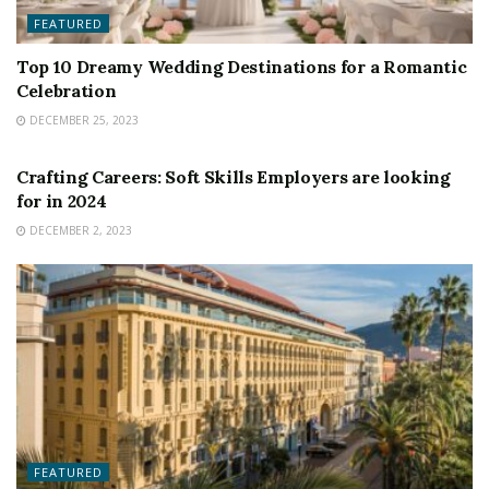
FEATURED
Top 10 Dreamy Wedding Destinations for a Romantic
Celebration
DECEMBER 25, 2023
FEATURED
Crafting Careers: Soft Skills Employers are looking
for in 2024
DECEMBER 2, 2023
FEATURED