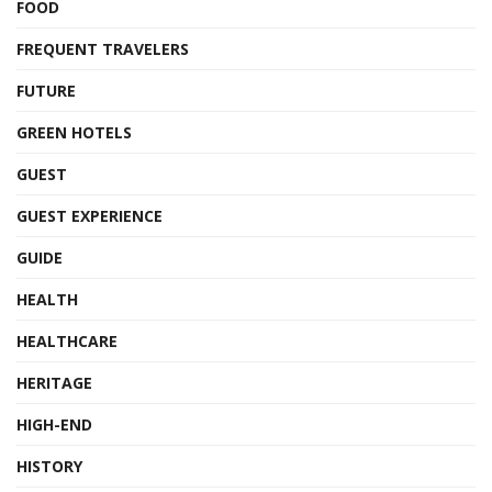
FOOD
FREQUENT TRAVELERS
FUTURE
GREEN HOTELS
GUEST
GUEST EXPERIENCE
GUIDE
HEALTH
HEALTHCARE
HERITAGE
HIGH-END
HISTORY