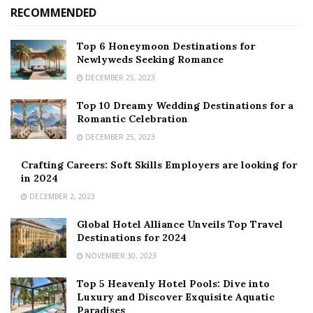
RECOMMENDED
Top 6 Honeymoon Destinations for
Newlyweds Seeking Romance
DECEMBER 25, 2023
Top 10 Dreamy Wedding Destinations for a
Romantic Celebration
DECEMBER 25, 2023
Crafting Careers: Soft Skills Employers are looking for
in 2024
DECEMBER 2, 2023
Global Hotel Alliance Unveils Top Travel
Destinations for 2024
NOVEMBER 30, 2023
Top 5 Heavenly Hotel Pools: Dive into
Luxury and Discover Exquisite Aquatic
Paradises