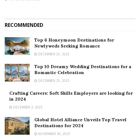
RECOMMENDED
Top 6 Honeymoon Destinations for
Newlyweds Seeking Romance
DECEMBER 25, 2023
Top 10 Dreamy Wedding Destinations for a
Romantic Celebration
DECEMBER 25, 2023
Crafting Careers: Soft Skills Employers are looking for
in 2024
DECEMBER 2, 2023
Global Hotel Alliance Unveils Top Travel
Destinations for 2024
NOVEMBER 30, 2023