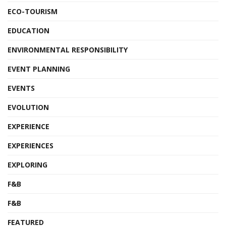
ECO-TOURISM
EDUCATION
ENVIRONMENTAL RESPONSIBILITY
EVENT PLANNING
EVENTS
EVOLUTION
EXPERIENCE
EXPERIENCES
EXPLORING
F&B
F&B
FEATURED