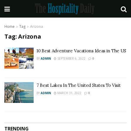
Home
Tag
Arizona
Tag:
Arizona
10 Best Adventure Vacations Ideas in The US
BY
ADMIN
SEPTEMBER 6, 2022
0
7 Best Lakes In The United States To Visit
BY
ADMIN
MARCH 31, 2022
0
TRENDING