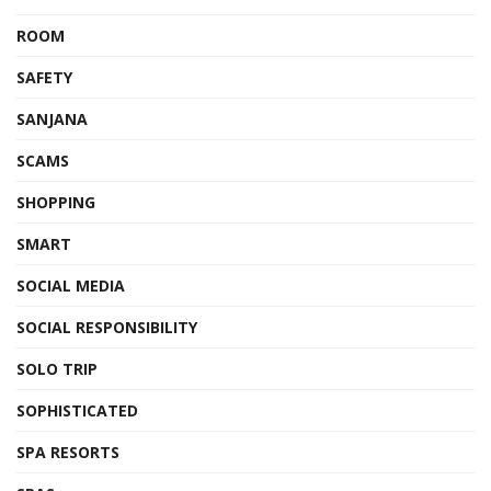
ROOM
SAFETY
SANJANA
SCAMS
SHOPPING
SMART
SOCIAL MEDIA
SOCIAL RESPONSIBILITY
SOLO TRIP
SOPHISTICATED
SPA RESORTS