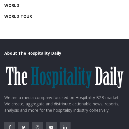
WORLD
WORLD TOUR
About The Hospitality Daily
We are a media company focused on Hospitality B2B market.
We create, aggregate and distribute actionable news, reports,
analysis and more for the hospitality industry cohesively.