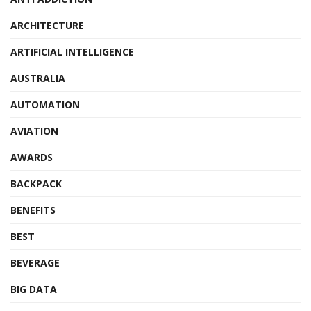
ARCHITECTURE
ARTIFICIAL INTELLIGENCE
AUSTRALIA
AUTOMATION
AVIATION
AWARDS
BACKPACK
BENEFITS
BEST
BEVERAGE
BIG DATA