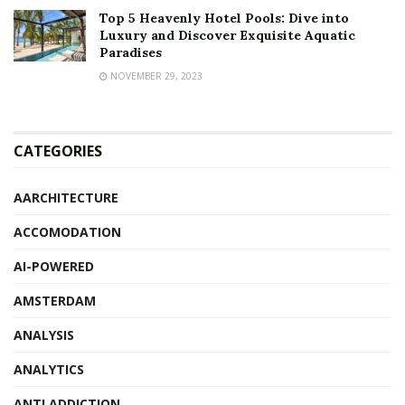
Top 5 Heavenly Hotel Pools: Dive into
Luxury and Discover Exquisite Aquatic
Paradises
NOVEMBER 29, 2023
CATEGORIES
AARCHITECTURE
ACCOMODATION
AI-POWERED
AMSTERDAM
ANALYSIS
ANALYTICS
ANTI ADDICTION