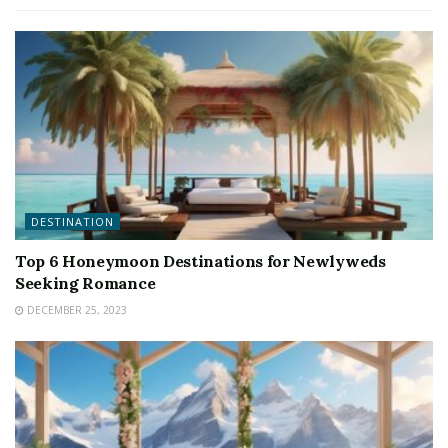
DESTINATION
Top 6 Honeymoon Destinations for Newlyweds
Seeking Romance
DECEMBER 25, 2023