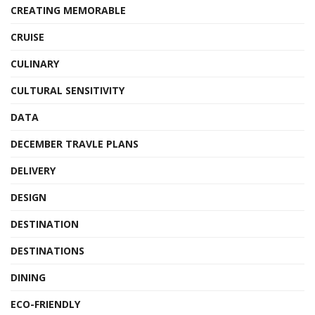
CREATING MEMORABLE
CRUISE
CULINARY
CULTURAL SENSITIVITY
DATA
DECEMBER TRAVLE PLANS
DELIVERY
DESIGN
DESTINATION
DESTINATIONS
DINING
ECO-FRIENDLY