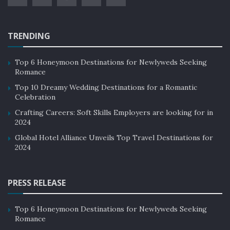
TRENDING
Top 6 Honeymoon Destinations for Newlyweds Seeking
Romance
Top 10 Dreamy Wedding Destinations for a Romantic
Celebration
Crafting Careers: Soft Skills Employers are looking for in
2024
Global Hotel Alliance Unveils Top Travel Destinations for
2024
PRESS RELEASE
Top 6 Honeymoon Destinations for Newlyweds Seeking
Romance