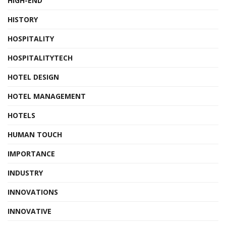
HIGH-END
HISTORY
HOSPITALITY
HOSPITALITYTECH
HOTEL DESIGN
HOTEL MANAGEMENT
HOTELS
HUMAN TOUCH
IMPORTANCE
INDUSTRY
INNOVATIONS
INNOVATIVE