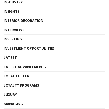
INSDUSTRY
INSIGHTS
INTERIOR DECORATION
INTERVIEWS
INVESTING
INVESTMENT OPPORTUNITIES
LATEST
LATEST ADVANCEMENTS
LOCAL CULTURE
LOYALTY PROGRAMS
LUXURY
MANAGING