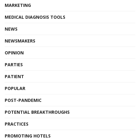
MARKETING
MEDICAL DIAGNOSIS TOOLS
NEWS
NEWSMAKERS
OPINION
PARTIES
PATIENT
POPULAR
POST-PANDEMIC
POTENTIAL BREAKTHROUGHS
PRACTICES
PROMOTING HOTELS