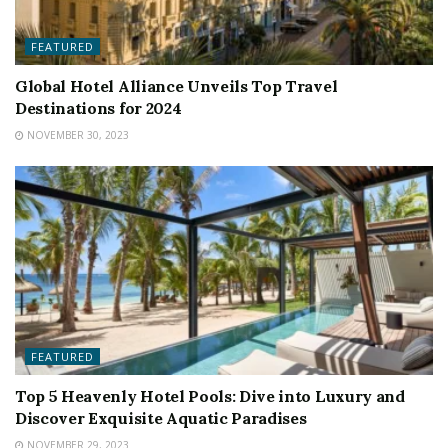
FEATURED
Global Hotel Alliance Unveils Top Travel
Destinations for 2024
NOVEMBER 30, 2023
FEATURED
Top 5 Heavenly Hotel Pools: Dive into Luxury and
Discover Exquisite Aquatic Paradises
NOVEMBER 29, 2023