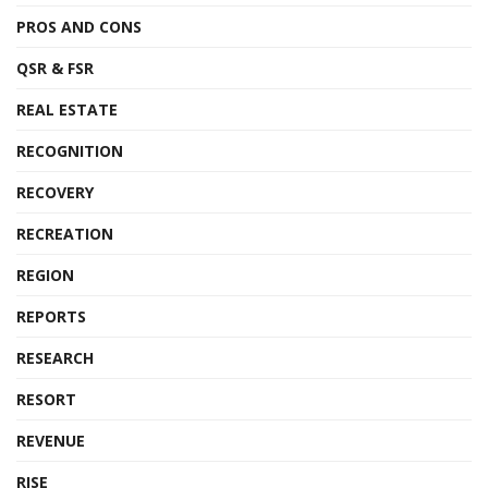
PROS AND CONS
QSR & FSR
REAL ESTATE
RECOGNITION
RECOVERY
RECREATION
REGION
REPORTS
RESEARCH
RESORT
REVENUE
RISE