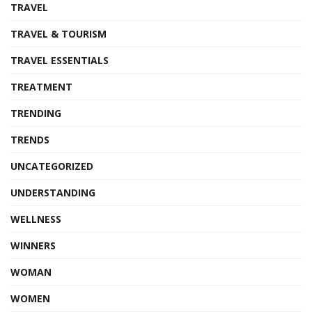
TRAVEL
TRAVEL & TOURISM
TRAVEL ESSENTIALS
TREATMENT
TRENDING
TRENDS
UNCATEGORIZED
UNDERSTANDING
WELLNESS
WINNERS
WOMAN
WOMEN