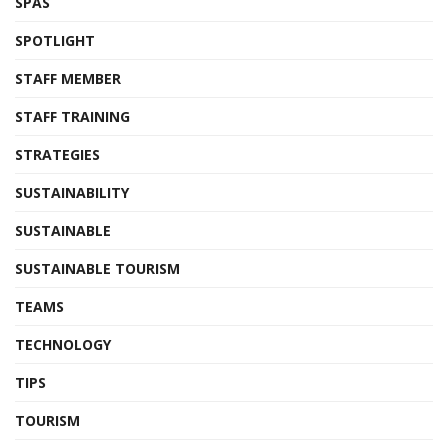
SPAS
SPOTLIGHT
STAFF MEMBER
STAFF TRAINING
STRATEGIES
SUSTAINABILITY
SUSTAINABLE
SUSTAINABLE TOURISM
TEAMS
TECHNOLOGY
TIPS
TOURISM