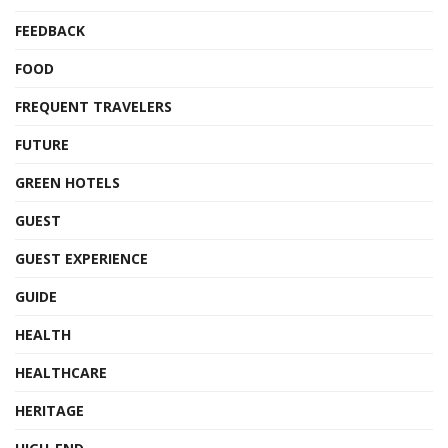
FEEDBACK
FOOD
FREQUENT TRAVELERS
FUTURE
GREEN HOTELS
GUEST
GUEST EXPERIENCE
GUIDE
HEALTH
HEALTHCARE
HERITAGE