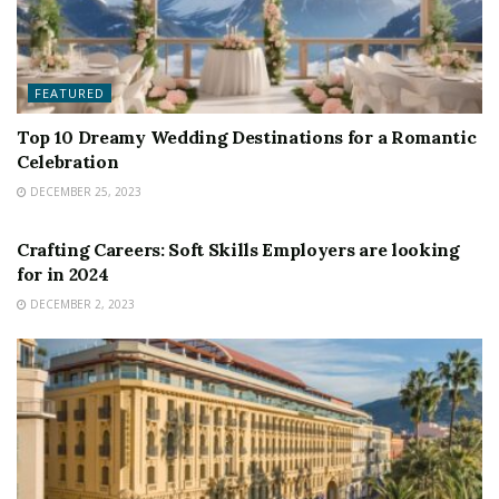
FEATURED
Top 10 Dreamy Wedding Destinations for a Romantic
Celebration
DECEMBER 25, 2023
FEATURED
Crafting Careers: Soft Skills Employers are looking
for in 2024
DECEMBER 2, 2023