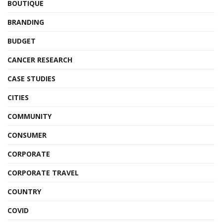
BOUTIQUE
BRANDING
BUDGET
CANCER RESEARCH
CASE STUDIES
CITIES
COMMUNITY
CONSUMER
CORPORATE
CORPORATE TRAVEL
COUNTRY
COVID