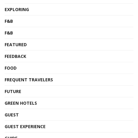
EXPLORING
F&B
F&B
FEATURED
FEEDBACK
FOOD
FREQUENT TRAVELERS
FUTURE
GREEN HOTELS
GUEST
GUEST EXPERIENCE