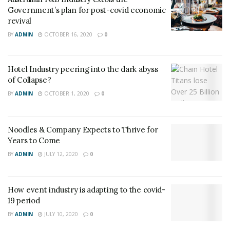
Government’s plan for post-covid economic
revival
BY
ADMIN
OCTOBER 16, 2020
0
Hotel Industry peering into the dark abyss
of Collapse?
BY
ADMIN
OCTOBER 1, 2020
0
Noodles & Company Expects to Thrive for
Years to Come
BY
ADMIN
JULY 12, 2020
0
How event industry is adapting to the covid-
19 period
BY
ADMIN
JULY 10, 2020
0