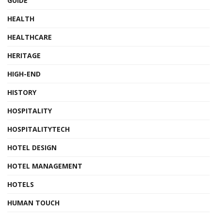
GUIDE
HEALTH
HEALTHCARE
HERITAGE
HIGH-END
HISTORY
HOSPITALITY
HOSPITALITYTECH
HOTEL DESIGN
HOTEL MANAGEMENT
HOTELS
HUMAN TOUCH