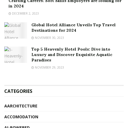
Crafting Careers: Soft Skills Employers are looking for
in 2024
DECEMBER 2, 2023
Global Hotel Alliance Unveils Top Travel
Destinations for 2024
NOVEMBER 30, 2023
Top 5 Heavenly Hotel Pools: Dive into
Luxury and Discover Exquisite Aquatic
Paradises
NOVEMBER 29, 2023
CATEGORIES
AARCHITECTURE
ACCOMODATION
AI-POWERED