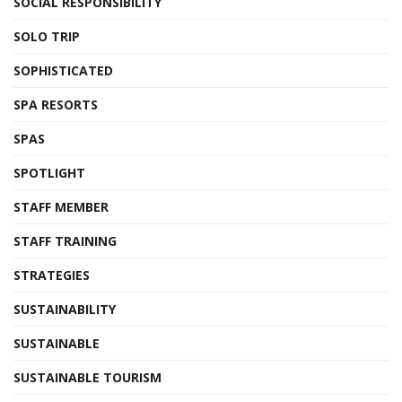
SOCIAL RESPONSIBILITY
SOLO TRIP
SOPHISTICATED
SPA RESORTS
SPAS
SPOTLIGHT
STAFF MEMBER
STAFF TRAINING
STRATEGIES
SUSTAINABILITY
SUSTAINABLE
SUSTAINABLE TOURISM