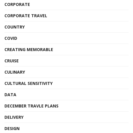
CORPORATE
CORPORATE TRAVEL
COUNTRY
COVID
CREATING MEMORABLE
CRUISE
CULINARY
CULTURAL SENSITIVITY
DATA
DECEMBER TRAVLE PLANS
DELIVERY
DESIGN