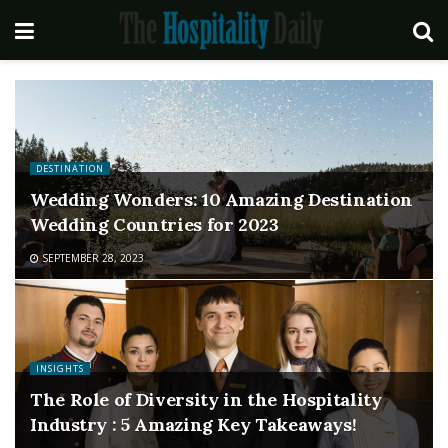
DESTINATION
Wedding Wonders: 10 Amazing Destination
Wedding Countries for 2023
SEPTEMBER 28, 2023
INSIGHTS
The Role of Diversity in the Hospitality
Industry : 5 Amazing Key Takeaways!