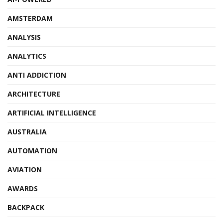
AMSTERDAM
ANALYSIS
ANALYTICS
ANTI ADDICTION
ARCHITECTURE
ARTIFICIAL INTELLIGENCE
AUSTRALIA
AUTOMATION
AVIATION
AWARDS
BACKPACK