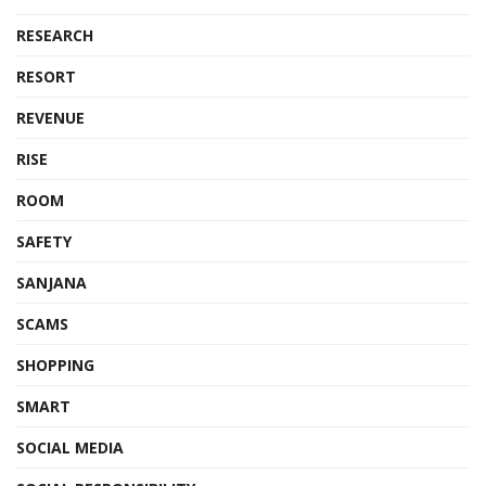
RESEARCH
RESORT
REVENUE
RISE
ROOM
SAFETY
SANJANA
SCAMS
SHOPPING
SMART
SOCIAL MEDIA