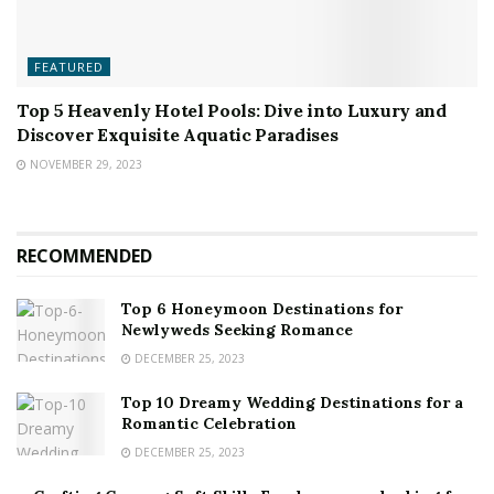
FEATURED
Top 5 Heavenly Hotel Pools: Dive into Luxury and
Discover Exquisite Aquatic Paradises
NOVEMBER 29, 2023
RECOMMENDED
Top 6 Honeymoon Destinations for
Newlyweds Seeking Romance
DECEMBER 25, 2023
Top 10 Dreamy Wedding Destinations for a
Romantic Celebration
DECEMBER 25, 2023