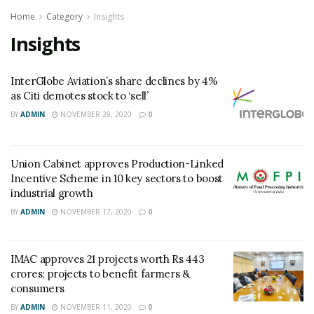
Home
Category
Insights
Insights
InterGlobe Aviation’s share declines by 4%
as Citi demotes stock to ‘sell’
BY
ADMIN
NOVEMBER 28, 2020
0
Union Cabinet approves Production-Linked
Incentive Scheme in 10 key sectors to boost
industrial growth
BY
ADMIN
NOVEMBER 17, 2020
0
IMAC approves 21 projects worth Rs 443
crores; projects to benefit farmers &
consumers
BY
ADMIN
NOVEMBER 11, 2020
0