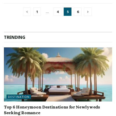
1
…
4
5
6
TRENDING
DESTINATION
Top 6 Honeymoon Destinations for Newlyweds
Seeking Romance