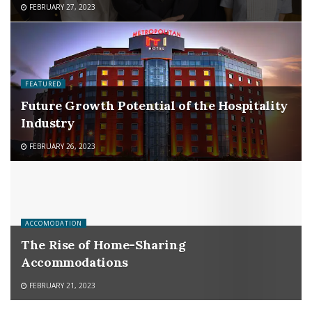
FEBRUARY 27, 2023
FEATURED
Future Growth Potential of the Hospitality
Industry
FEBRUARY 26, 2023
ACCOMODATION
The Rise of Home-Sharing
Accommodations
FEBRUARY 21, 2023