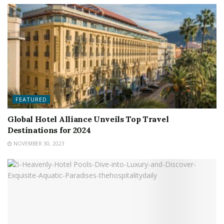
FEATURED
Global Hotel Alliance Unveils Top Travel
Destinations for 2024
NOVEMBER 30, 2023