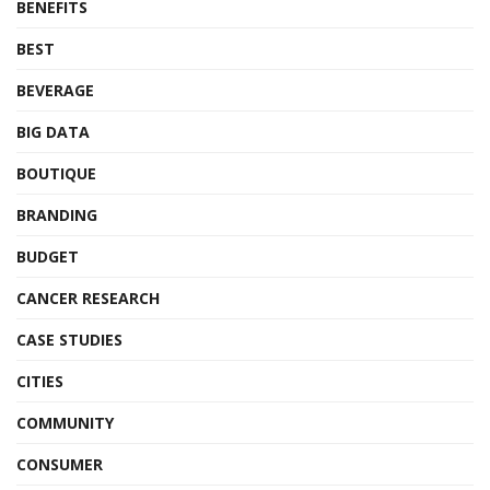
BENEFITS
BEST
BEVERAGE
BIG DATA
BOUTIQUE
BRANDING
BUDGET
CANCER RESEARCH
CASE STUDIES
CITIES
COMMUNITY
CONSUMER