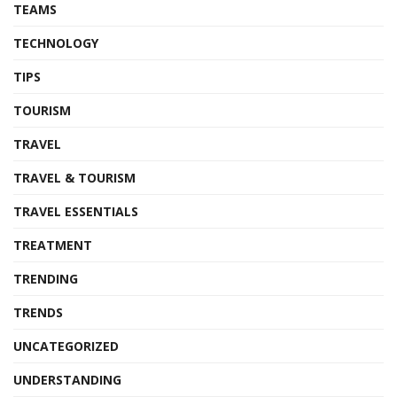
TEAMS
TECHNOLOGY
TIPS
TOURISM
TRAVEL
TRAVEL & TOURISM
TRAVEL ESSENTIALS
TREATMENT
TRENDING
TRENDS
UNCATEGORIZED
UNDERSTANDING