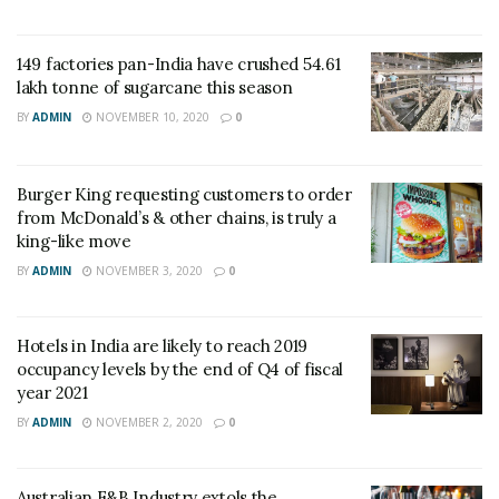
149 factories pan-India have crushed 54.61
lakh tonne of sugarcane this season
BY
ADMIN
NOVEMBER 10, 2020
0
Burger King requesting customers to order
from McDonald’s & other chains, is truly a
king-like move
BY
ADMIN
NOVEMBER 3, 2020
0
Hotels in India are likely to reach 2019
occupancy levels by the end of Q4 of fiscal
year 2021
BY
ADMIN
NOVEMBER 2, 2020
0
Australian F&B Industry extols the