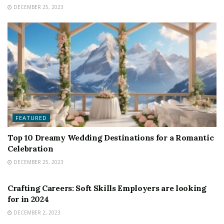
DECEMBER 25, 2023
FEATURED
Top 10 Dreamy Wedding Destinations for a Romantic
Celebration
DECEMBER 25, 2023
FEATURED
Crafting Careers: Soft Skills Employers are looking
for in 2024
DECEMBER 2, 2023