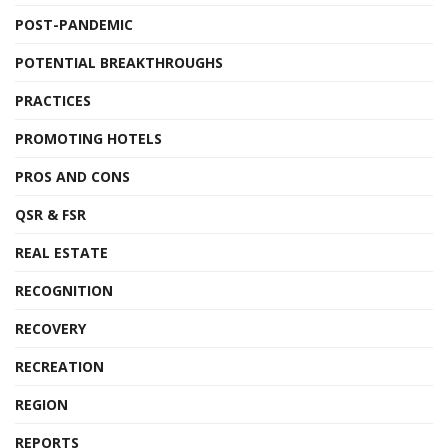
POST-PANDEMIC
POTENTIAL BREAKTHROUGHS
PRACTICES
PROMOTING HOTELS
PROS AND CONS
QSR & FSR
REAL ESTATE
RECOGNITION
RECOVERY
RECREATION
REGION
REPORTS