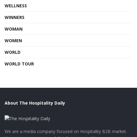
WELLNESS
WINNERS
WOMAN
WOMEN
WORLD
WORLD TOUR
About The Hospitality Daily
We are a media company focused on Hospitality B2B market.