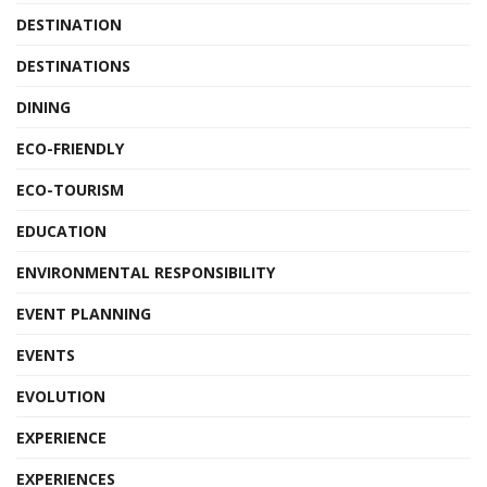
DESTINATION
DESTINATIONS
DINING
ECO-FRIENDLY
ECO-TOURISM
EDUCATION
ENVIRONMENTAL RESPONSIBILITY
EVENT PLANNING
EVENTS
EVOLUTION
EXPERIENCE
EXPERIENCES