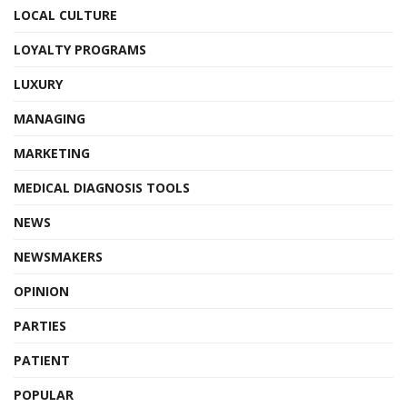
LOCAL CULTURE
LOYALTY PROGRAMS
LUXURY
MANAGING
MARKETING
MEDICAL DIAGNOSIS TOOLS
NEWS
NEWSMAKERS
OPINION
PARTIES
PATIENT
POPULAR