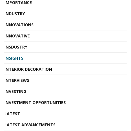
IMPORTANCE
INDUSTRY
INNOVATIONS
INNOVATIVE
INSDUSTRY
INSIGHTS
INTERIOR DECORATION
INTERVIEWS
INVESTING
INVESTMENT OPPORTUNITIES
LATEST
LATEST ADVANCEMENTS