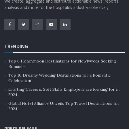
We create, aggregate and distribute actionable news, reports,
analysis and more for the hospitality industry cohesively.
TRENDING
Top 6 Honeymoon Destinations for Newlyweds Seeking
Romance
Top 10 Dreamy Wedding Destinations for a Romantic
Celebration
Crafting Careers: Soft Skills Employers are looking for in
2024
Global Hotel Alliance Unveils Top Travel Destinations for
2024
PRESS RELEASE