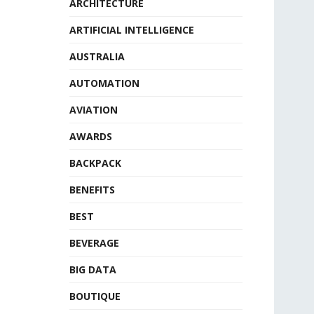
ARCHITECTURE
ARTIFICIAL INTELLIGENCE
AUSTRALIA
AUTOMATION
AVIATION
AWARDS
BACKPACK
BENEFITS
BEST
BEVERAGE
BIG DATA
BOUTIQUE