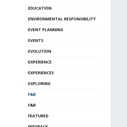
EDUCATION
ENVIRONMENTAL RESPONSIBILITY
EVENT PLANNING
EVENTS
EVOLUTION
EXPERIENCE
EXPERIENCES
EXPLORING
F&B
F&B
FEATURED
FEEDBACK