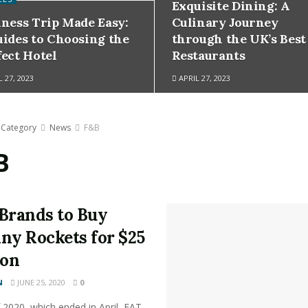
Exquisite Dining: A
iness Trip Made Easy:
Culinary Journey
uides to Choosing the
through the UK’s Best
fect Hotel
Restaurants
 27, 2023
APRIL 27, 2023
Category
News
F&B
B
Brands to Buy
ny Rockets for $25
ion
N
JUNE 25, 2020
0
 2020, which ended in April, FAT