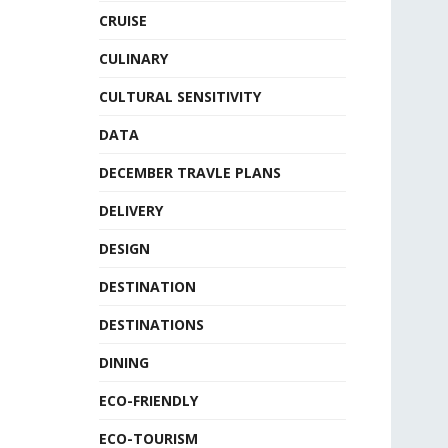
CRUISE
CULINARY
CULTURAL SENSITIVITY
DATA
DECEMBER TRAVLE PLANS
DELIVERY
DESIGN
DESTINATION
DESTINATIONS
DINING
ECO-FRIENDLY
ECO-TOURISM