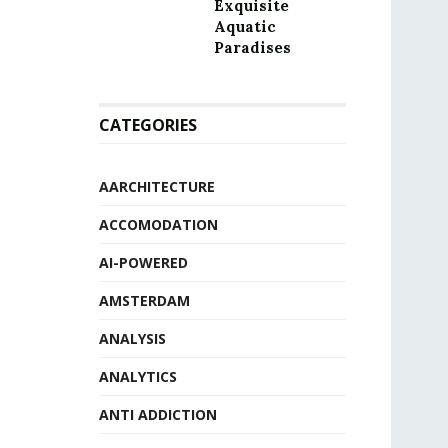
Exquisite
Aquatic
Paradises
CATEGORIES
AARCHITECTURE
ACCOMODATION
AI-POWERED
AMSTERDAM
ANALYSIS
ANALYTICS
ANTI ADDICTION