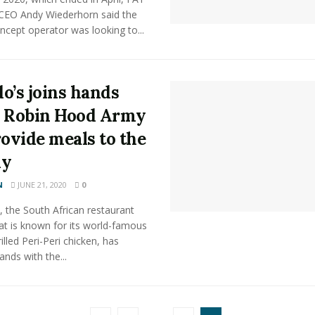
CEO Andy Wiederhorn said the
ncept operator was looking to...
o’s joins hands
 Robin Hood Army
rovide meals to the
dy
N
JUNE 21, 2020
0
 the South African restaurant
at is known for its world-famous
illed Peri-Peri chicken, has
ands with the...