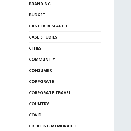
BRANDING
BUDGET
CANCER RESEARCH
CASE STUDIES
CITIES
COMMUNITY
CONSUMER
CORPORATE
CORPORATE TRAVEL
COUNTRY
COVID
CREATING MEMORABLE