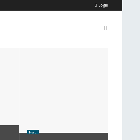
Login
F&B