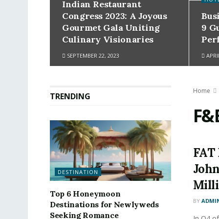
Indian Restaurant
Congress 2023: A Joyous
Bus
Gourmet Gala Uniting
9 G
Culinary Visionaries
Per
SEPTEMBER 22, 2023
APRIL
Home
TRENDING
F&
FAT 
John
DESTINATION
Mill
Top 6 Honeymoon
BY
ADMI
Destinations for Newlyweds
Seeking Romance
In Q4 of