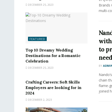
DECEMBER 25, 2023
Brands 
multi-co
Nand
FEATURED
with
to p
Top 10 Dreamy Wedding
Destinations for a Romantic
nee
Celebration
BY
ADMI
DECEMBER 25, 2023
FEATURED
Nando’s,
chain th
Crafting Careers: Soft Skills
flame-gr
Employers are looking for in
joined h
2024
DECEMBER 2, 2023