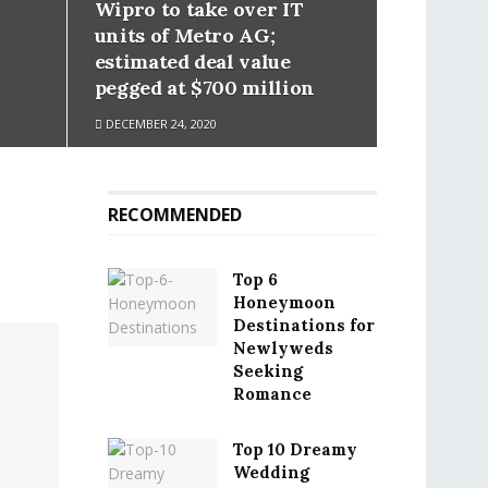
Wipro to take over IT
units of Metro AG;
estimated deal value
pegged at $700 million
DECEMBER 24, 2020
RECOMMENDED
Top 6
Honeymoon
Destinations for
Newlyweds
Seeking
Romance
Top 10 Dreamy
Wedding