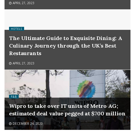
APRIL 27, 2023
HOTELS
The Ultimate Guide to Exquisite Dining: A
Culinary Journey through the UK’s Best
Restaurants
APRIL 27, 2023
F&B
Wipro to take over IT units of Metro AG;
estimated deal value pegged at $700 million
DECEMBER 24, 2020