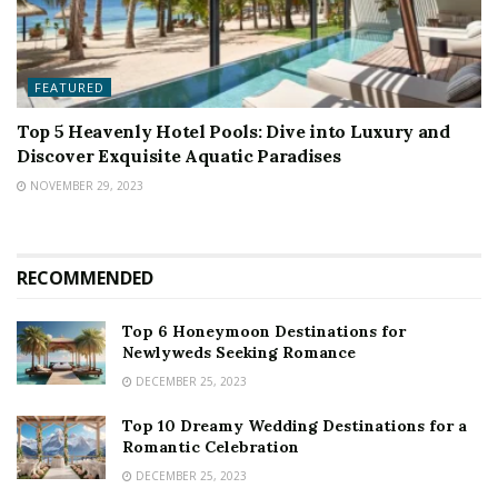
FEATURED
Top 5 Heavenly Hotel Pools: Dive into Luxury and
Discover Exquisite Aquatic Paradises
NOVEMBER 29, 2023
RECOMMENDED
Top 6 Honeymoon Destinations for
Newlyweds Seeking Romance
DECEMBER 25, 2023
Top 10 Dreamy Wedding Destinations for a
Romantic Celebration
DECEMBER 25, 2023