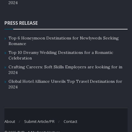
2024
PRESS RELEASE
Top 6 Honeymoon Destinations for Newlyweds Seeking
Romance
Top 10 Dreamy Wedding Destinations for a Romantic
Celebration
Crafting Careers: Soft Skills Employers are looking for in
2024
Global Hotel Alliance Unveils Top Travel Destinations for
2024
About
Submit Article/PR
Contact