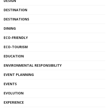
DESIGN
DESTINATION
DESTINATIONS
DINING
ECO-FRIENDLY
ECO-TOURISM
EDUCATION
ENVIRONMENTAL RESPONSIBILITY
EVENT PLANNING
EVENTS
EVOLUTION
EXPERIENCE