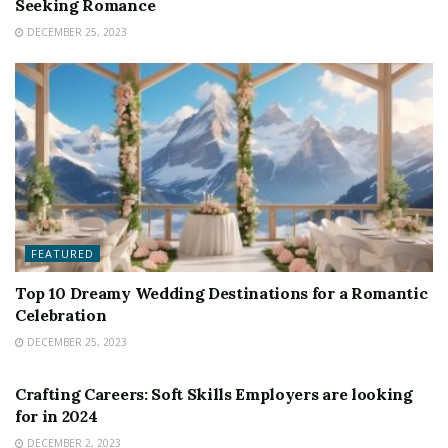
Seeking Romance
DECEMBER 25, 2023
FEATURED
Top 10 Dreamy Wedding Destinations for a Romantic
Celebration
DECEMBER 25, 2023
FEATURED
Crafting Careers: Soft Skills Employers are looking
for in 2024
DECEMBER 2, 2023