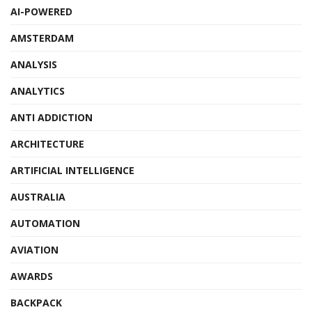
AI-POWERED
AMSTERDAM
ANALYSIS
ANALYTICS
ANTI ADDICTION
ARCHITECTURE
ARTIFICIAL INTELLIGENCE
AUSTRALIA
AUTOMATION
AVIATION
AWARDS
BACKPACK