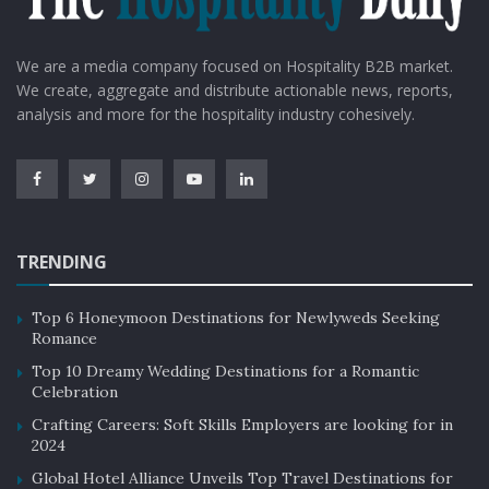
We are a media company focused on Hospitality B2B market.
We create, aggregate and distribute actionable news, reports,
analysis and more for the hospitality industry cohesively.
TRENDING
Top 6 Honeymoon Destinations for Newlyweds Seeking
Romance
Top 10 Dreamy Wedding Destinations for a Romantic
Celebration
Crafting Careers: Soft Skills Employers are looking for in
2024
Global Hotel Alliance Unveils Top Travel Destinations for