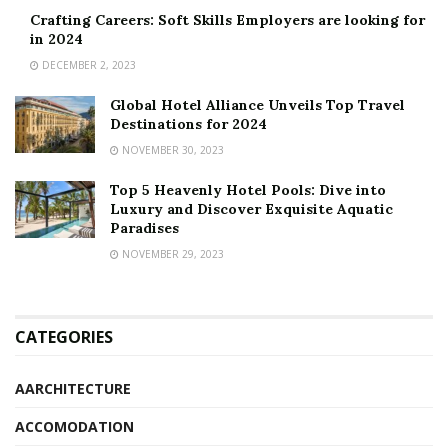
Crafting Careers: Soft Skills Employers are looking for
in 2024
DECEMBER 2, 2023
Global Hotel Alliance Unveils Top Travel
Destinations for 2024
NOVEMBER 30, 2023
Top 5 Heavenly Hotel Pools: Dive into
Luxury and Discover Exquisite Aquatic
Paradises
NOVEMBER 29, 2023
CATEGORIES
AARCHITECTURE
ACCOMODATION