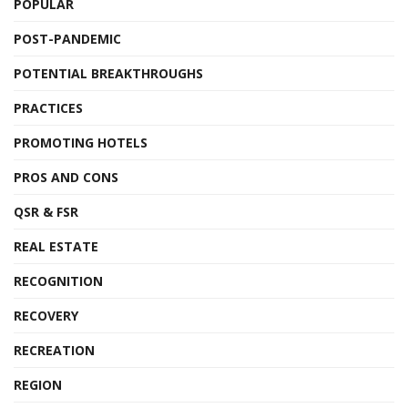
POPULAR
POST-PANDEMIC
POTENTIAL BREAKTHROUGHS
PRACTICES
PROMOTING HOTELS
PROS AND CONS
QSR & FSR
REAL ESTATE
RECOGNITION
RECOVERY
RECREATION
REGION