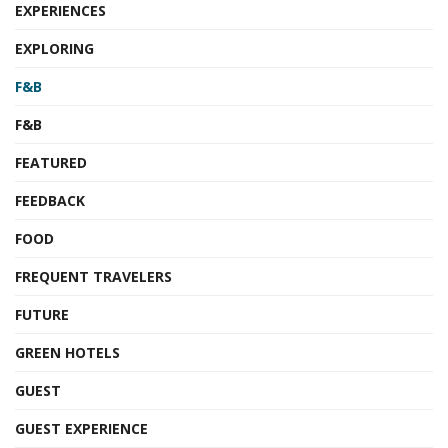
EXPERIENCES
EXPLORING
F&B
F&B
FEATURED
FEEDBACK
FOOD
FREQUENT TRAVELERS
FUTURE
GREEN HOTELS
GUEST
GUEST EXPERIENCE