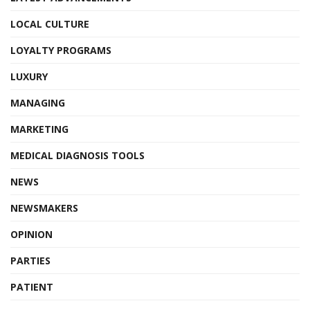
LOCAL CULTURE
LOYALTY PROGRAMS
LUXURY
MANAGING
MARKETING
MEDICAL DIAGNOSIS TOOLS
NEWS
NEWSMAKERS
OPINION
PARTIES
PATIENT