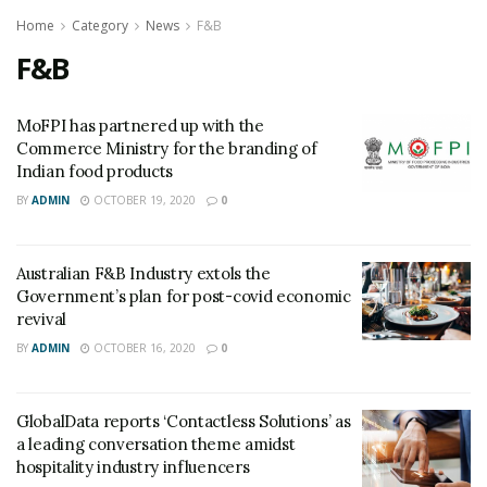
Home
Category
News
F&B
F&B
MoFPI has partnered up with the
Commerce Ministry for the branding of
Indian food products
BY
ADMIN
OCTOBER 19, 2020
0
Australian F&B Industry extols the
Government’s plan for post-covid economic
revival
BY
ADMIN
OCTOBER 16, 2020
0
GlobalData reports ‘Contactless Solutions’ as
a leading conversation theme amidst
hospitality industry influencers