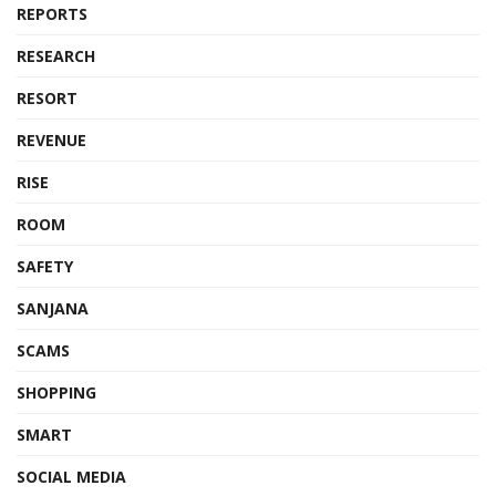
REPORTS
RESEARCH
RESORT
REVENUE
RISE
ROOM
SAFETY
SANJANA
SCAMS
SHOPPING
SMART
SOCIAL MEDIA