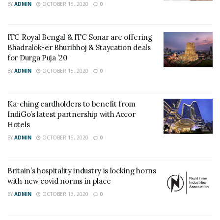
BY
ADMIN
OCTOBER 16, 2020
0
ITC Royal Bengal & ITC Sonar are offering
Bhadralok-er Bhuribhoj & Staycation deals
for Durga Puja ’20
BY
ADMIN
OCTOBER 15, 2020
0
Ka-ching cardholders to benefit from
IndiGo’s latest partnership with Accor
Hotels
BY
ADMIN
OCTOBER 15, 2020
0
Britain’s hospitality industry is locking horns
with new covid norms in place
BY
ADMIN
OCTOBER 13, 2020
0