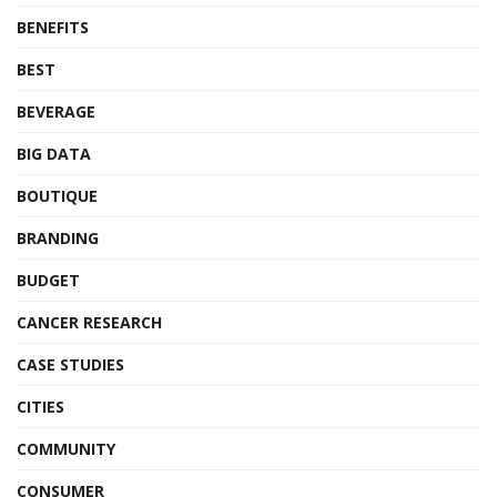
BENEFITS
BEST
BEVERAGE
BIG DATA
BOUTIQUE
BRANDING
BUDGET
CANCER RESEARCH
CASE STUDIES
CITIES
COMMUNITY
CONSUMER