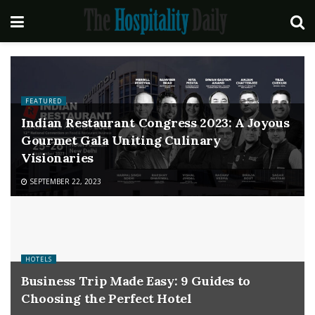
FEATURED
Indian Restaurant Congress 2023: A Joyous
Gourmet Gala Uniting Culinary
Visionaries
SEPTEMBER 22, 2023
HOTELS
Business Trip Made Easy: 9 Guides to
Choosing the Perfect Hotel