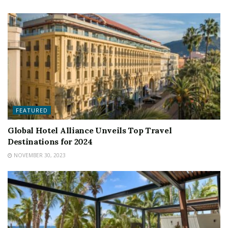
FEATURED
Global Hotel Alliance Unveils Top Travel
Destinations for 2024
NOVEMBER 30, 2023