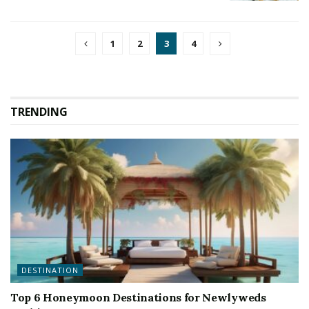
1
2
3
4
TRENDING
DESTINATION
Top 6 Honeymoon Destinations for Newlyweds