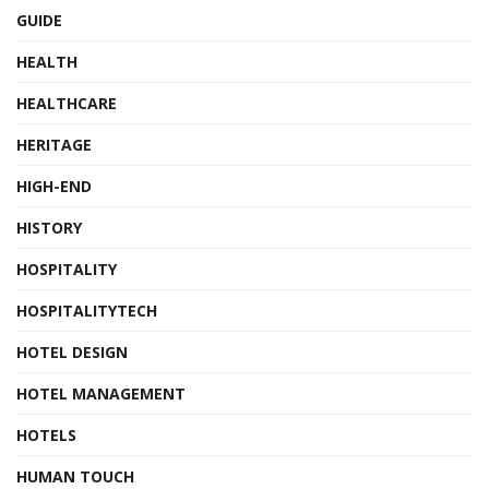
GUIDE
HEALTH
HEALTHCARE
HERITAGE
HIGH-END
HISTORY
HOSPITALITY
HOSPITALITYTECH
HOTEL DESIGN
HOTEL MANAGEMENT
HOTELS
HUMAN TOUCH