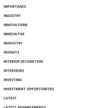
IMPORTANCE
INDUSTRY
INNOVATIONS
INNOVATIVE
INSDUSTRY
INSIGHTS
INTERIOR DECORATION
INTERVIEWS
INVESTING
INVESTMENT OPPORTUNITIES
LATEST
LATEST ADVANCEMENTS