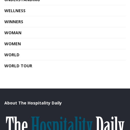
WELLNESS
WINNERS
WOMAN
WOMEN
WORLD
WORLD TOUR
About The Hospitality Daily