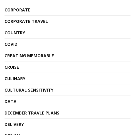
CORPORATE
CORPORATE TRAVEL
COUNTRY
COVID
CREATING MEMORABLE
CRUISE
CULINARY
CULTURAL SENSITIVITY
DATA
DECEMBER TRAVLE PLANS
DELIVERY