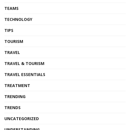
TEAMS
TECHNOLOGY
TIPS
TOURISM
TRAVEL
TRAVEL & TOURISM
TRAVEL ESSENTIALS
TREATMENT
TRENDING
TRENDS
UNCATEGORIZED
UNDERSTANDING