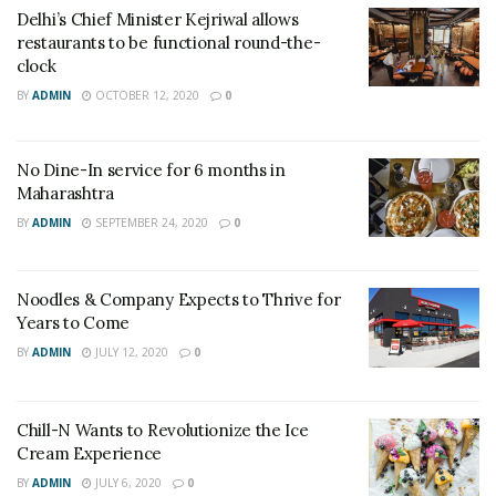
Delhi’s Chief Minister Kejriwal allows
restaurants to be functional round-the-
clock
BY
ADMIN
OCTOBER 12, 2020
0
No Dine-In service for 6 months in
Maharashtra
BY
ADMIN
SEPTEMBER 24, 2020
0
Noodles & Company Expects to Thrive for
Years to Come
BY
ADMIN
JULY 12, 2020
0
Chill-N Wants to Revolutionize the Ice
Cream Experience
BY
ADMIN
JULY 6, 2020
0