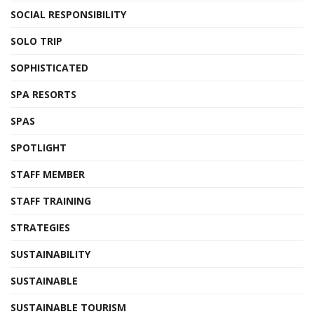
SOCIAL RESPONSIBILITY
SOLO TRIP
SOPHISTICATED
SPA RESORTS
SPAS
SPOTLIGHT
STAFF MEMBER
STAFF TRAINING
STRATEGIES
SUSTAINABILITY
SUSTAINABLE
SUSTAINABLE TOURISM