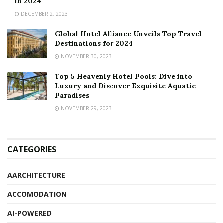
in 2024
DECEMBER 2, 2023
Global Hotel Alliance Unveils Top Travel
Destinations for 2024
NOVEMBER 30, 2023
Top 5 Heavenly Hotel Pools: Dive into
Luxury and Discover Exquisite Aquatic
Paradises
NOVEMBER 29, 2023
CATEGORIES
AARCHITECTURE
ACCOMODATION
AI-POWERED