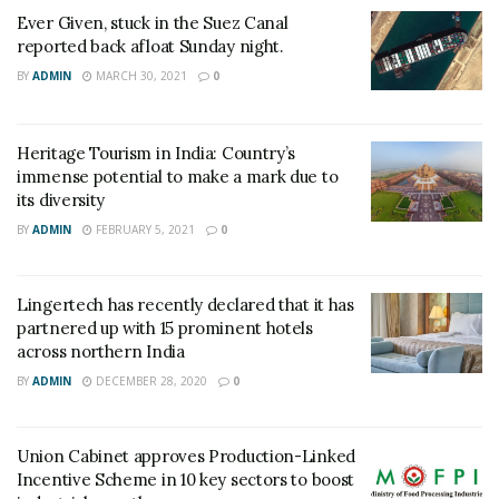
Ever Given, stuck in the Suez Canal
reported back afloat Sunday night.
BY
ADMIN
MARCH 30, 2021
0
Heritage Tourism in India: Country’s
immense potential to make a mark due to
its diversity
BY
ADMIN
FEBRUARY 5, 2021
0
Lingertech has recently declared that it has
partnered up with 15 prominent hotels
across northern India
BY
ADMIN
DECEMBER 28, 2020
0
Union Cabinet approves Production-Linked
Incentive Scheme in 10 key sectors to boost