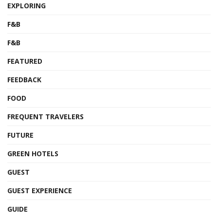
EXPLORING
F&B
F&B
FEATURED
FEEDBACK
FOOD
FREQUENT TRAVELERS
FUTURE
GREEN HOTELS
GUEST
GUEST EXPERIENCE
GUIDE