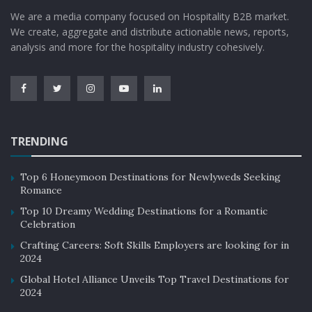
We are a media company focused on Hospitality B2B market.
We create, aggregate and distribute actionable news, reports,
analysis and more for the hospitality industry cohesively.
TRENDING
Top 6 Honeymoon Destinations for Newlyweds Seeking
Romance
Top 10 Dreamy Wedding Destinations for a Romantic
Celebration
Crafting Careers: Soft Skills Employers are looking for in
2024
Global Hotel Alliance Unveils Top Travel Destinations for
2024