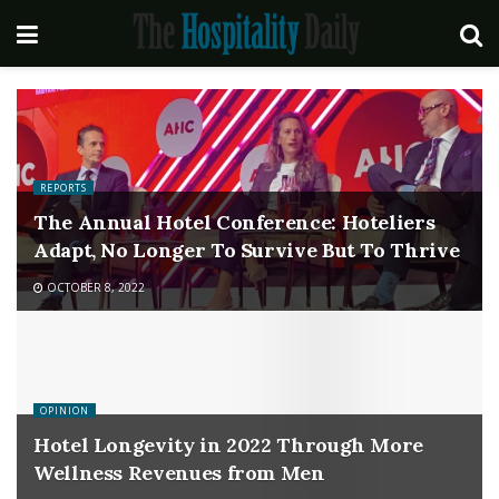
REPORTS
The Annual Hotel Conference: Hoteliers
Adapt, No Longer To Survive But To Thrive
OCTOBER 8, 2022
OPINION
Hotel Longevity in 2022 Through More
Wellness Revenues from Men