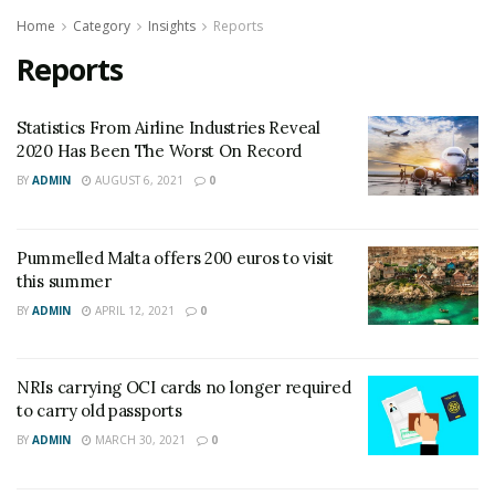
Home
Category
Insights
Reports
Reports
Statistics From Airline Industries Reveal
2020 Has Been The Worst On Record
BY
ADMIN
AUGUST 6, 2021
0
Pummelled Malta offers 200 euros to visit
this summer
BY
ADMIN
APRIL 12, 2021
0
NRIs carrying OCI cards no longer required
to carry old passports
BY
ADMIN
MARCH 30, 2021
0