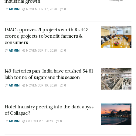
industrial growth
BY
ADMIN
NOVEMBER 17, 2020
0
IMAC approves 21 projects worth Rs 443
crores; projects to benefit farmers &
consumers
BY
ADMIN
NOVEMBER 11, 2020
0
149 factories pan-India have crushed 54.61
lakh tonne of sugarcane this season
BY
ADMIN
NOVEMBER 10, 2020
0
Hotel Industry peering into the dark abyss
of Collapse?
BY
ADMIN
OCTOBER 1, 2020
0