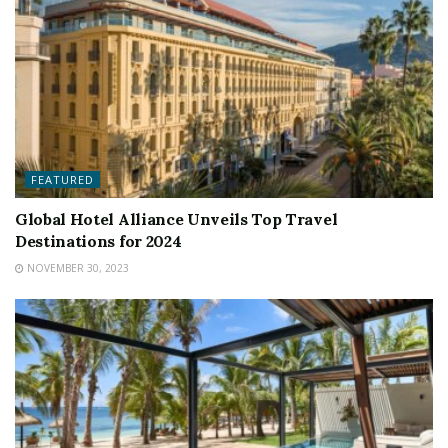
FEATURED
Global Hotel Alliance Unveils Top Travel
Destinations for 2024
NOVEMBER 30, 2023