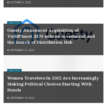
OCTOBER 3, 2022
ANALYSIS
Guesty Announces Acquisition of
YieldPlanet ,$170 million investment and
the launch of Distribution Hub
SEPTEMBER 15, 2022
ANALYSIS
Women Travelers In 2022 Are Increasingly
Making Political Choices Starting With
Hotels
SEPTEMBER 14, 2022