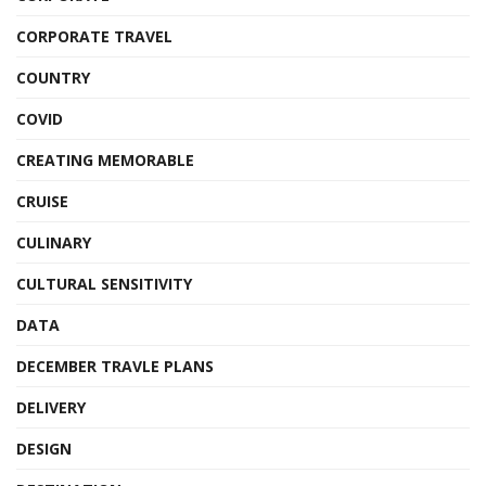
CORPORATE TRAVEL
COUNTRY
COVID
CREATING MEMORABLE
CRUISE
CULINARY
CULTURAL SENSITIVITY
DATA
DECEMBER TRAVLE PLANS
DELIVERY
DESIGN