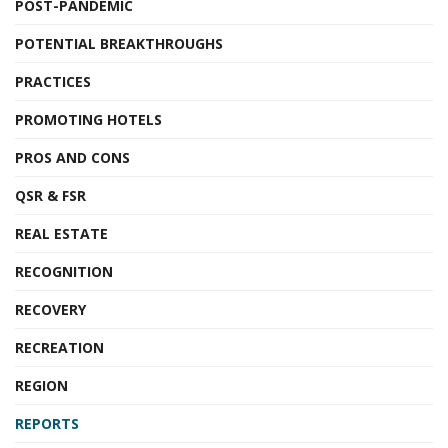
POST-PANDEMIC
POTENTIAL BREAKTHROUGHS
PRACTICES
PROMOTING HOTELS
PROS AND CONS
QSR & FSR
REAL ESTATE
RECOGNITION
RECOVERY
RECREATION
REGION
REPORTS