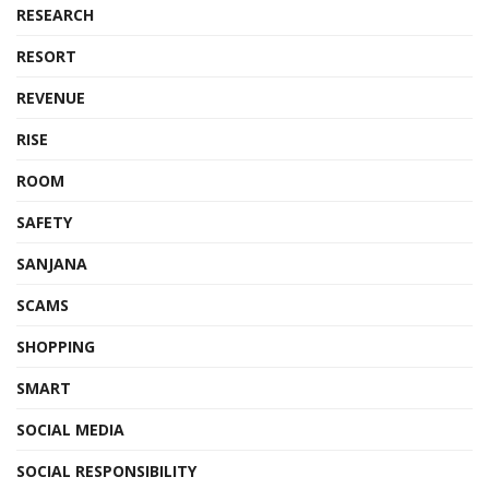
RESEARCH
RESORT
REVENUE
RISE
ROOM
SAFETY
SANJANA
SCAMS
SHOPPING
SMART
SOCIAL MEDIA
SOCIAL RESPONSIBILITY