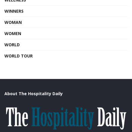
WINNERS
WOMAN
WOMEN
WORLD
WORLD TOUR
About The Hospitality Daily