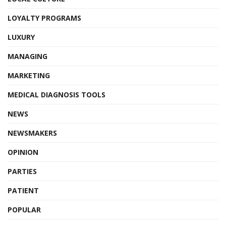
LOYALTY PROGRAMS
LUXURY
MANAGING
MARKETING
MEDICAL DIAGNOSIS TOOLS
NEWS
NEWSMAKERS
OPINION
PARTIES
PATIENT
POPULAR