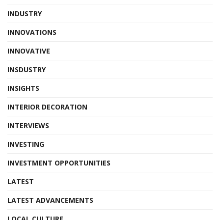
INDUSTRY
INNOVATIONS
INNOVATIVE
INSDUSTRY
INSIGHTS
INTERIOR DECORATION
INTERVIEWS
INVESTING
INVESTMENT OPPORTUNITIES
LATEST
LATEST ADVANCEMENTS
LOCAL CULTURE