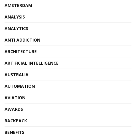
AMSTERDAM
ANALYSIS
ANALYTICS
ANTI ADDICTION
ARCHITECTURE
ARTIFICIAL INTELLIGENCE
AUSTRALIA
AUTOMATION
AVIATION
AWARDS
BACKPACK
BENEFITS