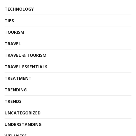
TECHNOLOGY
TIPS
TOURISM
TRAVEL
TRAVEL & TOURISM
TRAVEL ESSENTIALS
TREATMENT
TRENDING
TRENDS
UNCATEGORIZED
UNDERSTANDING
WELLNESS