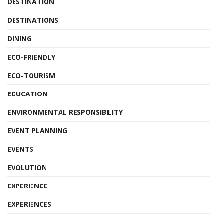
DESTINATION
DESTINATIONS
DINING
ECO-FRIENDLY
ECO-TOURISM
EDUCATION
ENVIRONMENTAL RESPONSIBILITY
EVENT PLANNING
EVENTS
EVOLUTION
EXPERIENCE
EXPERIENCES