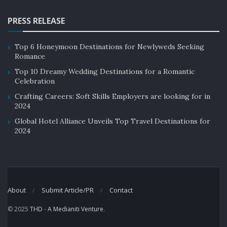
PRESS RELEASE
Top 6 Honeymoon Destinations for Newlyweds Seeking
Romance
Top 10 Dreamy Wedding Destinations for a Romantic
Celebration
Crafting Careers: Soft Skills Employers are looking for in
2024
Global Hotel Alliance Unveils Top Travel Destinations for
2024
About
Submit Article/PR
Contact
© 2025
THD
-
A Medianiti Venture
.