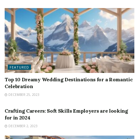
FEATURED
Top 10 Dreamy Wedding Destinations for a Romantic
Celebration
DECEMBER 25, 2023
FEATURED
Crafting Careers: Soft Skills Employers are looking
for in 2024
DECEMBER 2, 2023