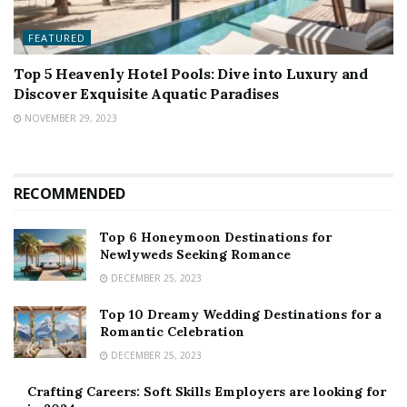
FEATURED
Top 5 Heavenly Hotel Pools: Dive into Luxury and
Discover Exquisite Aquatic Paradises
NOVEMBER 29, 2023
RECOMMENDED
Top 6 Honeymoon Destinations for
Newlyweds Seeking Romance
DECEMBER 25, 2023
Top 10 Dreamy Wedding Destinations for a
Romantic Celebration
DECEMBER 25, 2023
Crafting Careers: Soft Skills Employers are looking for