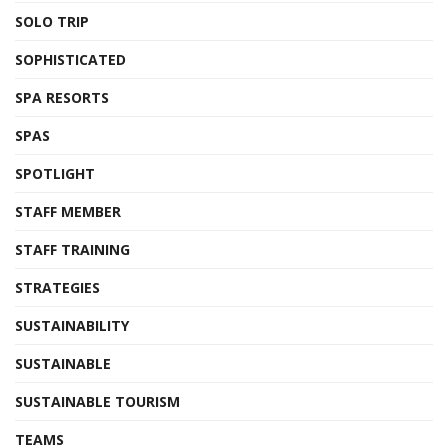
SOLO TRIP
SOPHISTICATED
SPA RESORTS
SPAS
SPOTLIGHT
STAFF MEMBER
STAFF TRAINING
STRATEGIES
SUSTAINABILITY
SUSTAINABLE
SUSTAINABLE TOURISM
TEAMS