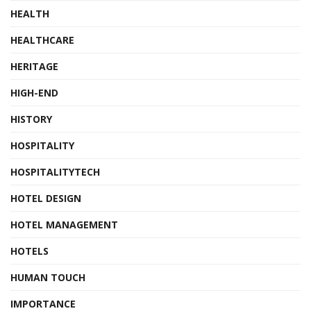
HEALTH
HEALTHCARE
HERITAGE
HIGH-END
HISTORY
HOSPITALITY
HOSPITALITYTECH
HOTEL DESIGN
HOTEL MANAGEMENT
HOTELS
HUMAN TOUCH
IMPORTANCE