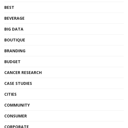
BEST
BEVERAGE
BIG DATA
BOUTIQUE
BRANDING
BUDGET
CANCER RESEARCH
CASE STUDIES
CITIES
COMMUNITY
CONSUMER
CORPORATE