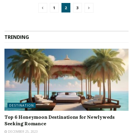
1
2
3
TRENDING
DESTINATION
Top 6 Honeymoon Destinations for Newlyweds
Seeking Romance
DECEMBER 25, 2023